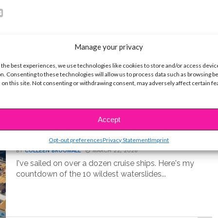
Manage your privacy
 the best experiences, we use technologies like cookies to store and/or access devic
n. Consenting to these technologies will allow us to process data such as browsing b
 on this site. Not consenting or withdrawing consent, may adversely affect certain f
LIFE
Accept
10 Best Cruise Ship Waterslides for
an Epic Vacation
Opt-out preferences
Privacy Statement
Imprint
BY
COLLEEN BROOMALL
MARCH 22, 2026
I've sailed on over a dozen cruise ships. Here's my
countdown of the 10 wildest waterslides...