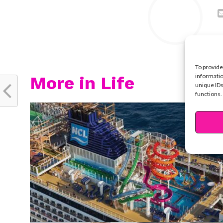
To provide
informatio
More in Life
unique IDs
functions.