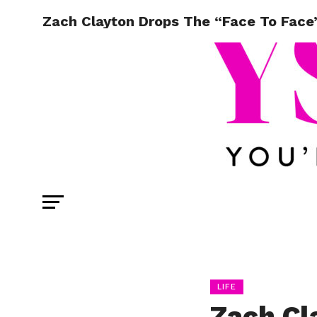
Zach Clayton Drops The “Face To Face”
LIFE
Zach Cl