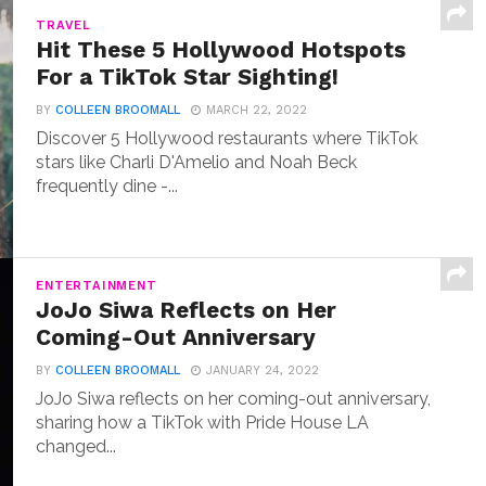
TRAVEL
Hit These 5 Hollywood Hotspots
For a TikTok Star Sighting!
BY
COLLEEN BROOMALL
MARCH 22, 2022
Discover 5 Hollywood restaurants where TikTok
stars like Charli D'Amelio and Noah Beck
frequently dine -...
ENTERTAINMENT
JoJo Siwa Reflects on Her
Coming-Out Anniversary
BY
COLLEEN BROOMALL
JANUARY 24, 2022
JoJo Siwa reflects on her coming-out anniversary,
sharing how a TikTok with Pride House LA
changed...