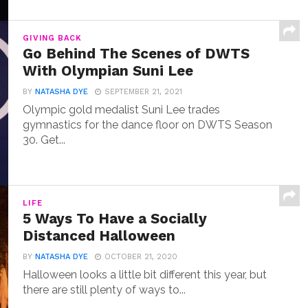
GIVING BACK
Go Behind The Scenes of DWTS
With Olympian Suni Lee
BY
NATASHA DYE
SEPTEMBER 21, 2021
Olympic gold medalist Suni Lee trades
gymnastics for the dance floor on DWTS Season
30. Get...
LIFE
5 Ways To Have a Socially
Distanced Halloween
BY
NATASHA DYE
OCTOBER 21, 2020
Halloween looks a little bit different this year, but
there are still plenty of ways to...