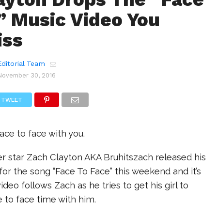
” Music Video You
iss
ditorial Team
November 30, 2016
TWEET
ace to face with you.
er star Zach Clayton AKA Bruhitszach released his
or the song “Face To Face” this weekend and it’s
ideo follows Zach as he tries to get his girl to
ce to face time with him.