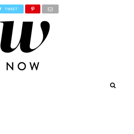
TWEET