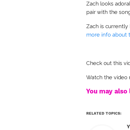
Zach looks adorab
pair with the son
Zach is currently 
more info about 
Check out this vi
Watch the video 
You may also l
RELATED TOPICS:
Y