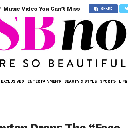
 Music Video You Can’t Miss
SHARE
EXCLUSIVES
ENTERTAINMENT
BEAUTY & STYLE
SPORTS
LIFE
ayton Drops The “Face