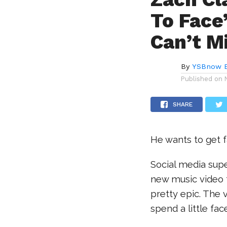
To Face
Can’t M
By
YSBnow E
Published on
SHARE
He wants to get f
Social media sup
new music video f
pretty epic. The v
spend a little fa