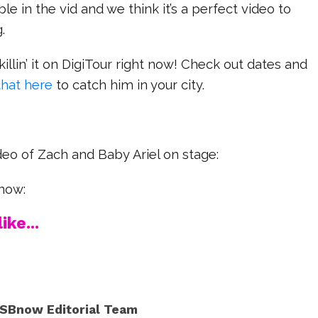
le in the vid and we think it’s a perfect video to
g.
killin’ it on DigiTour right now! Check out dates and
that here
to catch him in your city.
deo of Zach and Baby Ariel on stage:
now:
ike...
SBnow Editorial Team