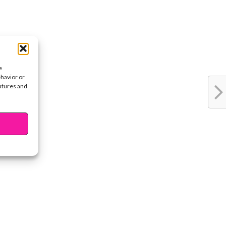
e
ehavior or
eatures and