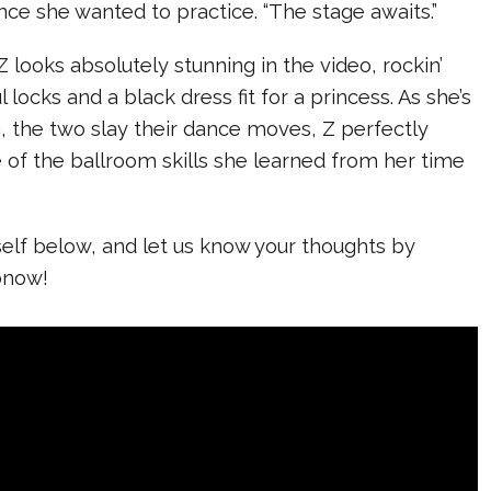
ce she wanted to practice. “The stage awaits.”
Z looks absolutely stunning in the video, rockin’
l locks and a black dress fit for a princess. As she’s
, the two slay their dance moves, Z perfectly
of the ballroom skills she learned from her time
self below, and let us know your thoughts by
bnow!