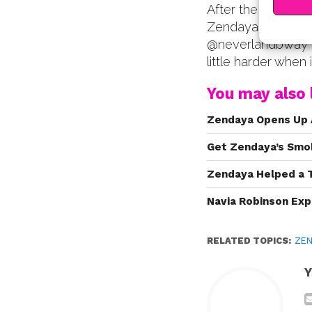
After the video m
Zendaya on his In
@neverlandbway v
little harder when i
You may also l
Zendaya Opens Up 
Get Zendaya’s Smo
Zendaya Helped a 
Navia Robinson Exp
RELATED TOPICS:
ZEN
Y