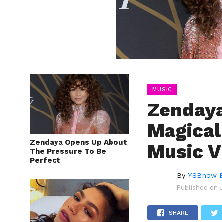
MUSIC
Zendaya
Magical
Zendaya Opens Up About
Music V
The Pressure To Be
Perfect
By
YSBnow E
Published on
SHARE