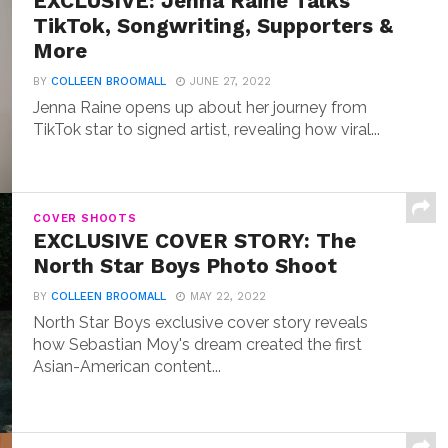
EXCLUSIVE: Jenna Raine Talks
TikTok, Songwriting, Supporters &
More
BY
COLLEEN BROOMALL
JUNE 27, 2022
Jenna Raine opens up about her journey from
TikTok star to signed artist, revealing how viral...
COVER SHOOTS
EXCLUSIVE COVER STORY: The
North Star Boys Photo Shoot
BY
COLLEEN BROOMALL
MAY 22, 2022
North Star Boys exclusive cover story reveals
how Sebastian Moy's dream created the first
Asian-American content...