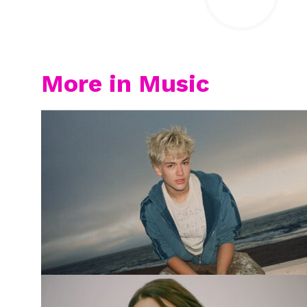
More in Music