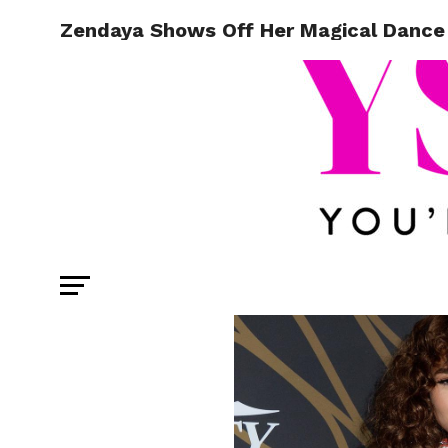
Zendaya Shows Off Her Magical Dance