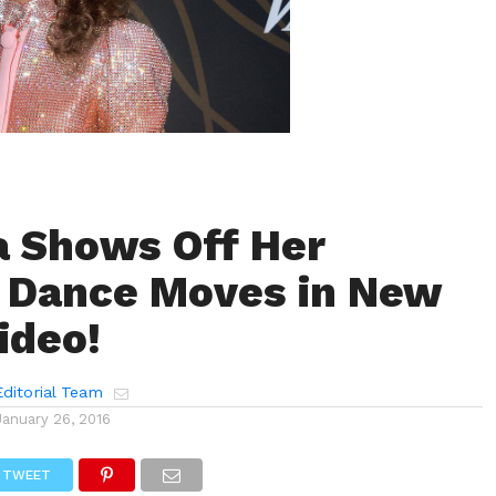
 Shows Off Her
 Dance Moves in New
ideo!
ditorial Team
January 26, 2016
TWEET