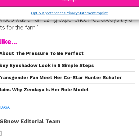
ade it’s debut, Maksim left a sweet message about
stagram: “Working with @zendaya on her
Opt-out preferences
Privacy Statement
Imprint
ideo was an amazing experience! You always try a
t’s for the fam!”
ike...
About The Pressure To Be Perfect
key Eyeshadow Look in 6 Simple Steps
Transgender Fan Meet Her Co-Star Hunter Schafer
lains Why Zendaya Is Her Role Model
DAYA
SBnow Editorial Team