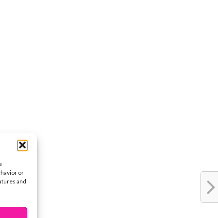
e
ehavior or
eatures and