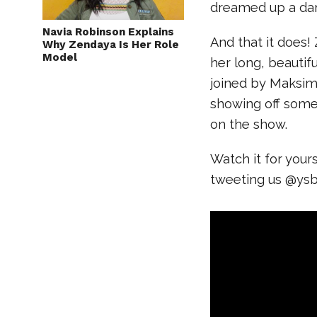
dreamed up a dan
Navia Robinson Explains
And that it does! 
Why Zendaya Is Her Role
Model
her long, beautifu
joined by Maksim
showing off some 
on the show.
Watch it for your
tweeting us @ys