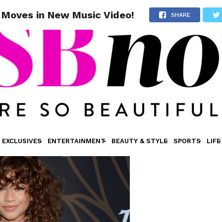
 Moves in New Music Video!
SHARE
EXCLUSIVES
ENTERTAINMENT
BEAUTY & STYLE
SPORTS
LIFE