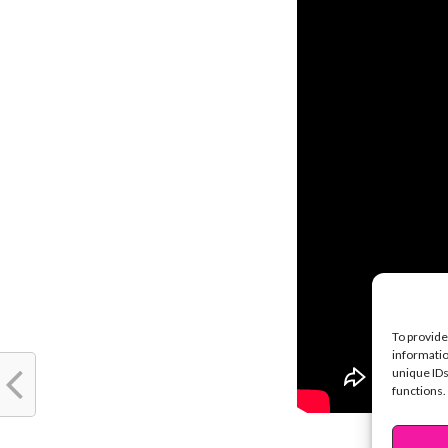
To provide
informatio
unique IDs
functions.