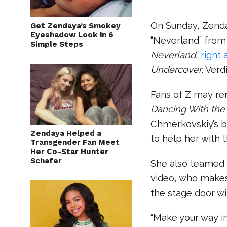
On Sunday, Zenda
Get Zendaya’s Smokey
Eyeshadow Look in 6
“Neverland” from
Simple Steps
Neverland
,
right 
Undercover
. Ver
Fans of Z may r
Dancing With the 
Chmerkovskiy’s 
Zendaya Helped a
to help her with 
Transgender Fan Meet
Her Co-Star Hunter
Schafer
She also teamed
video, who make
the stage door wi
“Make your way in