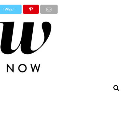
TWEET