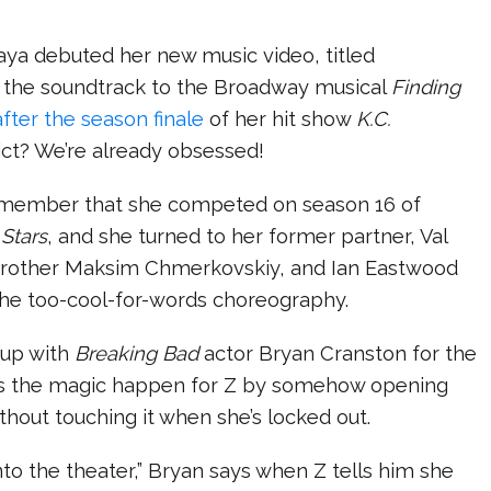
ya debuted her new music video, titled
 the soundtrack to the Broadway musical
Finding
after the season finale
of her hit show
K.C.
dict? We’re already obsessed!
emember that she competed on season 16 of
Stars
, and she turned to her former partner, Val
brother Maksim Chmerkovskiy, and Ian Eastwood
the too-cool-for-words choreography.
 up with
Breaking Bad
actor Bryan Cranston for the
s the magic happen for Z by somehow opening
thout touching it when she’s locked out.
to the theater,” Bryan says when Z tells him she