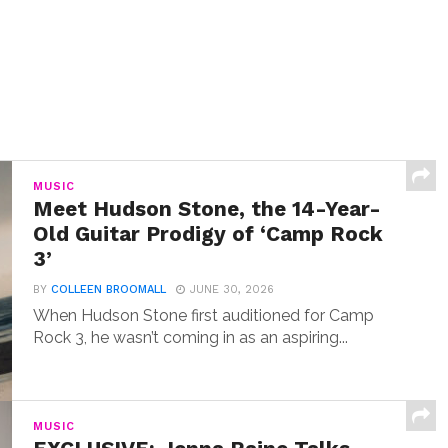
MUSIC
Meet Hudson Stone, the 14-Year-
Old Guitar Prodigy of ‘Camp Rock
3’
BY
COLLEEN BROOMALL
JUNE 30, 2026
When Hudson Stone first auditioned for Camp
Rock 3, he wasn’t coming in as an aspiring...
MUSIC