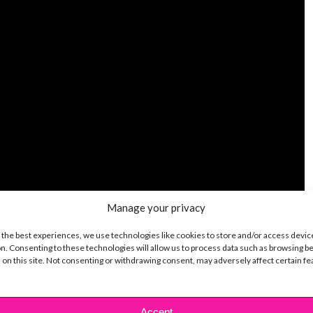
Manage your privacy
 the best experiences, we use technologies like cookies to store and/or access devic
n. Consenting to these technologies will allow us to process data such as browsing b
 on this site. Not consenting or withdrawing consent, may adversely affect certain f
Accept