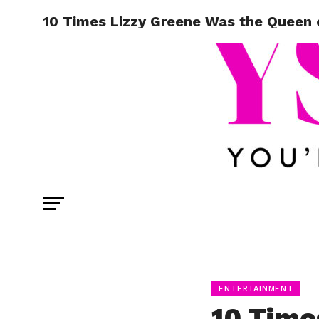
10 Times Lizzy Greene Was the Queen 
ENTERTAINMENT
10 Time