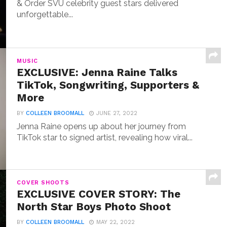
& Order SVU celebrity guest stars delivered
unforgettable...
MUSIC
EXCLUSIVE: Jenna Raine Talks
TikTok, Songwriting, Supporters &
More
BY
COLLEEN BROOMALL
JUNE 27, 2022
Jenna Raine opens up about her journey from
TikTok star to signed artist, revealing how viral...
COVER SHOOTS
EXCLUSIVE COVER STORY: The
North Star Boys Photo Shoot
BY
COLLEEN BROOMALL
MAY 22, 2022