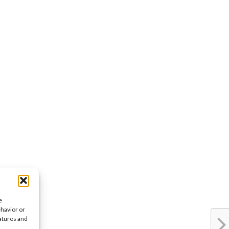
e
ehavior or
eatures and