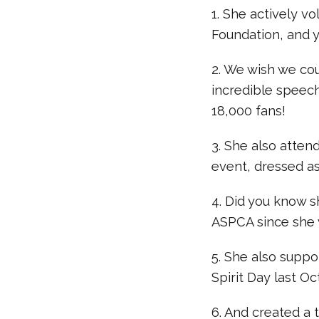
1. She actively v
Foundation, and y
2. We wish we co
incredible speec
18,000 fans!
3. She also atten
event, dressed as
4. Did you know s
ASPCA since she wa
5. She also supp
Spirit Day last O
6. And created a 