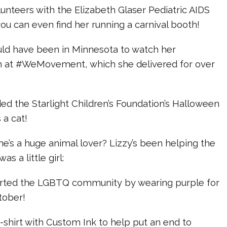
olunteers with the Elizabeth Glaser Pediatric AIDS
ou can even find her running a carnival booth!
uld have been in Minnesota to watch her
h at #WeMovement, which she delivered for over
ded the Starlight Children’s Foundation’s Halloween
 a cat!
he’s a huge animal lover? Lizzy’s been helping the
s a little girl:
orted the LGBTQ community by wearing purple for
ctober!
t-shirt with Custom Ink to help put an end to