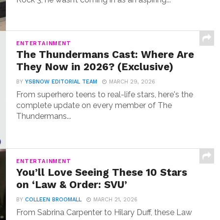
ENTERTAINMENT
The Thundermans Cast: Where Are
They Now in 2026? (Exclusive)
BY
YSBNOW EDITORIAL TEAM
MARCH 29, 2026
From superhero teens to real-life stars, here's the
complete update on every member of The
Thundermans...
ENTERTAINMENT
You’ll Love Seeing These 10 Stars
on ‘Law & Order: SVU’
BY
COLLEEN BROOMALL
MARCH 21, 2026
From Sabrina Carpenter to Hilary Duff, these Law