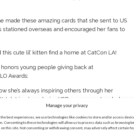
he made these amazing cards that she sent to US
 stationed overseas and encouraged her fans to
this cute lil’ kitten find a home at CatCon LA!
e honors young people giving back at
ALO Awards:
ow she’s always inspiring others through her
 Watch Lizzy’s exclusive YSBnow cover story below:
Manage your privacy
ike...
 the best experiences, we use technologies like cookies to store and/or access devic
n. Consenting to these technologies will allow us to process data such as browsing b
 on this site. Not consenting or withdrawing consent, may adversely affect certain f