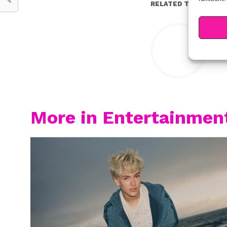
RELATED TOPICS:
Y
More in Entertainmen