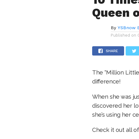
Queen o
By
YSBnow E
Published on
SHARE
The “Million Litt
difference!
When she was just
discovered her lo
she’s using her c
Check it out all 