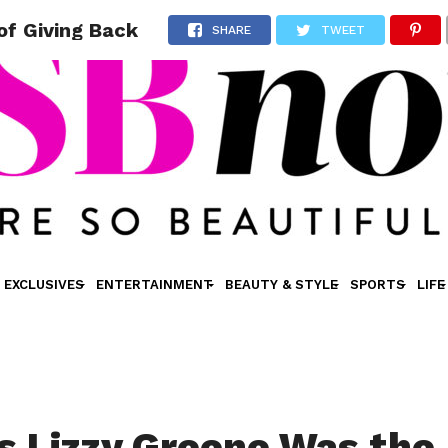
of Giving Back
SHARE
TWEET
EXCLUSIVES
ENTERTAINMENT
BEAUTY & STYLE
SPORTS
LIFE
s Lizzy Greene Was the