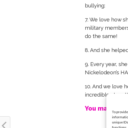
bullying:
7. We love how s
military members
do the same!
8. And she helped 
9. Every year, sh
Nickelodeon’s H
10. And we love h
incredible story.
You may also l
To provide
informatio
unique IDs
functions.