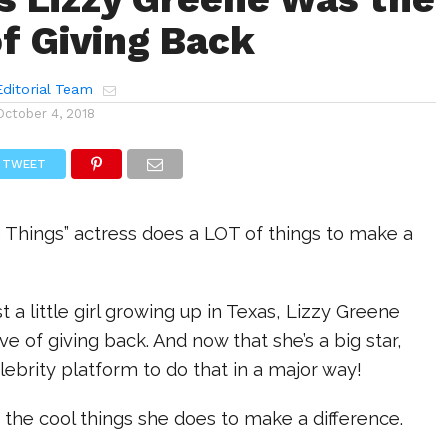
f Giving Back
ditorial Team
October 4, 2018
TWEET
le Things” actress does a LOT of things to make a
 a little girl growing up in Texas, Lizzy Greene
ve of giving back. And now that she’s a big star,
elebrity platform to do that in a major way!
of the cool things she does to make a difference.