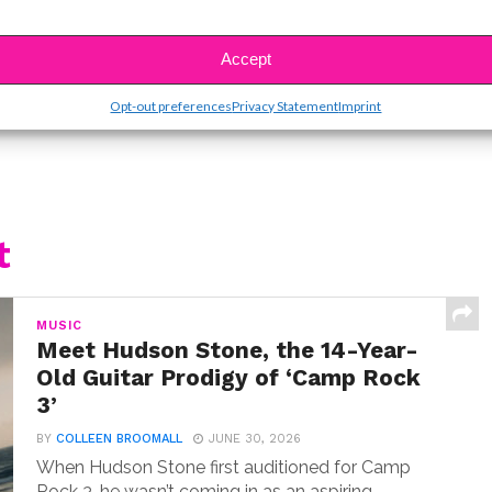
SBnow Editorial Team
Accept
Opt-out preferences
Privacy Statement
Imprint
t
MUSIC
Meet Hudson Stone, the 14-Year-
Old Guitar Prodigy of ‘Camp Rock
3’
BY
COLLEEN BROOMALL
JUNE 30, 2026
When Hudson Stone first auditioned for Camp
Rock 3, he wasn’t coming in as an aspiring...