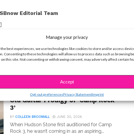
SBnow Editorial Team
Manage your privacy
 the best experiences, we use technologies like cookies to store and/or access devic
n. Consenting to these technologies will allow us to process data such as browsing b
 on this site. Not consenting or withdrawing consent, may adversely affect certain f
t
Accept
MUSIC
Meet Hudson Stone, the 14-Year-
Opt-out preferences
Privacy Statement
Imprint
Old Guitar Prodigy of ‘Camp Rock
3’
BY
COLLEEN BROOMALL
JUNE 30, 2026
When Hudson Stone first auditioned for Camp
Rock 3, he wasn’t coming in as an aspiring...