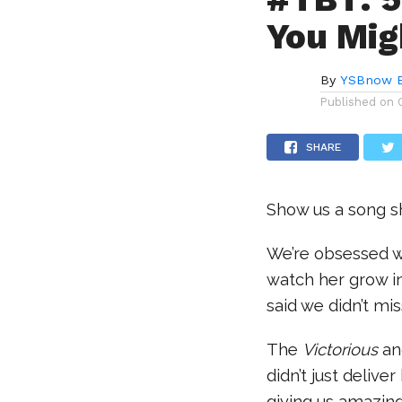
You Mig
By
YSBnow E
Published on
SHARE
Show us a song s
We’re obsessed wi
watch her grow in
said we didn’t mis
The
Victorious
a
didn’t just delive
giving us amazin