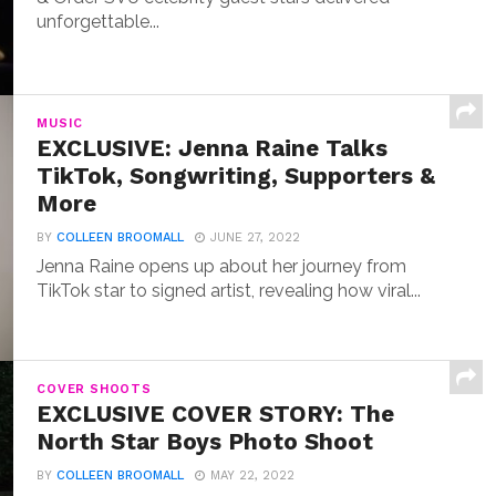
unforgettable...
MUSIC
EXCLUSIVE: Jenna Raine Talks
TikTok, Songwriting, Supporters &
More
BY
COLLEEN BROOMALL
JUNE 27, 2022
Jenna Raine opens up about her journey from
TikTok star to signed artist, revealing how viral...
COVER SHOOTS
EXCLUSIVE COVER STORY: The
North Star Boys Photo Shoot
BY
COLLEEN BROOMALL
MAY 22, 2022