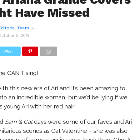
ht Have Missed
ditorial Team
October 5, 2018
TWEET
he CAN’T sing!
th this new era of Ari and it’s been amazing to
to an incredible woman, but we’d be lying if we
s young Ari with her red hair!
nd
Sam & Cat
days were some of our faves and Ari
r hilarious scenes as Cat Valentine – she was also
g covers of some classic songs back then! Check