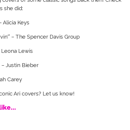
s she did:
 – Alicia Keys
in'” – The Spencer Davis Group
– Leona Lewis
 – Justin Bieber
iah Carey
conic Ari covers? Let us know!
ike...