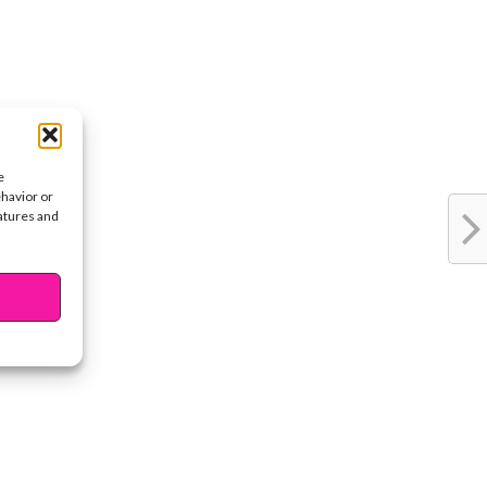
e
ehavior or
eatures and