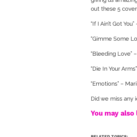
out these 5 cover
“If I Ain’t Got You”
“Gimme Some Lov
“Bleeding Love” 
“Die In Your Arms”
“Emotions” – Mar
Did we miss any i
You may also l
RELATED TOPICS: