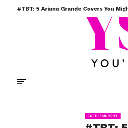
#TBT: 5 Ariana Grande Covers You Mig
ENTERTAINMENT
#TBT: 5