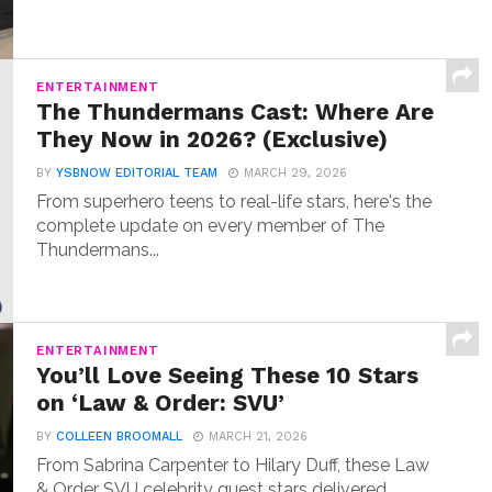
ENTERTAINMENT
The Thundermans Cast: Where Are
They Now in 2026? (Exclusive)
BY
YSBNOW EDITORIAL TEAM
MARCH 29, 2026
From superhero teens to real-life stars, here's the
complete update on every member of The
Thundermans...
ENTERTAINMENT
You’ll Love Seeing These 10 Stars
on ‘Law & Order: SVU’
BY
COLLEEN BROOMALL
MARCH 21, 2026
From Sabrina Carpenter to Hilary Duff, these Law
& Order SVU celebrity guest stars delivered