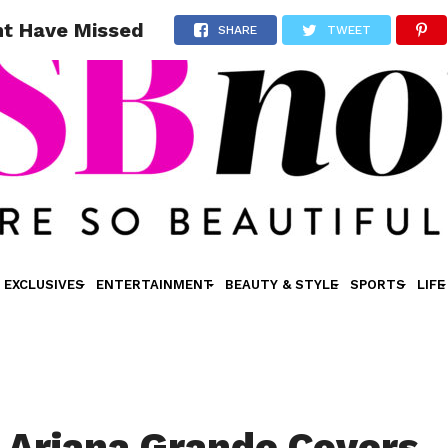
ht Have Missed
SHARE
TWEET
EXCLUSIVES
ENTERTAINMENT
BEAUTY & STYLE
SPORTS
LIFE
 Ariana Grande Covers