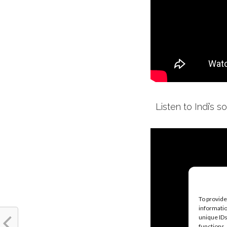
Listen to Indi’s s
To provide
informatio
unique IDs
functions.