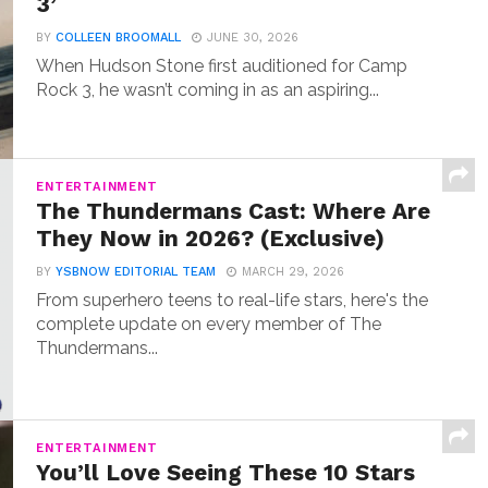
3’
BY
COLLEEN BROOMALL
JUNE 30, 2026
When Hudson Stone first auditioned for Camp
Rock 3, he wasn’t coming in as an aspiring...
ENTERTAINMENT
The Thundermans Cast: Where Are
They Now in 2026? (Exclusive)
BY
YSBNOW EDITORIAL TEAM
MARCH 29, 2026
From superhero teens to real-life stars, here's the
complete update on every member of The
Thundermans...
ENTERTAINMENT
You’ll Love Seeing These 10 Stars