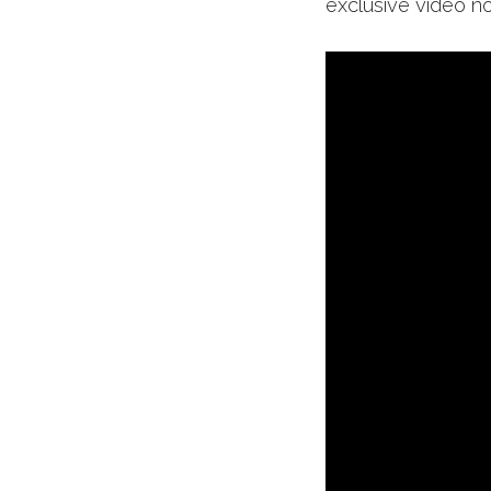
exclusive video n