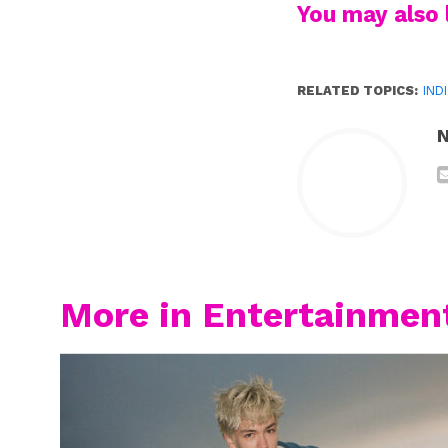
You may also l
RELATED TOPICS:
IND
N
More in Entertainmen