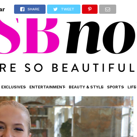
ar
SHARE
TWEET
EXCLUSIVES
ENTERTAINMENT
BEAUTY & STYLE
SPORTS
LIFE