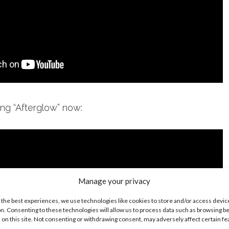
ong “Afterglow” now:
Manage your privacy
 the best experiences, we use technologies like cookies to store and/or access devic
n. Consenting to these technologies will allow us to process data such as browsing b
 on this site. Not consenting or withdrawing consent, may adversely affect certain f