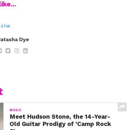
ike...
I STAR
atasha Dye
t
MUSIC
Meet Hudson Stone, the 14-Year-
Old Guitar Prodigy of ‘Camp Rock