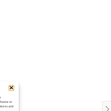
e
ehavior or
eatures and