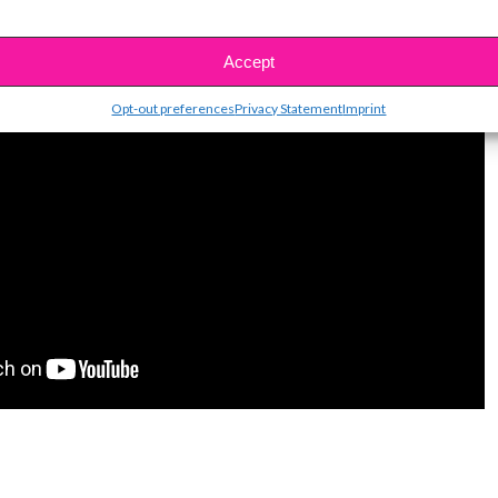
Accept
Opt-out preferences
Privacy Statement
Imprint