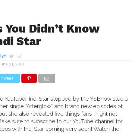
s You Didn’t Know
ndi Star
Dye
June 21, 2021
TWEET
and YouTuber Indi Star stopped by the YSBnow studio
ut her single “Afterglow” and brand new episodes of
but she also revealed five things fans might not
ake sure to subscribe to our YouTube channel for
deos with Indi Star coming very soon! Watch the