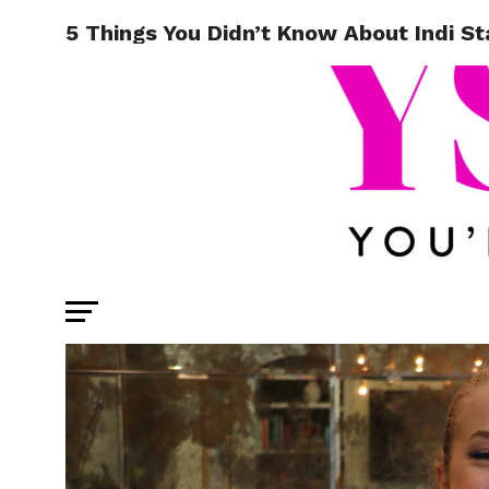
5 Things You Didn’t Know About Indi St