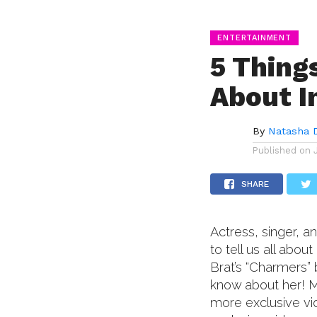
ENTERTAINMENT
5 Thing
About I
By
Natasha 
Published on
SHARE
Actress, singer, 
to tell us all abo
Brat’s “Charmers” 
know about her! M
more exclusive vi