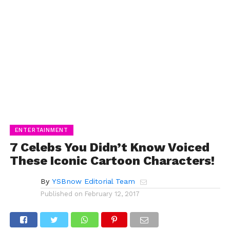
ENTERTAINMENT
7 Celebs You Didn’t Know Voiced
These Iconic Cartoon Characters!
By
YSBnow Editorial Team
Published on
February 12, 2017