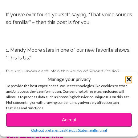
If you’ve ever found yourself saying, “That voice sounds
so familiar” – then this post is for you
.
1. Mandy Moore stars in one of our new favorite shows,
“This Is Us.”
Did you know she’s also the voice of Sheriff Callie?
Manage your privacy
And the voice of Rapunzel in “Tangled.”
To provide the best experiences, we use technologies like cookies to store
and/or access device information. Consenting to these technologies will
allow us to process data such as browsing behavior or unique IDs on this site.
2. Before Isabela Moner was starring in blockbuster
Not consenting or withdrawing consent, may adversely affect certain
movies, she voiced Kate in “Dora and Friends: Into The
features and functions.
City!”
CONTINUE READING
Accept
3. Does Candace on “Phineas & Ferb” sound super
Opt-out preferences
Privacy Statement
Imprint
familiar?
You may also like...