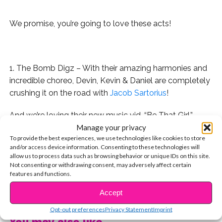
We promise, you’re going to love these acts!
.
1. The Bomb Digz – With their amazing harmonies and
incredible choreo, Devin, Kevin & Daniel are completely
crushing it on the road with
Jacob Sartorius
!
And we’re loving their new music vid, “Be That Girl.”
Manage your privacy
2. Ocean Park Standoff – Comprised of industry vets
To provide the best experiences, we use technologies like cookies to store
and/or access device information. Consenting to these technologies will
Ethan Thompson, Samantha Ronson & Pete Nappi, this
allow us to process data such as browsing behavior or unique IDs on this site.
trio is newly signed to Hollywood Records.
Not consenting or withdrawing consent, may adversely affect certain
features and functions.
And we predict that their debut single, “Good News,”
CONTINUE READING
Accept
will be the biggest bop of the spring and summer!
Opt-out preferences
Privacy Statement
Imprint
3. We’re equally obsessed with their label mates, New
You may also like...