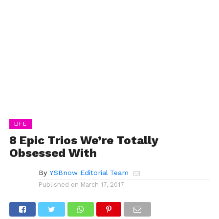
LIFE
8 Epic Trios We’re Totally
Obsessed With
By
YSBnow Editorial Team
Published on
March 17, 2017