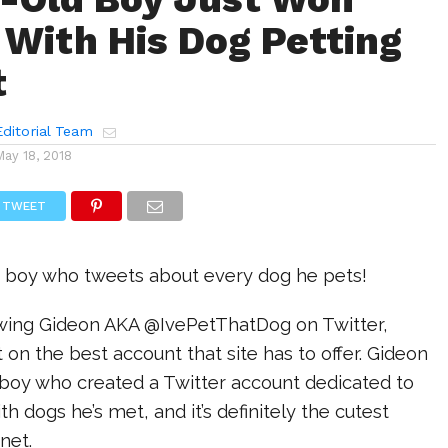
 With His Dog Petting
t
ditorial Team
May 18, 2018
TWEET
 boy who tweets about every dog he pets!
lowing Gideon AKA @IvePetThatDog on Twitter,
t on the best account that site has to offer. Gideon
d boy who created a Twitter account dedicated to
h dogs he’s met, and it’s definitely the cutest
rnet.