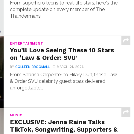
From superhero teens to real-life stars, here's the
complete update on every member of The
Thundermans...
ENTERTAINMENT
You’ll Love Seeing These 10 Stars
on ‘Law & Order: SVU’
BY
COLLEEN BROOMALL
MARCH 21, 2026
From Sabrina Carpenter to Hilary Duff, these Law
& Order SVU celebrity guest stars delivered
unforgettable...
MUSIC
EXCLUSIVE: Jenna Raine Talks
TikTok, Songwriting, Supporters &