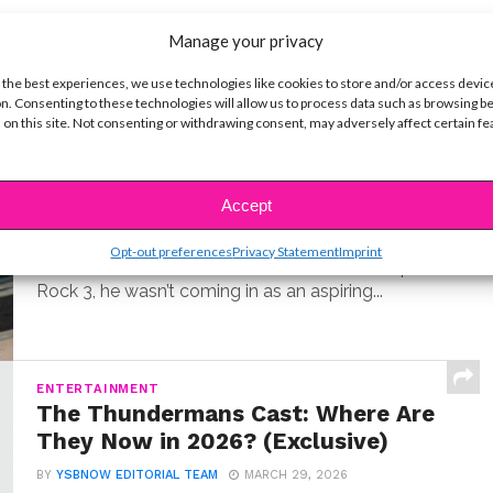
Manage your privacy
t
 the best experiences, we use technologies like cookies to store and/or access devic
n. Consenting to these technologies will allow us to process data such as browsing b
 on this site. Not consenting or withdrawing consent, may adversely affect certain f
MUSIC
Meet Hudson Stone, the 14-Year-
Old Guitar Prodigy of ‘Camp Rock
3’
Accept
BY
COLLEEN BROOMALL
JUNE 30, 2026
Opt-out preferences
Privacy Statement
Imprint
When Hudson Stone first auditioned for Camp
Rock 3, he wasn’t coming in as an aspiring...
ENTERTAINMENT
The Thundermans Cast: Where Are
They Now in 2026? (Exclusive)
BY
YSBNOW EDITORIAL TEAM
MARCH 29, 2026