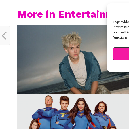
More in Entertainmen
To provide
informatio
unique IDs
functions.