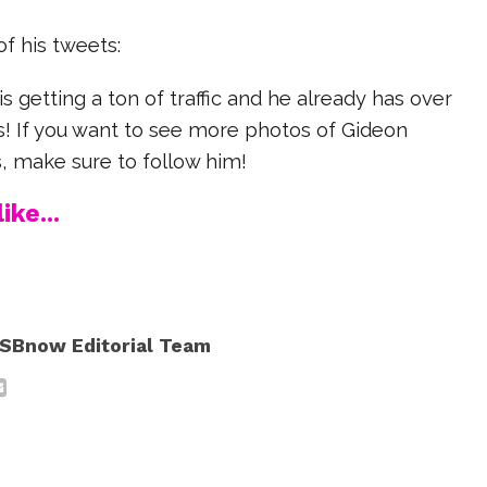
f his tweets:
s getting a ton of traffic and he already has over
s! If you want to see more photos of Gideon
, make sure to follow him!
ike...
SBnow Editorial Team