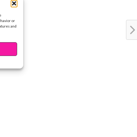
e
ehavior or
eatures and