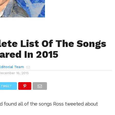
ete List Of The Songs
ared In 2015
ditorial Team
December 16, 2015
TWEET
 found all of the songs Ross tweeted about