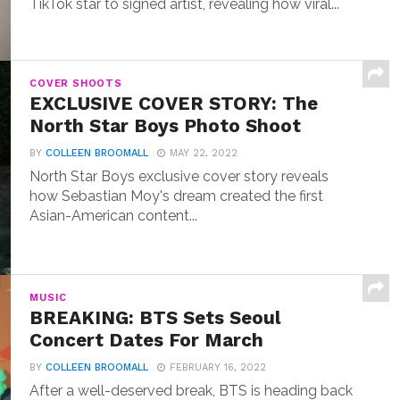
TikTok star to signed artist, revealing how viral...
COVER SHOOTS
EXCLUSIVE COVER STORY: The
North Star Boys Photo Shoot
BY
COLLEEN BROOMALL
MAY 22, 2022
North Star Boys exclusive cover story reveals
how Sebastian Moy's dream created the first
Asian-American content...
MUSIC
BREAKING: BTS Sets Seoul
Concert Dates For March
BY
COLLEEN BROOMALL
FEBRUARY 16, 2022
After a well-deserved break, BTS is heading back