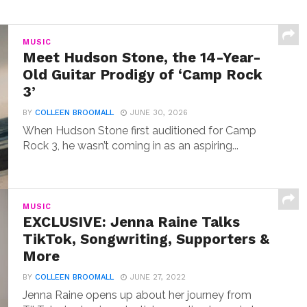
MUSIC
Meet Hudson Stone, the 14-Year-
Old Guitar Prodigy of ‘Camp Rock
3’
BY
COLLEEN BROOMALL
JUNE 30, 2026
When Hudson Stone first auditioned for Camp
Rock 3, he wasn’t coming in as an aspiring...
MUSIC
EXCLUSIVE: Jenna Raine Talks
TikTok, Songwriting, Supporters &
More
BY
COLLEEN BROOMALL
JUNE 27, 2022
Jenna Raine opens up about her journey from