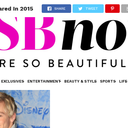
ared In 2015
SHARE
TWEET
EXCLUSIVES
ENTERTAINMENT
BEAUTY & STYLE
SPORTS
LIFE