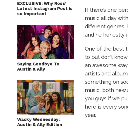
EXCLUSIVE: Why Ross’
Latest Instagram Post is
If there’s one pe
so Important
music all day with,
different genres,
and he honestly 
One of the best t
to but don’t know 
Saying Goodbye To
an awesome way t
Austin & Ally
artists and album
something on soci
music, both new a
you guys if we pu
here is every son
year.
Wacky Wednesday:
Austin & Ally Edition