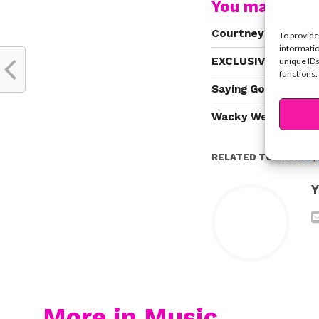
You may also l
Courtney Eaton Pen
To provide
informatio
EXCLUSIVE: Why Ros
unique IDs
functions.
Saying Goodbye To 
Wacky Wednesday: A
RELATED TOPICS:
R5
,
Y
More in Music