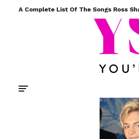
A Complete List Of The Songs Ross Sh