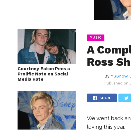
MUSIC
A Compl
Ross Sh
Courtney Eaton Pens a
Prolific Note on Social
By
YSBnow E
Media Hate
Published on
SHARE
We went back and
loving this year.