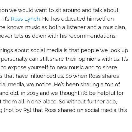
rson we would want to sit around and talk about
 it’s
Ross Lynch
. He has educated himself on
 he knows music as both a listener and a musician,
never lets us down with his recommendations.
hings about social media is that people we look up
personally can still share their opinions with us. It’s
o expose yourself to new music and to share
s that have influenced us. So when Ross shares
al media, we notice. He’s been sharing a ton of
nd old, in 2015 and we thought it’d be helpful for
t them all in one place. So without further ado,
g (not by R5) that Ross shared on social media this