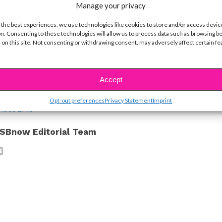
ike...
Manage your privacy
s a Prolific Note on Social Media Hate
 the best experiences, we use technologies like cookies to store and/or access devic
n. Consenting to these technologies will allow us to process data such as browsing b
s’ Latest Instagram Post is so Important
 on this site. Not consenting or withdrawing consent, may adversely affect certain f
Austin & Ally
Accept
ustin & Ally Edition
Opt-out preferences
Privacy Statement
Imprint
ROSS LYNCH
SBnow Editorial Team