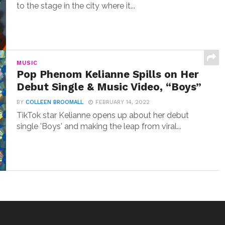
to the stage in the city where it...
MUSIC
Pop Phenom Kelianne Spills on Her
Debut Single & Music Video, “Boys”
BY
COLLEEN BROOMALL
FEBRUARY 14, 2022
TikTok star Kelianne opens up about her debut
single 'Boys' and making the leap from viral...