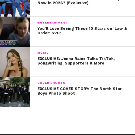
Now in 2026? (Exclusive)
ENTERTAINMENT
You’ll Love Seeing These 10 Stars on ‘Law &
Order: SVU’
MUSIC
EXCLUSIVE: Jenna Raine Talks TikTok,
Songwriting, Supporters & More
COVER SHOOTS
EXCLUSIVE COVER STORY: The North Star
Boys Photo Shoot