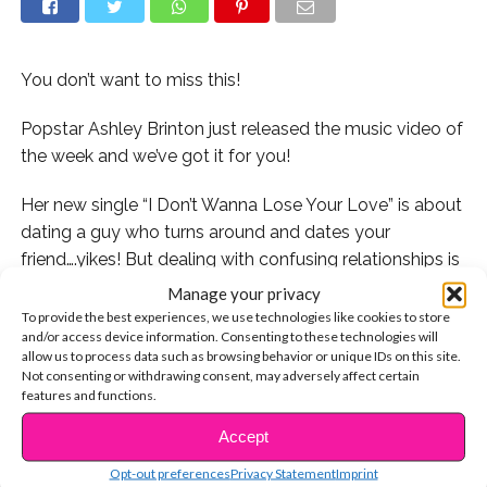
You don’t want to miss this!
Popstar Ashley Brinton just released the music video of
the week and we’ve got it for you!
Her new single “I Don’t Wanna Lose Your Love” is about
dating a guy who turns around and dates your
friend….yikes! But dealing with confusing relationships is
definitely something we can all relate to in some way,
Manage your privacy
and Ashley’s lyrics are so beautiful!
To provide the best experiences, we use technologies like cookies to store
and/or access device information. Consenting to these technologies will
allow us to process data such as browsing behavior or unique IDs on this site.
The new song is catchy and fun with a totally epic
Not consenting or withdrawing consent, may adversely affect certain
music video to go with it! Check out some of the
features and functions.
behind the scenes videos Ashley posted from the
Accept
CONTINUE READING
shoot.
Opt-out preferences
Privacy Statement
Imprint