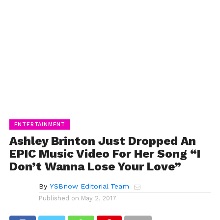
ENTERTAINMENT
Ashley Brinton Just Dropped An
EPIC Music Video For Her Song “I
Don’t Wanna Lose Your Love”
By
YSBnow Editorial Team
Published on
May 2, 2017