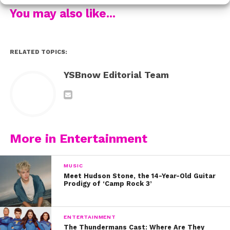
That blanket looks like the perfect on-set must have!
You may also like...
Now check out Ashley’s official music video for “I Don’t
Wanna Lose Your Love” here:
RELATED TOPICS:
YSBnow Editorial Team
More in Entertainment
MUSIC
Meet Hudson Stone, the 14-Year-Old Guitar
Prodigy of ‘Camp Rock 3’
ENTERTAINMENT
The Thundermans Cast: Where Are They