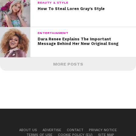
BEAUTY & STYLE
How To Steal Loren Gray’s Style
ENTERTAINMENT
Dara Renee Explains The Important
Message Behind Her New Original Song
MORE POSTS
ABOUT US
ADVERTISE
CONTACT
PRIVACY NOTICE
TERMS OF USE
COOKIE POLICY (EU)
SITE MAP