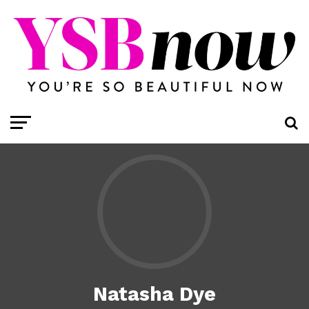
Natasha Dye