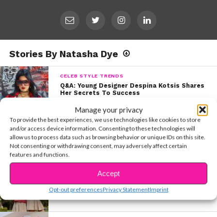
Stories By Natasha Dye
CELEB STYLE TRENDS
Q&A: Young Designer Despina Kotsis Shares
Her Secrets To Success
Manage your privacy
To provide the best experiences, we use technologies like cookies to store
5 THINGS
and/or access device information. Consenting to these technologies will
EXCLUSIVE: 5 Things You Didn’t Know About
allow us to process data such as browsing behavior or unique IDs on this site.
Momona Tamada
Not consenting or withdrawing consent, may adversely affect certain
features and functions.
Accept
MOVIES & TV
“Upside Down Magic” Stars Siena and
Opt-out preferences
Privacy Statement
Imprint
Izabela Spill on Stunts In The Movie