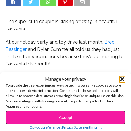
The super cute couple is kicking off 2019 in beautiful
Tanzania
At our holiday party and toy drive last month,
Brec
Bassinger
and Dylan Summerall told us they had just
gotten their vaccinations because they’d be heading to
Tanzania this month!
The adorable couple has been sharing stunning photos
Manage your privacy
from their trip. “Traveling the world with my best friend,
To provide the best experiences, we use technologies like cookies to store
and/or access device information. Consenting to these technologies will
feeling blessed,” writes Dylan. It’s the pair’s first time in
allow us to process data such as browsing behavior or unique IDs on this site.
Africa. “Life is so much bigger than I ever knew,” says
Not consenting or withdrawing consent, may adversely affect certain
Brec.
features and functions.
Accept
CONTINUE READING
Check out some of their photos below!
Opt-out preferences
Privacy Statement
Imprint