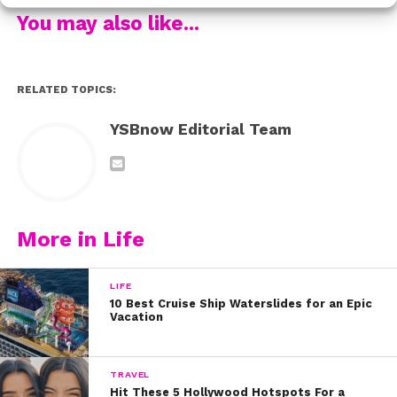
Be sure to follow @brecbassinger & @dylansummerall
You may also like...
to see more from their amazing trip!
RELATED TOPICS:
YSBnow Editorial Team
More in Life
LIFE
10 Best Cruise Ship Waterslides for an Epic
Vacation
TRAVEL
Hit These 5 Hollywood Hotspots For a