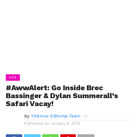
LIFE
#AwwAlert: Go Inside Brec
Bassinger & Dylan Summerall’s
Safari Vacay!
By
YSBnow Editorial Team
Published on
January 8, 2019