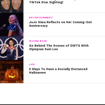
TikTok Star Sighting!
ENTERTAINMENT
JoJo Siwa Reflects on Her Coming-Out
Anniversary
GIVING BACK
Go Behind The Scenes of DWTS With
Olympian Suni Lee
LIFE
5 Ways To Have a Socially Distanced
Halloween