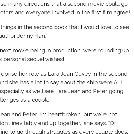
s so many directions that a second movie could go
 actors and everyone involved in the first film agree!
things in the second book that I would love to see
s author Jenny Han.
next movie being in production, we’re rounding up
s personal sequel wishes!
reprise her role as Lara Jean Covey in the second
 and she has a lot to say about the ship we’re ALL
specially as we’ll see Lara Jean and Peter going
lenges as a couple.
 Jean and Peter, I’m heartbroken, but we’re not
on’t inevitably end up together,” she says. “Of
oing to go through struggles as every couple does.