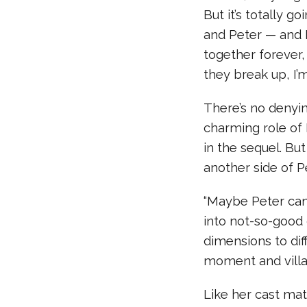
But it’s totally g
and Peter — and I
together forever,
they break up, I’
There’s no denyi
charming role of
in the sequel. But
another side of P
“Maybe Peter can
into not-so-good
dimensions to di
moment and villai
Like her cast mat