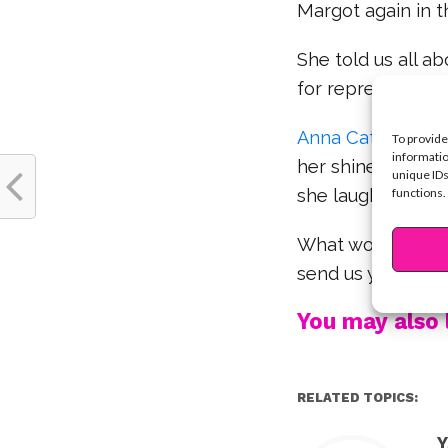
Margot again in t
She told us all a
for representatio
Anna Cathcart
st
To provide
informatio
her shine even mo
unique IDs
functions.
she laughs. Watch
What would YOU l
send us your th
You may also l
RELATED TOPICS:
Y