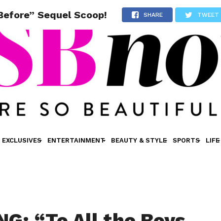
 Before” Sequel Scoop!
SHARE
TWEET
EXCLUSIVES
ENTERTAINMENT
BEAUTY & STYLE
SPORTS
LIFE
G: “To All the Boys