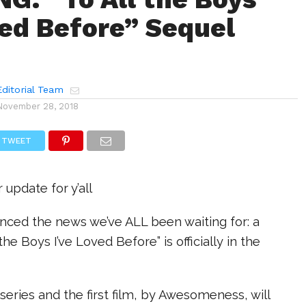
ved Before” Sequel
ditorial Team
November 28, 2018
TWEET
 update for y’all
nced the news we’ve ALL been waiting for: a
 the Boys I’ve Loved Before” is officially in the
series and the first film, by Awesomeness, will