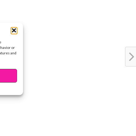
e
ehavior or
eatures and