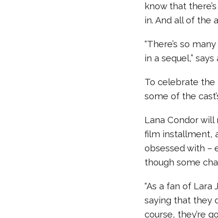
know that there’
in. And all of the
“There’s so many 
in a sequel,” say
To celebrate the 
some of the cast’
Lana Condor will 
film installment,
obsessed with – e
though some chal
“As a fan of Lara
saying that they d
course, they’re g