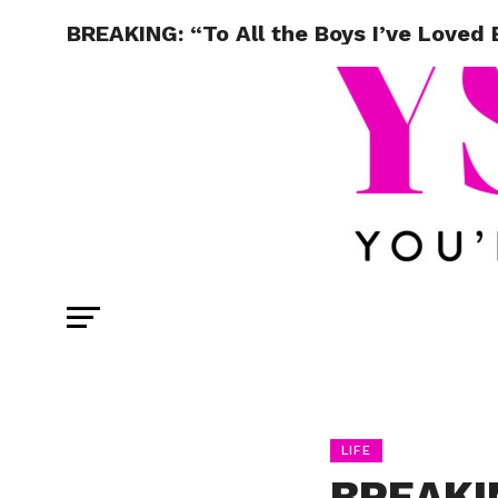
BREAKING: “To All the Boys I’ve Loved
LIFE
BREAKIN