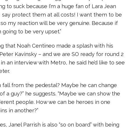
oing to suck because I’m a huge fan of Lara Jean
 say protect them at all costs! I want them to be
 so my reaction will be very genuine. Because if
m going to be very upset.”
ng that Noah Centineo made a splash with his
 Peter Kavinsky – and we are SO ready for round 2
 in an interview with Metro, he said he’d like to see
eter.
 fall from the pedestal? Maybe he can change
 of a guy?” he suggests. “Maybe we can show the
fferent people. How we can be heroes in one
ns in another?”
es, Janel Parrish is also “so on board” with being