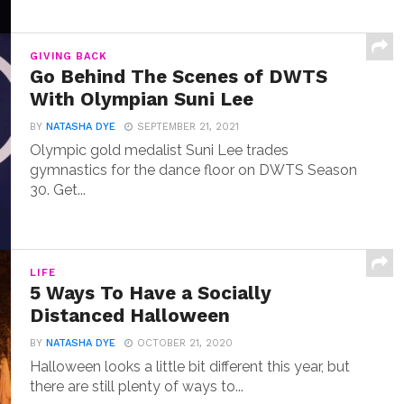
GIVING BACK
Go Behind The Scenes of DWTS
With Olympian Suni Lee
BY
NATASHA DYE
SEPTEMBER 21, 2021
Olympic gold medalist Suni Lee trades
gymnastics for the dance floor on DWTS Season
30. Get...
LIFE
5 Ways To Have a Socially
Distanced Halloween
BY
NATASHA DYE
OCTOBER 21, 2020
Halloween looks a little bit different this year, but
there are still plenty of ways to...