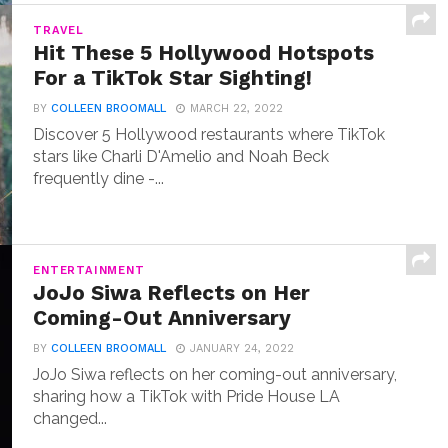
TRAVEL
Hit These 5 Hollywood Hotspots
For a TikTok Star Sighting!
BY
COLLEEN BROOMALL
MARCH 22, 2022
Discover 5 Hollywood restaurants where TikTok
stars like Charli D'Amelio and Noah Beck
frequently dine -...
ENTERTAINMENT
JoJo Siwa Reflects on Her
Coming-Out Anniversary
BY
COLLEEN BROOMALL
JANUARY 24, 2022
JoJo Siwa reflects on her coming-out anniversary,
sharing how a TikTok with Pride House LA
changed...