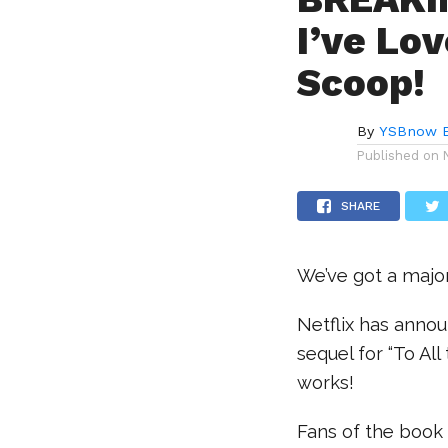
I’ve Lo
Scoop!
By
YSBnow E
Published on
SHARE
We’ve got a major
Netflix has annou
sequel for “To All
works!
Fans of the book 