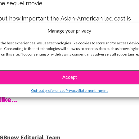
he sequel movie.
bout how important the Asian-American led cast is
n – and it would be amazing to see that continue.
Manage your privacy
ole the show as Kitty Covey, and we hope to see
 the best experiences, we use technologies like cookies to store and/or access devic
n. Consenting to these technologies will allow us to process data such as browsing b
re in the sequel. “I wanna start like, tomorrow,”
 on this site. Not consenting or withdrawing consent, may adversely affect certain f
 the rest below!
ove to see happen in the sequel? Make sure to
Accept
oughts @ysbnow!
Opt-out preferences
Privacy Statement
Imprint
ike...
SBnow Editorial Team