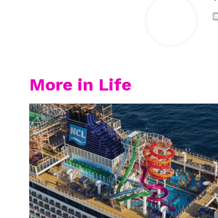
More in Life