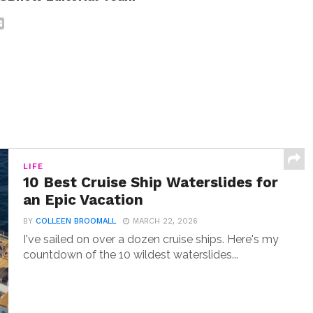
LIFE
10 Best Cruise Ship Waterslides for
an Epic Vacation
BY
COLLEEN BROOMALL
MARCH 22, 2026
I've sailed on over a dozen cruise ships. Here's my
countdown of the 10 wildest waterslides...