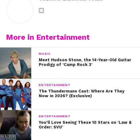
More in Entertainment
MUSIC
Meet Hudson Stone, the 14-Year-Old Guitar
Prodigy of ‘Camp Rock 3’
ENTERTAINMENT
The Thundermans Cast: Where Are They
Now in 2026? (Exclusive)
ENTERTAINMENT
You’ll Love Seeing These 10 Stars on ‘Law &
Order: SVU’