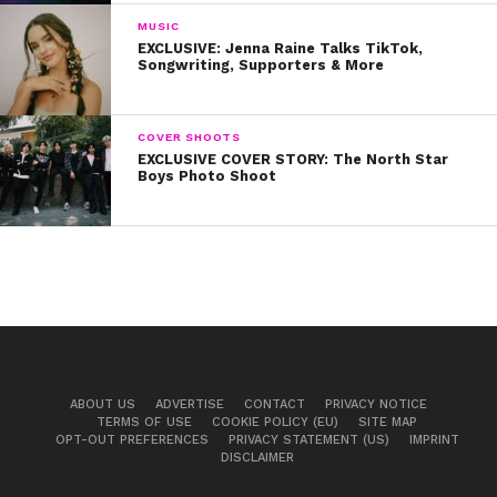
MUSIC
EXCLUSIVE: Jenna Raine Talks TikTok,
Songwriting, Supporters & More
COVER SHOOTS
EXCLUSIVE COVER STORY: The North Star
Boys Photo Shoot
ABOUT US
ADVERTISE
CONTACT
PRIVACY NOTICE
TERMS OF USE
COOKIE POLICY (EU)
SITE MAP
OPT-OUT PREFERENCES
PRIVACY STATEMENT (US)
IMPRINT
DISCLAIMER