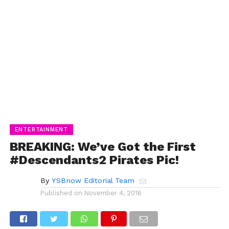
ENTERTAINMENT
BREAKING: We’ve Got the First
#Descendants2 Pirates Pic!
By
YSBnow Editorial Team
Published on
November 4, 2016