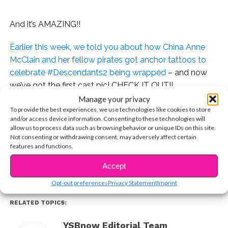
And it’s AMAZING!!
Earlier this week, we told you about how China Anne
McClain and her fellow pirates got anchor tattoos to
celebrate #Descendants2 being wrapped
– and now
we’ve got the first cast pic! CHECK IT OUT!!
Manage your privacy
To provide the best experiences, we use technologies like cookies to store
and/or access device information. Consenting to these technologies will
allow us to process data such as browsing behavior or unique IDs on this site.
CONTINUE READING
Can Summer 2017 come any sooner?!?!
Not consenting or withdrawing consent, may adversely affect certain
features and functions.
You may also like...
Accept
Opt-out preferences
Privacy Statement
Imprint
RELATED TOPICS:
YSBnow Editorial Team