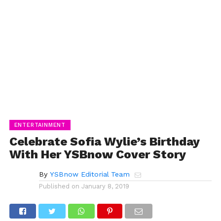
ENTERTAINMENT
Celebrate Sofia Wylie’s Birthday
With Her YSBnow Cover Story
By
YSBnow Editorial Team
Published on
January 8, 2019