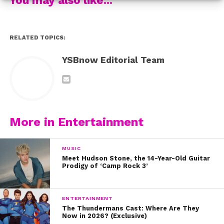
watch her YSBnow cover story from last summer.
RELATED TOPICS:
YSBnow Editorial Team
More in Entertainment
MUSIC
Meet Hudson Stone, the 14-Year-Old Guitar
Prodigy of ‘Camp Rock 3’
ENTERTAINMENT
The Thundermans Cast: Where Are They
Now in 2026? (Exclusive)