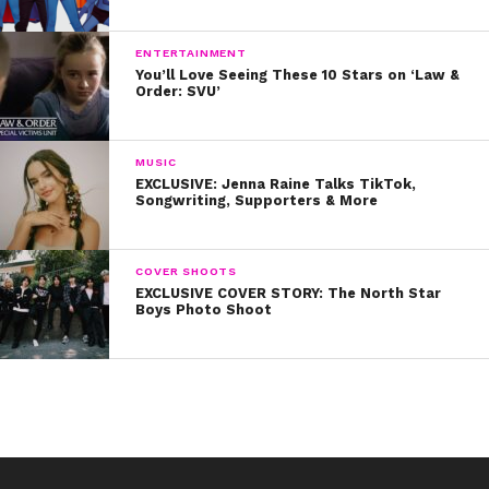
ENTERTAINMENT
You’ll Love Seeing These 10 Stars on ‘Law &
Order: SVU’
MUSIC
EXCLUSIVE: Jenna Raine Talks TikTok,
Songwriting, Supporters & More
COVER SHOOTS
EXCLUSIVE COVER STORY: The North Star
Boys Photo Shoot