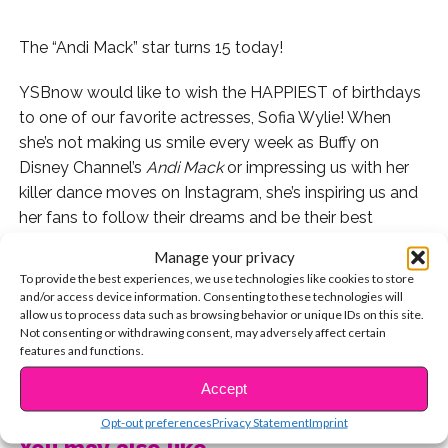
The “Andi Mack” star turns 15 today!
YSBnow would like to wish the HAPPIEST of birthdays
to one of our favorite actresses, Sofia Wylie! When
she’s not making us smile every week as Buffy on
Disney Channel’s
Andi Mack
or impressing us with her
killer dance moves on Instagram, she’s inspiring us and
her fans to follow their dreams and be their best
selves.
Manage your privacy
To provide the best experiences, we use technologies like cookies to store
Check out this awesome video someone made of the
and/or access device information. Consenting to these technologies will
ultimate Buffy edit:
allow us to process data such as browsing behavior or unique IDs on this site.
Not consenting or withdrawing consent, may adversely affect certain
features and functions.
We were serious when we said Sofia totally impresses
CONTINUE READING
us with her moves. Check this out:
Accept
Opt-out preferences
Privacy Statement
Imprint
But to see Sofia in our favorite role of hers, herself,
You may also like...