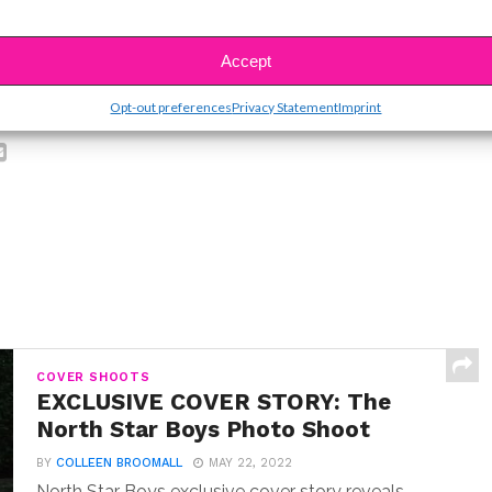
Accept
SBnow Editorial Team
Opt-out preferences
Privacy Statement
Imprint
COVER SHOOTS
EXCLUSIVE COVER STORY: The
North Star Boys Photo Shoot
BY
COLLEEN BROOMALL
MAY 22, 2022
North Star Boys exclusive cover story reveals