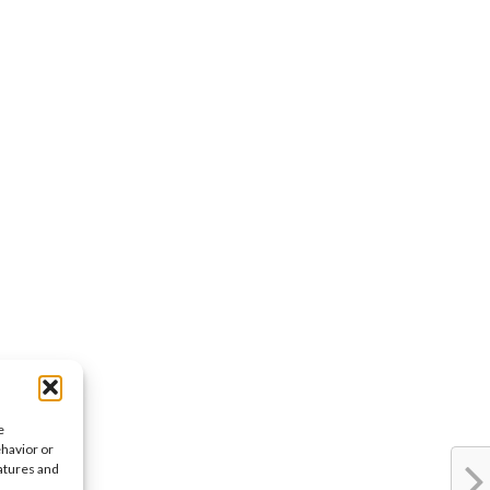
e
ehavior or
eatures and