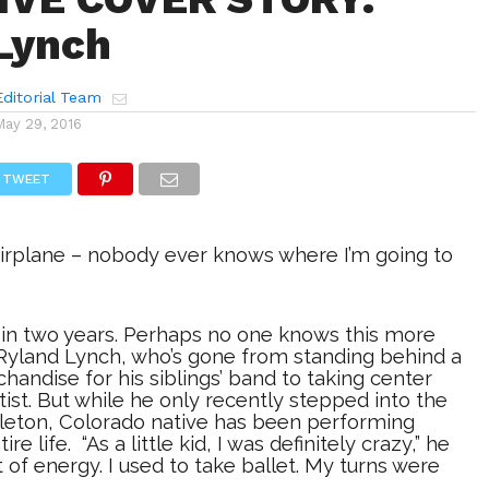
Lynch
ditorial Team
May 29, 2016
TWEET
 airplane – nobody ever knows where I’m going to
 in two years. Perhaps no one knows this more
 Ryland Lynch, who’s gone from standing behind a
chandise for his siblings’ band to taking center
rtist. But while he only recently stepped into the
ttleton, Colorado native has been performing
re life. “As a little kid, I was definitely crazy,” he
ot of energy. I used to take ballet. My turns were