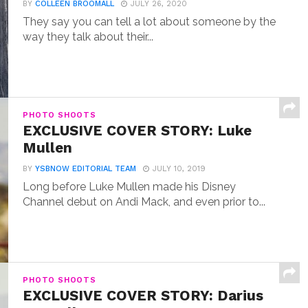
BY
COLLEEN BROOMALL
JULY 26, 2020
They say you can tell a lot about someone by the
way they talk about their...
PHOTO SHOOTS
EXCLUSIVE COVER STORY: Luke
Mullen
BY
YSBNOW EDITORIAL TEAM
JULY 10, 2019
Long before Luke Mullen made his Disney
Channel debut on Andi Mack, and even prior to...
PHOTO SHOOTS
EXCLUSIVE COVER STORY: Darius