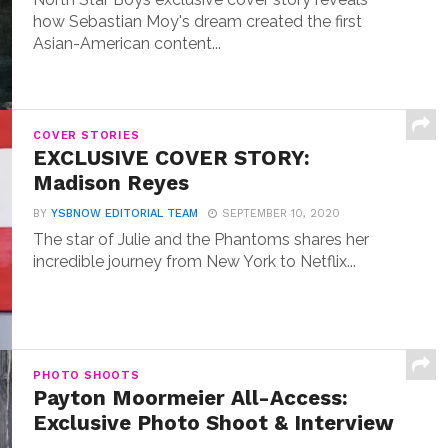
how Sebastian Moy's dream created the first
Asian-American content...
COVER STORIES
EXCLUSIVE COVER STORY:
Madison Reyes
BY
YSBNOW EDITORIAL TEAM
SEPTEMBER 10, 2020
The star of Julie and the Phantoms shares her
incredible journey from New York to Netflix...
PHOTO SHOOTS
Payton Moormeier All-Access:
Exclusive Photo Shoot & Interview