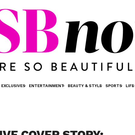
EXCLUSIVES
ENTERTAINMENT
BEAUTY & STYLE
SPORTS
LIFE
IVE COVER STORY: