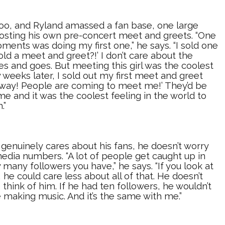
 too, and Ryland amassed a fan base, one large
hosting his own pre-concert meet and greets. “One
ments was doing my first one,” he says. “I sold one
 sold a meet and greet?!’ I don’t care about the
es and goes. But meeting this girl was the coolest
 weeks later, I sold out my first meet and greet
o way! People are coming to meet me!’ They’d be
e and it was the coolest feeling in the world to
.”
genuinely cares about his fans, he doesn’t worry
media numbers. “A lot of people get caught up in
 many followers you have,” he says. “If you look at
 he could care less about all of that. He doesn’t
think of him. If he had ten followers, he wouldn’t
be making music. And it’s the same with me.”