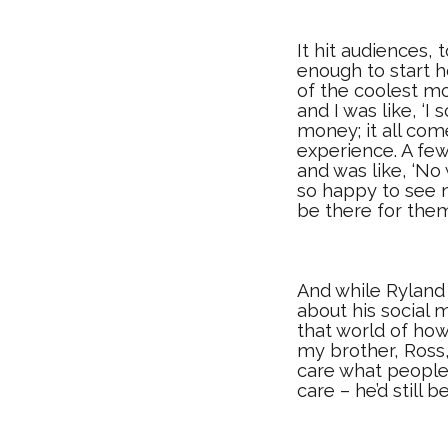
It hit audiences,
enough to start 
of the coolest mo
and I was like, ‘I
money; it all com
experience. A few
and was like, ‘N
so happy to see m
be there for them
And while Ryland 
about his social 
that world of how
my brother, Ross,
care what people 
care – he’d still 