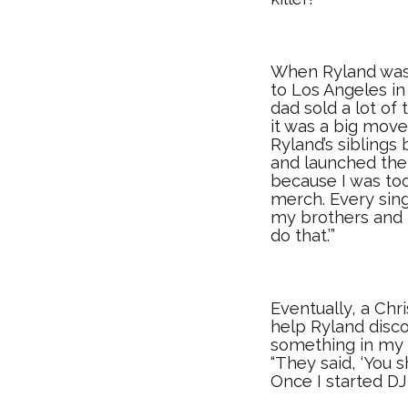
When Ryland was 
to Los Angeles in
dad sold a lot of 
it was a big move
Ryland’s sibling
and launched thei
because I was too 
merch. Every sing
my brothers and b
do that.’”
Eventually, a Ch
help Ryland disco
something in my 
“They said, ‘You s
Once I started DJ-