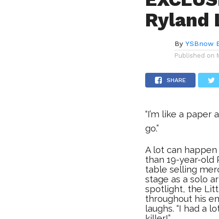
Ryland 
By
YSBnow E
Published on
SHARE
“I’m like a paper
go.”
A lot can happen
than 19-year-old
table selling mer
stage as a solo a
spotlight, the Li
throughout his enti
laughs. “I had a l
killer!”