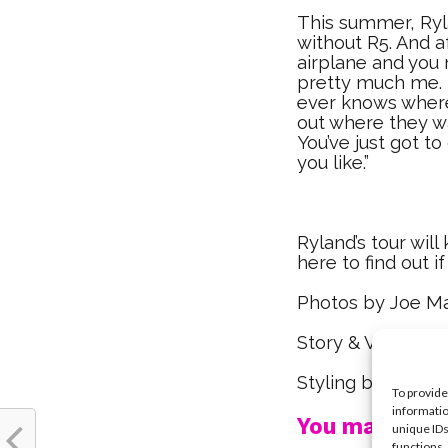
This summer, Rylan
without R5. And 
airplane and you 
pretty much me. 
ever knows where 
out where they w
You’ve just got to
you like.”
Ryland’s tour will 
here to find out i
Photos by Joe M
Story & Video by
Styling by Robia
To provide
informatio
You may also l
unique IDs
functions.