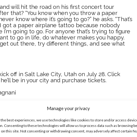
d will hit the road on his first concert tour
after that? “You know when you throw a paper
never know where it’s going to go?” he asks. “That’s
I got a paper airplane tattoo because nobody
I’m going to go. For anyone that’s trying to figure
ant to go in life, do whatever makes you happy.
 get out there, try different things, and see what
kick off in Salt Lake City, Utah on July 28. Click
f he’ll be in your city and purchase tickets.
agnani
 Colleen Broomall
Manage your privacy
t Balogun
 the best experiences, we use technologies like cookies to store and/or access devic
n. Consenting to these technologies will allow us to process data such as browsing b
ike...
 on this site. Not consenting or withdrawing consent, may adversely affect certain f