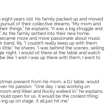
eight years old, his family packed up and moved
 pursuit of their collective dreams. “My mom and
their things,” he explains. “It was a big struggle and
.” As the family settled into their new home,
s became more and more passionate about music
r band, R5. “I couldn’t really keep up with them
little,” he shares. “I was behind the scenes, selling
le night, I would sit there at the table and watch
e like ‘I wish I was up there with them. I want to
ristmas present from his mom, a DJ table, would
ver his passion. “One day, I was working on
room and Riker and Rocky walked in,” he explains.
hould open for us, it would be the coolest thing.’
ing up on stage, it all just hit me.”