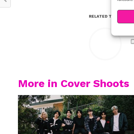
RELATED TOPICS:
Y
More in Cover Shoots