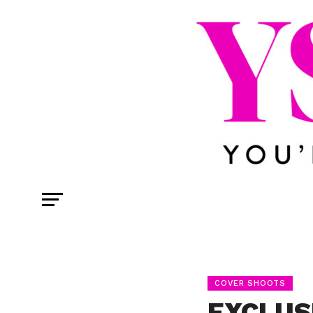
COVER SHOOTS
EXCLUS