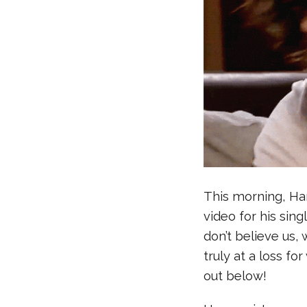
This morning, Har
video for his sing
don’t believe us
truly at a loss f
out below!