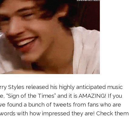
ry Styles released his highly anticipated music
le, “Sign of the Times” and it is AMAZING! If you
, we found a bunch of tweets from fans who are
or words with how impressed they are! Check them