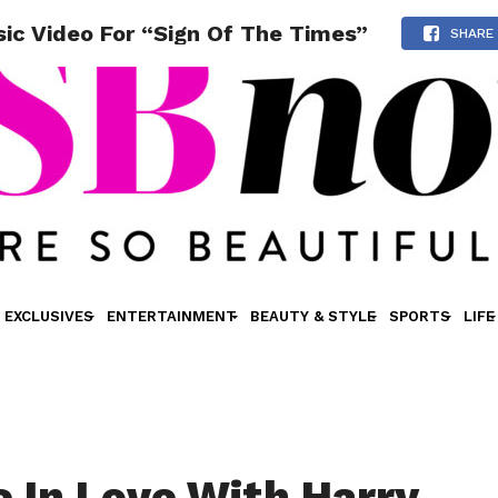
sic Video For “Sign Of The Times”
SHARE
EXCLUSIVES
ENTERTAINMENT
BEAUTY & STYLE
SPORTS
LIFE
e In Love With Harry