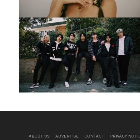
ABOUT US
ADVERTISE
CONTACT
PRIVACY NOTI