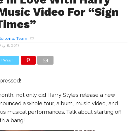
 Music Video For “Sign
Times”
ditorial Team
May 8, 2017
TWEET
mpressed!
onth, not only did Harry Styles release a new
nnounced a whole tour, album, music video, and
s musical performances. Talk about starting off
ith a bang!