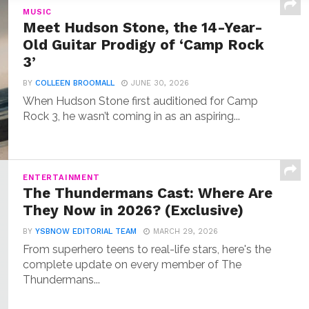
MUSIC
Meet Hudson Stone, the 14-Year-
Old Guitar Prodigy of ‘Camp Rock
3’
BY
COLLEEN BROOMALL
JUNE 30, 2026
When Hudson Stone first auditioned for Camp
Rock 3, he wasn’t coming in as an aspiring...
ENTERTAINMENT
The Thundermans Cast: Where Are
They Now in 2026? (Exclusive)
BY
YSBNOW EDITORIAL TEAM
MARCH 29, 2026
From superhero teens to real-life stars, here's the
complete update on every member of The
Thundermans...