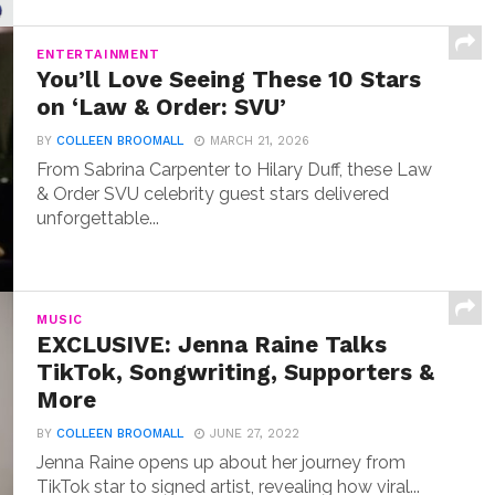
ENTERTAINMENT
You’ll Love Seeing These 10 Stars
on ‘Law & Order: SVU’
BY
COLLEEN BROOMALL
MARCH 21, 2026
From Sabrina Carpenter to Hilary Duff, these Law
& Order SVU celebrity guest stars delivered
unforgettable...
MUSIC
EXCLUSIVE: Jenna Raine Talks
TikTok, Songwriting, Supporters &
More
BY
COLLEEN BROOMALL
JUNE 27, 2022
Jenna Raine opens up about her journey from
TikTok star to signed artist, revealing how viral...