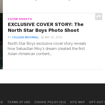
COVER SHOOTS
EXCLUSIVE COVER STORY: The
North Star Boys Photo Shoot
BY
COLLEEN BROOMALL
MAY 22, 2022
North Star Boys exclusive cover story reveals
how Sebastian Moy's dream created the first
Asian-American content...
CE
TERMS OF USE
COOKIE POLICY (EU)
SITE MAP
OPT-OUT