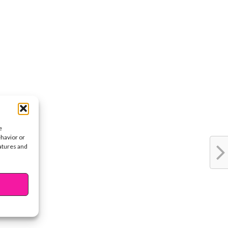
e
ehavior or
eatures and