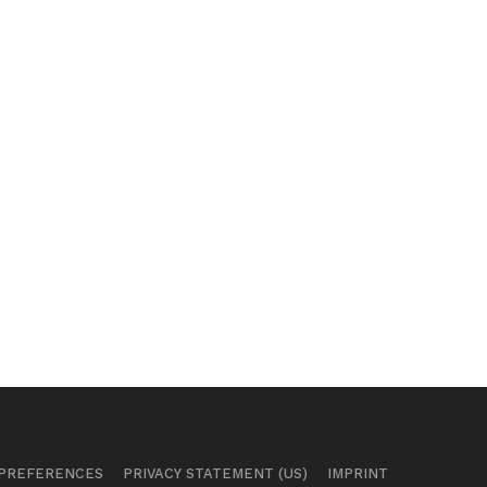
 PREFERENCES
PRIVACY STATEMENT (US)
IMPRINT