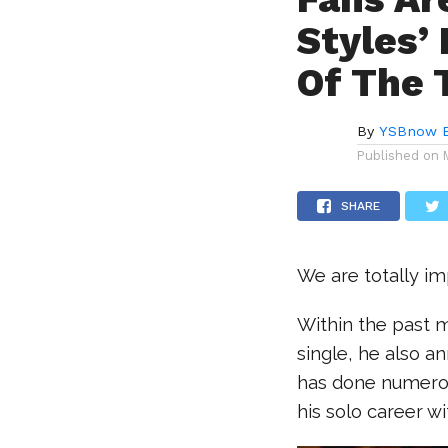
Styles’
Of The 
By
YSBnow E
Published on
SHARE
We are totally i
Within the past m
single, he also a
has done numerou
his solo career w