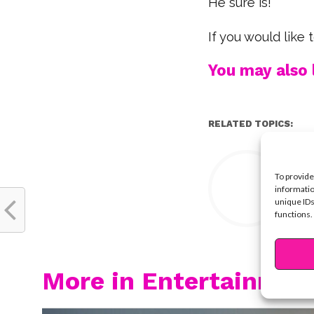
He sure is!
If you would like
You may also l
RELATED TOPICS:
Y
To provide
informatio
unique IDs
functions.
More in Entertainmen