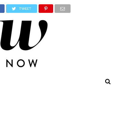
TWEET