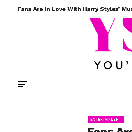
Fans Are In Love With Harry Styles’ Mu
ENTERTAINMENT
Fans Ar