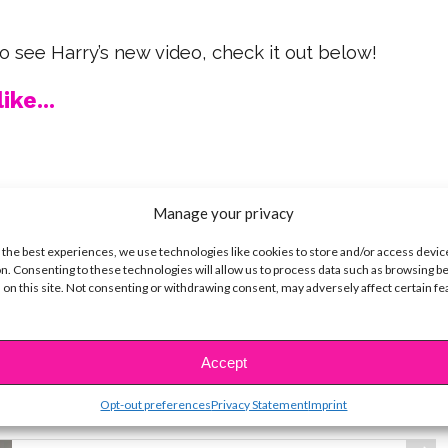
 to see Harry’s new video, check it out below!
ike...
Manage your privacy
SBnow Editorial Team
 the best experiences, we use technologies like cookies to store and/or access devic
n. Consenting to these technologies will allow us to process data such as browsing b
 on this site. Not consenting or withdrawing consent, may adversely affect certain f
Accept
t
Opt-out preferences
Privacy Statement
Imprint