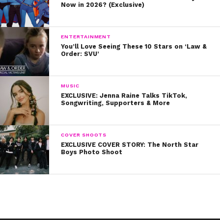
Now in 2026? (Exclusive)
ENTERTAINMENT
You’ll Love Seeing These 10 Stars on ‘Law &
Order: SVU’
MUSIC
EXCLUSIVE: Jenna Raine Talks TikTok,
Songwriting, Supporters & More
COVER SHOOTS
EXCLUSIVE COVER STORY: The North Star
Boys Photo Shoot