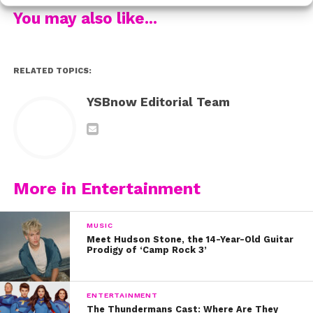
You may also like...
Let us tell you, the group did not disapoint! Gus and
Kyla danced to the song, “I Need A Hero”, which was
featured in the 2011 version of
Footloose
! Talk about a
RELATED TOPICS:
small world, since Rydel’s other cousin, Julianne Hough
YSBnow Editorial Team
starred in the film!
More in Entertainment
MUSIC
Meet Hudson Stone, the 14-Year-Old Guitar
Prodigy of ‘Camp Rock 3’
ENTERTAINMENT
The Thundermans Cast: Where Are They
This dance gives us all the feels.