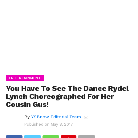
ENTERTAINMENT
You Have To See The Dance Rydel
Lynch Choreographed For Her
Cousin Gus!
By
YSBnow Editorial Team
Published on
May 8, 2017