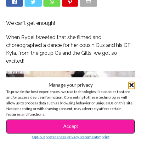
We can’t get enough!
When Rydel tweeted that she filmed and
choreographed a dance for her cousin Gus and his GF
Kyla, from the group Gs and the Gitls, we got so
excited!
Manage your privacy
To provide the best experiences, we use technologies like cookies to store
and/or access device information. Consenting to these technologies will
allow us to process data such as browsing behavior or unique IDs on this site.
Not consenting or withdrawing consent, may adversely affect certain
features and functions.
Accept
CONTINUE READING
Opt-out preferences
Privacy Statement
Imprint