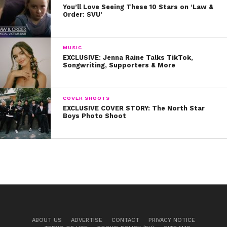
You’ll Love Seeing These 10 Stars on ‘Law &
Order: SVU’
MUSIC
EXCLUSIVE: Jenna Raine Talks TikTok,
Songwriting, Supporters & More
COVER SHOOTS
EXCLUSIVE COVER STORY: The North Star
Boys Photo Shoot
ABOUT US
ADVERTISE
CONTACT
PRIVACY NOTICE