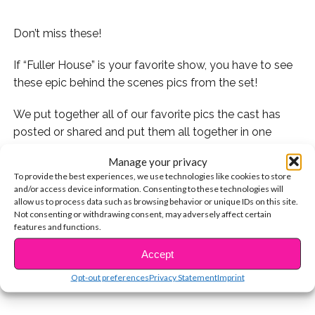
Don’t miss these!
If “Fuller House” is your favorite show, you have to see
these epic behind the scenes pics from the set!
We put together all of our favorite pics the cast has
posted or shared and put them all together in one
video!
Manage your privacy
To provide the best experiences, we use technologies like cookies to store
Check it out:
and/or access device information. Consenting to these technologies will
allow us to process data such as browsing behavior or unique IDs on this site.
Also check out our videos with Michael Campion and
Not consenting or withdrawing consent, may adversely affect certain
features and functions.
CONTINUE READING
Landry Bender from the show:
Accept
You may also like...
Opt-out preferences
Privacy Statement
Imprint