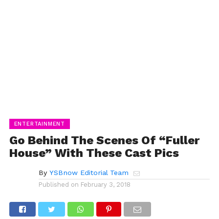
ENTERTAINMENT
Go Behind The Scenes Of “Fuller
House” With These Cast Pics
By
YSBnow Editorial Team
Published on
February 3, 2018