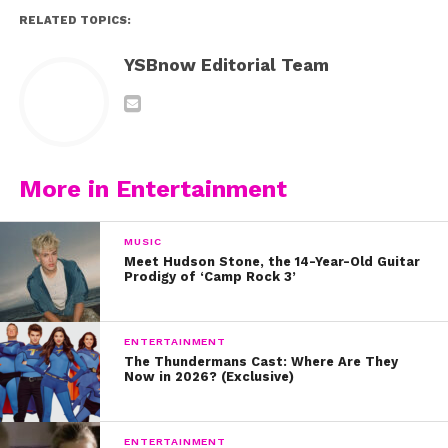
RELATED TOPICS:
YSBnow Editorial Team
More in Entertainment
MUSIC
Meet Hudson Stone, the 14-Year-Old Guitar
Prodigy of ‘Camp Rock 3’
ENTERTAINMENT
The Thundermans Cast: Where Are They
Now in 2026? (Exclusive)
ENTERTAINMENT