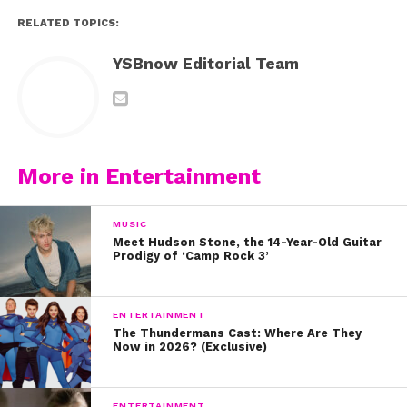
RELATED TOPICS:
YSBnow Editorial Team
More in Entertainment
MUSIC
Meet Hudson Stone, the 14-Year-Old Guitar
Prodigy of ‘Camp Rock 3’
ENTERTAINMENT
The Thundermans Cast: Where Are They
Now in 2026? (Exclusive)
ENTERTAINMENT