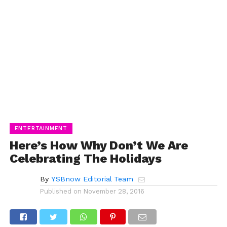
ENTERTAINMENT
Here’s How Why Don’t We Are
Celebrating The Holidays
By
YSBnow Editorial Team
Published on
November 28, 2016