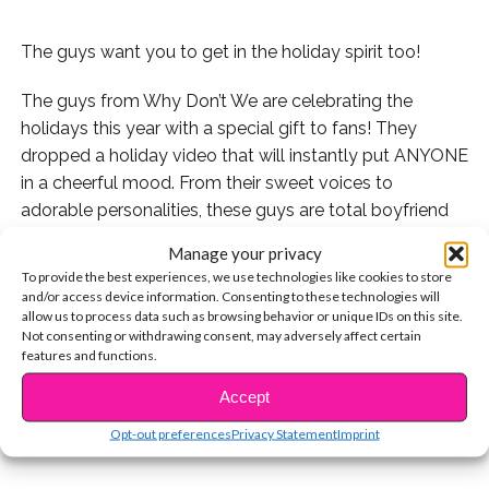
The guys want you to get in the holiday spirit too!
The guys from Why Don’t We are celebrating the
holidays this year with a special gift to fans! They
dropped a holiday video that will instantly put ANYONE
in a cheerful mood. From their sweet voices to
adorable personalities, these guys are total boyfriend
goals.
Manage your privacy
To provide the best experiences, we use technologies like cookies to store
Warning: don’t watch this video if you’re allergic to
and/or access device information. Consenting to these technologies will
getting the feels.
allow us to process data such as browsing behavior or unique IDs on this site.
Not consenting or withdrawing consent, may adversely affect certain
features and functions.
CONTINUE READING
Watch the video below and let us know what you think!
Accept
You may also like...
Opt-out preferences
Privacy Statement
Imprint