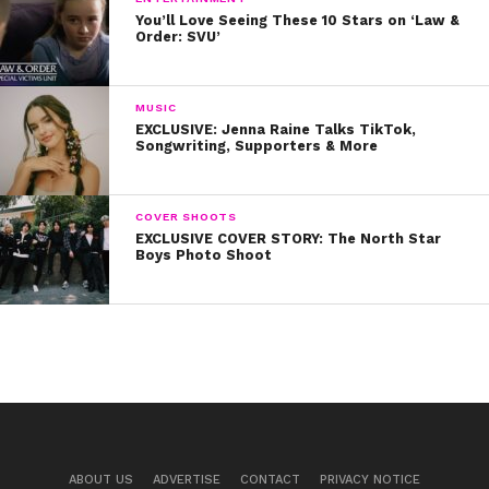
You’ll Love Seeing These 10 Stars on ‘Law &
Order: SVU’
MUSIC
EXCLUSIVE: Jenna Raine Talks TikTok,
Songwriting, Supporters & More
COVER SHOOTS
EXCLUSIVE COVER STORY: The North Star
Boys Photo Shoot
ABOUT US
ADVERTISE
CONTACT
PRIVACY NOTICE