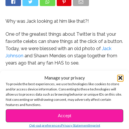
Why was Jack looking at him like that?!
One of the greatest things about Twitter is that your
favorite celebs can share things at the click of a button.
Today, we were blessed with an old photo of
Jack
Johnson
and Shawn Mendes on stage together from
years ago that any fan HAS to see.
Manage your privacy
To provide the best experiences, we use technologies like cookies to store
Fans were so into it.
and/or access device information. Consenting to these technologies will
allow us to process data such as browsing behavior or unique IDs on this site.
Not consenting or withdrawing consent, may adversely affect certain
A few fans even brought up the idea of a Christmas
features and functions.
collab between Jack & Jack and Shawn and we think it’s
Accept
the best idea ever.
CONTINUE READING
Opt-out preferences
Privacy Statement
Imprint