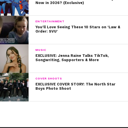
Now in 2026? (Exclusive)
ENTERTAINMENT
You’ll Love Seeing These 10 Stars on ‘Law &
Order: SVU’
MUSIC
EXCLUSIVE: Jenna Raine Talks TikTok,
Songwriting, Supporters & More
COVER SHOOTS
EXCLUSIVE COVER STORY: The North Star
Boys Photo Shoot