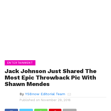
ENTERTAINMENT
Jack Johnson Just Shared The
Most Epic Throwback Pic With
Shawn Mendes
By
YSBnow Editorial Team
Published on
November 29, 2016