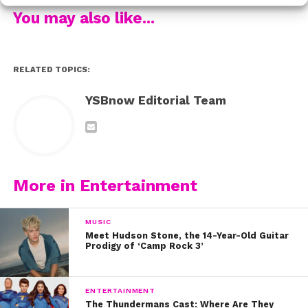
Did you think the pic was adorable too?!
You may also like...
RELATED TOPICS:
YSBnow Editorial Team
More in Entertainment
MUSIC
Meet Hudson Stone, the 14-Year-Old Guitar
Prodigy of ‘Camp Rock 3’
ENTERTAINMENT
The Thundermans Cast: Where Are They