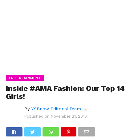
ENTERTAINMENT
Inside #AMA Fashion: Our Top 14
Girls!
By
YSBnow Editorial Team
Published on
November 21, 2016