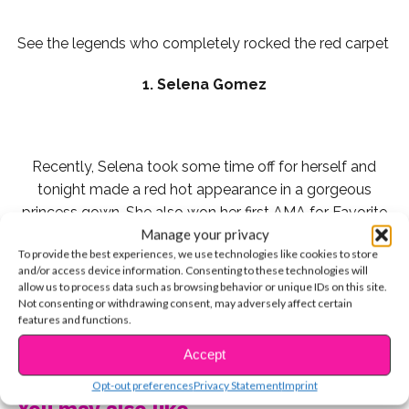
See the legends who completely rocked the red carpet
1. Selena Gomez
Recently, Selena took some time off for herself and
tonight made a red hot appearance in a gorgeous
princess gown. She also won her first AMA for Favorite
Manage your privacy
Pop/Rock Female Artist, and impacted everyone with
To provide the best experiences, we use technologies like cookies to store
her emotional acceptance speech. “If you are broken,
and/or access device information. Consenting to these technologies will
you don’t have to stay broken,” she said. We love you
allow us to process data such as browsing behavior or unique IDs on this site.
Selena!
Not consenting or withdrawing consent, may adversely affect certain
features and functions.
2. Noah Cyrus
CONTINUE READING
Accept
Opt-out preferences
Privacy Statement
Imprint
You may also like...