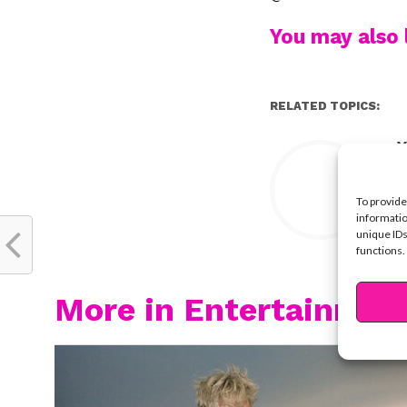
You may also l
RELATED TOPICS:
Y
To provide
informatio
unique IDs
functions.
More in Entertainmen