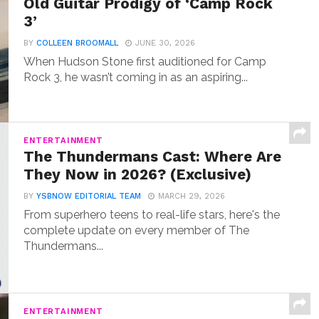
Old Guitar Prodigy of ‘Camp Rock
3’
BY
COLLEEN BROOMALL
JUNE 30, 2026
When Hudson Stone first auditioned for Camp
Rock 3, he wasn’t coming in as an aspiring...
ENTERTAINMENT
The Thundermans Cast: Where Are
They Now in 2026? (Exclusive)
BY
YSBNOW EDITORIAL TEAM
MARCH 29, 2026
From superhero teens to real-life stars, here's the
complete update on every member of The
Thundermans...
ENTERTAINMENT