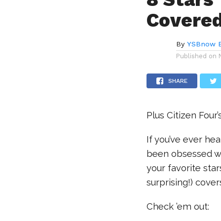
Covere
By
YSBnow E
Published on
SHARE
Plus Citizen Four’
If you’ve ever h
been obsessed w
your favorite sta
surprising!) cove
Check ’em out: