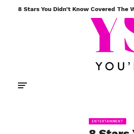
8 Stars You Didn’t Know Covered The
ENTERTAINMENT
8 Stars