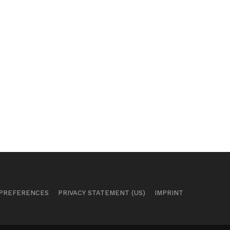
 PREFERENCES
PRIVACY STATEMENT (US)
IMPRINT