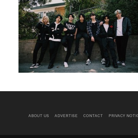
ABOUT US
ADVERTISE
CONTACT
PRIVACY NOTI