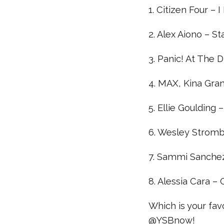
1. Citizen Four – 
2. Alex Aiono – S
3. Panic! At The 
4. MAX, Kina Gran
5. Ellie Goulding 
6. Wesley Stromb
7. Sammi Sanchez
8. Alessia Cara –
Which is your fa
@YSBnow!