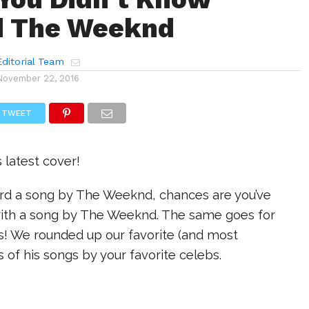
d The Weeknd
ditorial Team
November 22, 2016
TWEET
s latest cover!
eard a song by The Weeknd, chances are you’ve
ith a song by The Weeknd. The same goes for
rs! We rounded up our favorite (and most
rs of his songs by your favorite celebs.