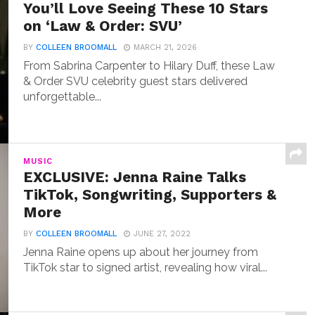
You’ll Love Seeing These 10 Stars
on ‘Law & Order: SVU’
BY
COLLEEN BROOMALL
MARCH 21, 2026
From Sabrina Carpenter to Hilary Duff, these Law
& Order SVU celebrity guest stars delivered
unforgettable...
MUSIC
EXCLUSIVE: Jenna Raine Talks
TikTok, Songwriting, Supporters &
More
BY
COLLEEN BROOMALL
JUNE 27, 2022
Jenna Raine opens up about her journey from
TikTok star to signed artist, revealing how viral...