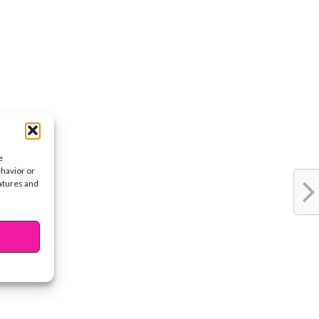
e
ehavior or
eatures and