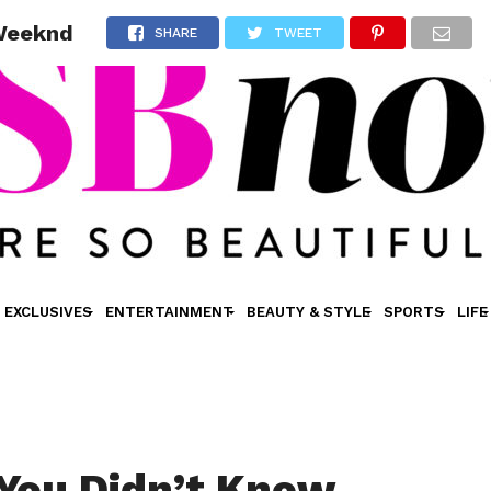
 Weeknd
SHARE
TWEET
EXCLUSIVES
ENTERTAINMENT
BEAUTY & STYLE
SPORTS
LIFE
 You Didn’t Know