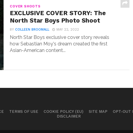
COVER SHOOTS
EXCLUSIVE COVER STORY: The
North Star Boys Photo Shoot
BY
COLLEEN BROOMALL
MAY 22, 2022
North Star Boys exclusive cover story reveals
how Sebastian Moy's dream created the first
Asian-American content...
CE
TERMS OF USE
COOKIE POLICY (EU)
SITE MAP
OPT-OUT
DISCLAIMER