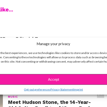
ike...
SBnow Editorial Team
Manage your privacy
 the best experiences, we use technologies like cookies to store and/or access devic
n. Consenting to these technologies will allow us to process data such as browsing b
 on this site. Not consenting or withdrawing consent, may adversely affect certain f
t
Accept
Opt-out preferences
Privacy Statement
Imprint
MUSIC
Meet Hudson Stone, the 14-Year-