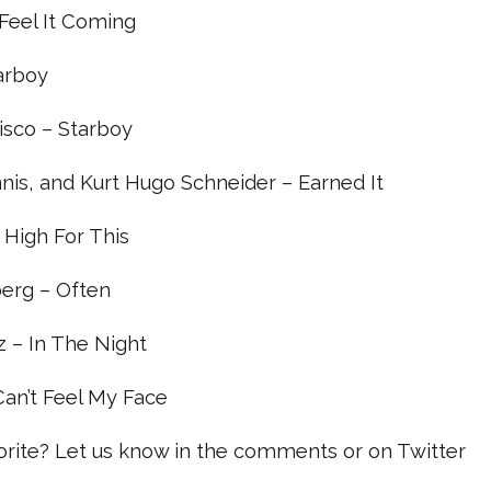
I Feel It Coming
tarboy
Disco – Starboy
nis, and Kurt Hugo Schneider – Earned It
– High For This
erg – Often
 – In The Night
 Can’t Feel My Face
vorite? Let us know in the comments or on Twitter