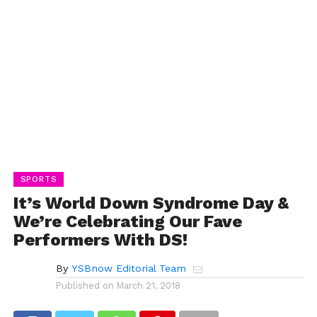
SPORTS
It’s World Down Syndrome Day &
We’re Celebrating Our Fave
Performers With DS!
By
YSBnow Editorial Team
Published on
March 21, 2018