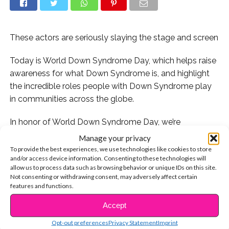
These actors are seriously slaying the stage and screen
Today is World Down Syndrome Day, which helps raise
awareness for what Down Syndrome is, and highlight
the incredible roles people with Down Syndrome play
in communities across the globe.
In honor of World Down Syndrome Day, we’re
celebrating our favorite stars who have DS.
Manage your privacy
To provide the best experiences, we use technologies like cookies to store
Check it out!
and/or access device information. Consenting to these technologies will
allow us to process data such as browsing behavior or unique IDs on this site.
Not consenting or withdrawing consent, may adversely affect certain
features and functions.
1. With her scene-stealing role in “Glee,” Lauren Potter
Accept
CONTINUE READING
soared to superstardom:
Opt-out preferences
Privacy Statement
Imprint