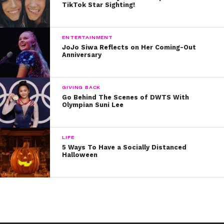
TikTok Star Sighting!
and Corbin had a blast working together on DWTS.
Their performance came together perfectly, too. They
ENTERTAINMENT
truly lit up the dance floor, dancing with pro Lindsay
JoJo Siwa Reflects on Her Coming-Out
Anniversary
Arnold.
To re-watch the guys’ trio dance, check out the
GIVING BACK
amazing video below.
Go Behind The Scenes of DWTS With
Olympian Suni Lee
We cannot and WILL not ever get over this.
LIFE
5 Ways To Have a Socially Distanced
Halloween