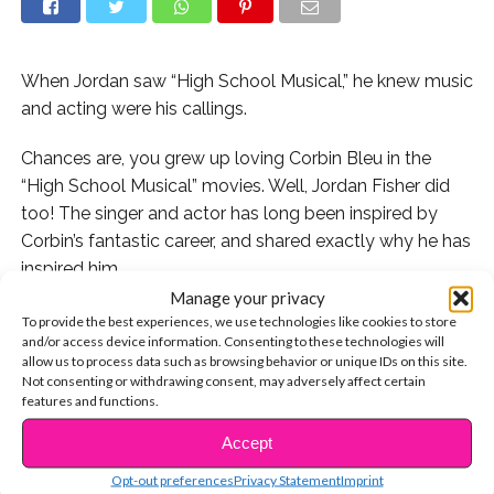
When Jordan saw “High School Musical,” he knew music
and acting were his callings.
Chances are, you grew up loving Corbin Bleu in the
“High School Musical” movies. Well, Jordan Fisher did
too! The singer and actor has long been inspired by
Corbin’s fantastic career, and shared exactly why he has
inspired him.
Manage your privacy
Jordan has followed a similar type of career as Corbin,
To provide the best experiences, we use technologies like cookies to store
and/or access device information. Consenting to these technologies will
appearing on Disney Channel projects, and even joining
allow us to process data such as browsing behavior or unique IDs on this site.
the latest season of “Dancing with the Stars.” But
Not consenting or withdrawing consent, may adversely affect certain
before Jordan ever started out, he says he saw himself
features and functions.
in Corbin – something major for him.
Accept
CONTINUE READING
“From career to the look to the personality, it’s kind of
Opt-out preferences
Privacy Statement
Imprint