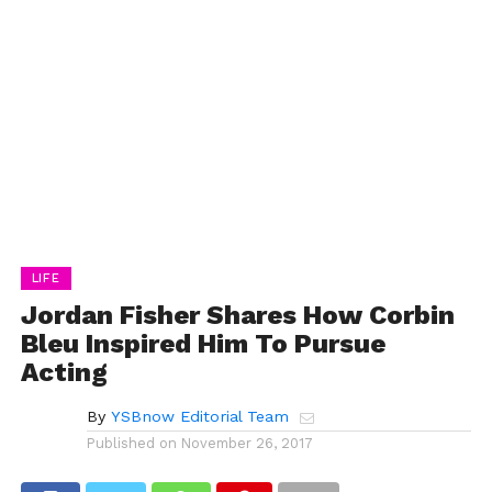
LIFE
Jordan Fisher Shares How Corbin
Bleu Inspired Him To Pursue
Acting
By
YSBnow Editorial Team
Published on
November 26, 2017