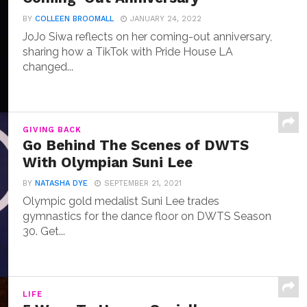
BY
COLLEEN BROOMALL
JANUARY 24, 2022
JoJo Siwa reflects on her coming-out anniversary,
sharing how a TikTok with Pride House LA
changed...
GIVING BACK
Go Behind The Scenes of DWTS
With Olympian Suni Lee
BY
NATASHA DYE
SEPTEMBER 21, 2021
Olympic gold medalist Suni Lee trades
gymnastics for the dance floor on DWTS Season
30. Get...
LIFE