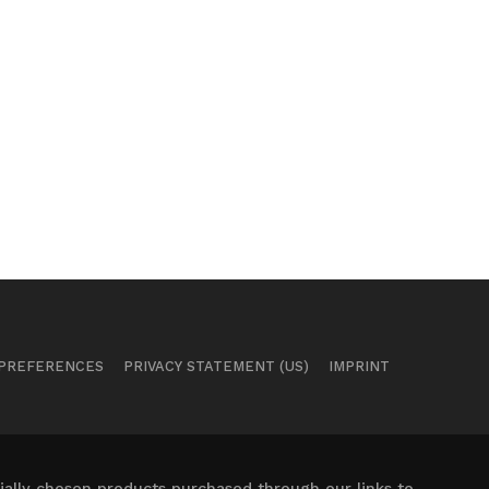
 PREFERENCES
PRIVACY STATEMENT (US)
IMPRINT
ally chosen products purchased through our links to