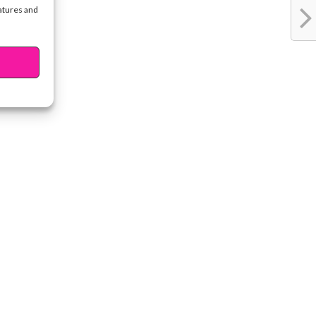
eatures and