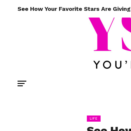
See How Your Favorite Stars Are Givin
LIFE
See How