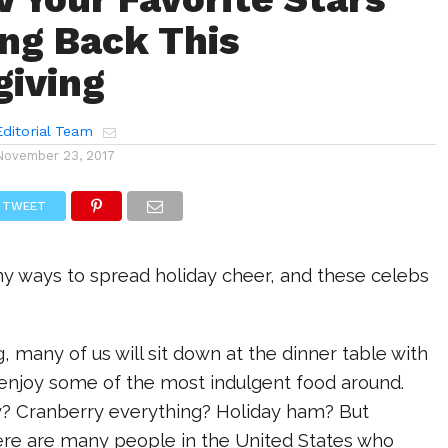
ing Back This
iving
ditorial Team
November 23, 2017
TWEET
y ways to spread holiday cheer, and these celebs
, many of us will sit down at the dinner table with
 enjoy some of the most indulgent food around.
y? Cranberry everything? Holiday ham? But
here are many people in the United States who