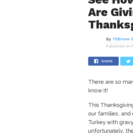
Are Giv
Thanksg
By
YSBnow E
Published on
SHARE
There are so man
know it!
This Thanksgiving
our families, and
Turkey with grav
unfortunately, t