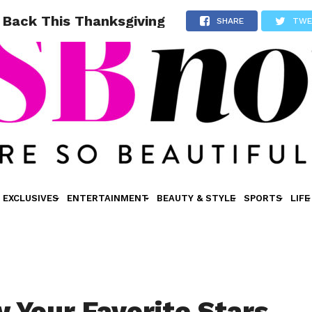
g Back This Thanksgiving
SHARE
TWE
EXCLUSIVES
ENTERTAINMENT
BEAUTY & STYLE
SPORTS
LIFE
 Your Favorite Stars