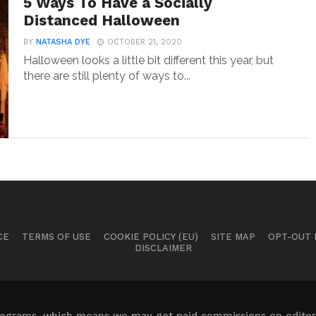
5 Ways To Have a Socially
Distanced Halloween
BY
NATASHA DYE
OCTOBER 21, 2020
Halloween looks a little bit different this year, but
there are still plenty of ways to...
CE
TERMS OF USE
COOKIE POLICY (EU)
SITE MAP
OPT-OUT
DISCLAIMER
 programs, which means we may get paid commissions on editori