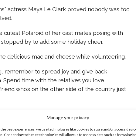
s” actress Maya Le Clark proved nobody was too
lved.
e cutest Polaroid of her cast mates posing with
stopped by to add some holiday cheer.
e delicious mac and cheese while volunteering.
g, remember to spread joy and give back
 Spend time with the relatives you love.
riend who’s on the other side of the country just
or the food on your own table – even if your
Manage your privacy
ster Chefs.
 the best experiences, we use technologies like cookies to store and/or access devic
n. Consenting to these technologies will allow us to process data such as browsing b