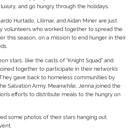
 luxury, and go hungry through the holidays.
cardo Hurtado, Lilimar, and Aidan Miner are just
 volunteers who worked together to spread the
r this season, on a mission to end hunger in their
ds.
on stars, like the casts of “Knight Squad” and
joined together to participate in their network’s
. They gave back to homeless communities by
the Salvation Army. Meanwhile, Jenna joined the
on’s efforts to distribute meals to the hungry on
ed some photos of their stars hanging out
vent.