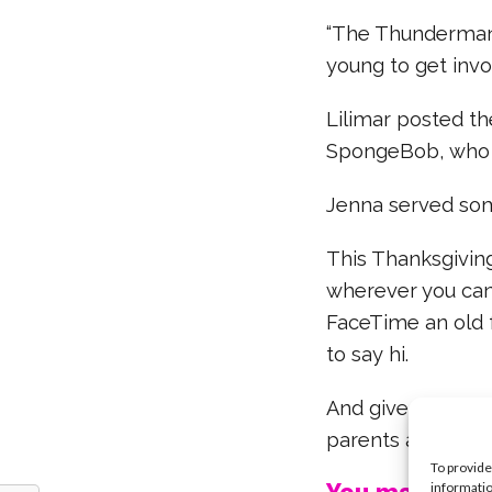
“The Thunderman
young to get invo
Lilimar posted th
SpongeBob, who 
Jenna served som
This Thanksgivin
wherever you can.
FaceTime an old f
to say hi.
And give thanks f
parents aren’t Ma
To provide
informatio