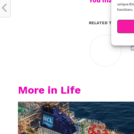
You may also l
unique IDs
functions.
RELATED TOPICS:
Y
More in Life