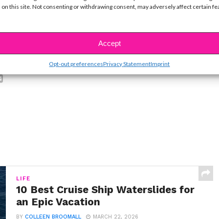
ike...
 on this site. Not consenting or withdrawing consent, may adversely affect certain f
Accept
SBnow Editorial Team
Opt-out preferences
Privacy Statement
Imprint
LIFE
10 Best Cruise Ship Waterslides for
an Epic Vacation
BY
COLLEEN BROOMALL
MARCH 22, 2026