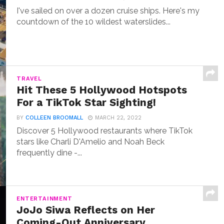
I've sailed on over a dozen cruise ships. Here's my
countdown of the 10 wildest waterslides...
TRAVEL
Hit These 5 Hollywood Hotspots
For a TikTok Star Sighting!
BY
COLLEEN BROOMALL
MARCH 22, 2022
Discover 5 Hollywood restaurants where TikTok
stars like Charli D'Amelio and Noah Beck
frequently dine -...
ENTERTAINMENT
JoJo Siwa Reflects on Her
Coming-Out Anniversary