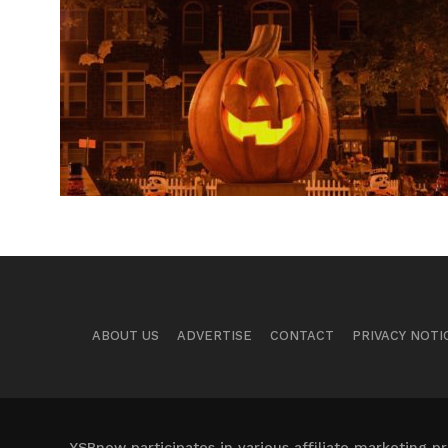
ABOUT US
ADVERTISE
CONTACT
PRIVACY NOTI
YSBnow participates in various affiliate marketing