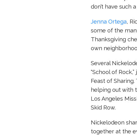
don’t have such a
Jenna Ortega
, Ri
some of the many
Thanksgiving chee
own neighborhoo
Several Nickelode
“School of Rock,” 
Feast of Sharing
helping out with 
Los Angeles Missi
Skid Row.
Nickelodeon shar
together at the e