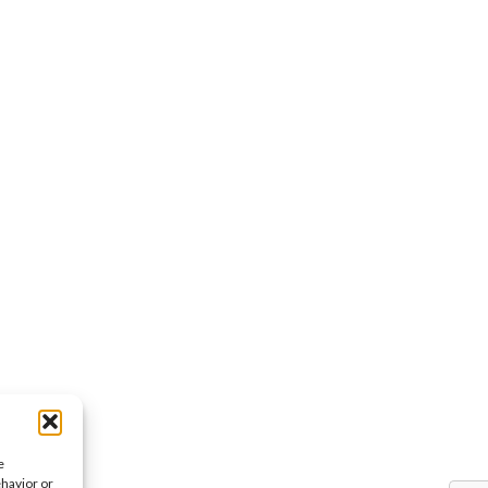
e
ehavior or