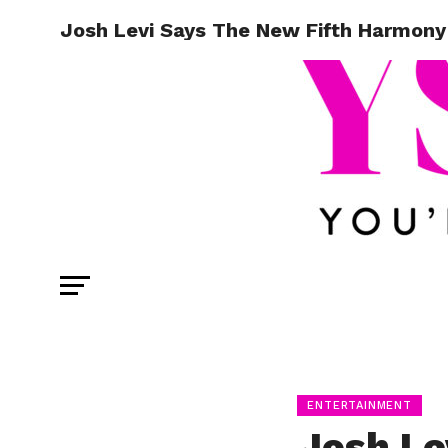
Josh Levi Says The New Fifth Harmony
ENTERTAINMENT
Josh Le