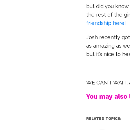
but did you know
the rest of the gi
friendship here!
Josh recently got
as amazing as we’
but it’s nice to h
WE CAN’T WAIT. A
You may also l
RELATED TOPICS: