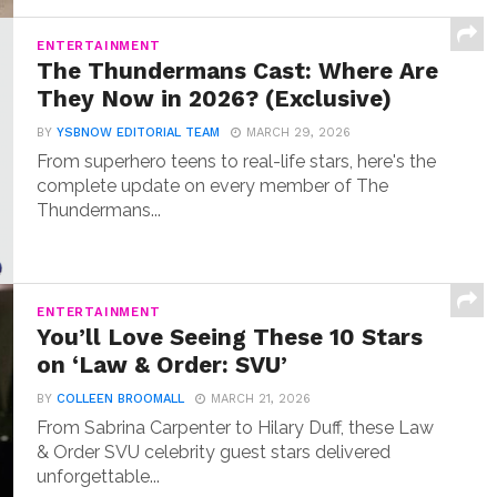
ENTERTAINMENT
The Thundermans Cast: Where Are
They Now in 2026? (Exclusive)
BY
YSBNOW EDITORIAL TEAM
MARCH 29, 2026
From superhero teens to real-life stars, here's the
complete update on every member of The
Thundermans...
ENTERTAINMENT
You’ll Love Seeing These 10 Stars
on ‘Law & Order: SVU’
BY
COLLEEN BROOMALL
MARCH 21, 2026
From Sabrina Carpenter to Hilary Duff, these Law
& Order SVU celebrity guest stars delivered
unforgettable...