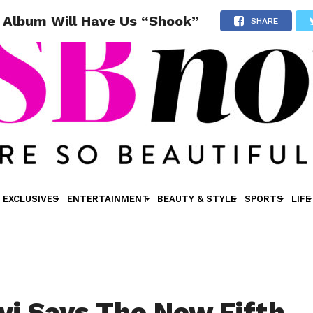
 Album Will Have Us “Shook”
SHARE
EXCLUSIVES
ENTERTAINMENT
BEAUTY & STYLE
SPORTS
LIFE
vi Says The New Fifth