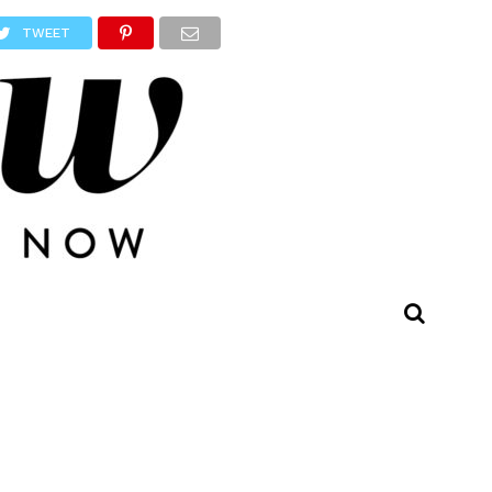
TWEET