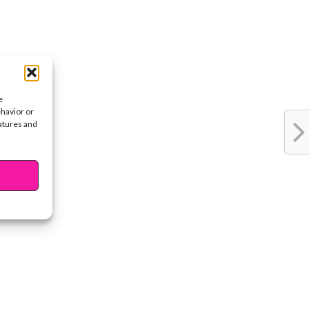
e
ehavior or
eatures and