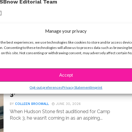
SBnow Editorial Team
Manage your privacy
 the best experiences, we use technologies like cookies to store and/or access devic
n. Consenting to these technologies will allow us to process data such as browsing b
t
 on this site. Not consenting or withdrawing consent, may adversely affect certain f
MUSIC
Accept
Meet Hudson Stone, the 14-Year-
Old Guitar Prodigy of ‘Camp Rock
Opt-out preferences
Privacy Statement
Imprint
3’
BY
COLLEEN BROOMALL
JUNE 30, 2026
When Hudson Stone first auditioned for Camp
Rock 3, he wasn’t coming in as an aspiring...