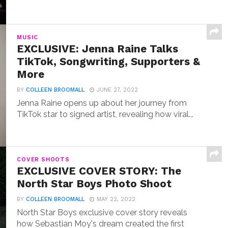
MUSIC
EXCLUSIVE: Jenna Raine Talks
TikTok, Songwriting, Supporters &
More
BY
COLLEEN BROOMALL
JUNE 27, 2022
Jenna Raine opens up about her journey from
TikTok star to signed artist, revealing how viral...
COVER SHOOTS
EXCLUSIVE COVER STORY: The
North Star Boys Photo Shoot
BY
COLLEEN BROOMALL
MAY 22, 2022
North Star Boys exclusive cover story reveals
how Sebastian Moy's dream created the first