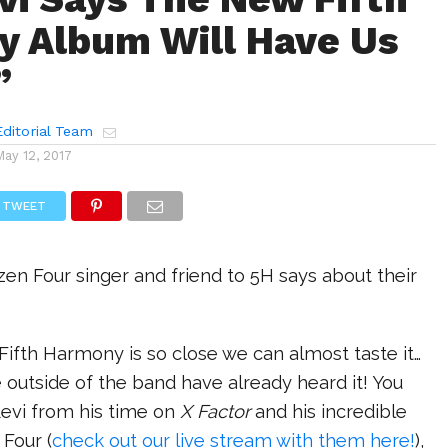
 Album Will Have Us
”
ditorial Team
May 12, 2017
TWEET
zen Four singer and friend to 5H says about their
ifth Harmony is so close we can almost taste it…
outside of the band have already heard it! You
evi from his time on
X Factor
and his incredible
Four (
check out our live stream with them here!
),