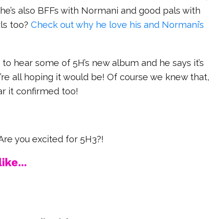
 he’s also BFFs with Normani and good pals with
rls too?
Check out why he love his and Normani’s
 to hear some of 5H’s new album and he says it’s
re all hoping it would be! Of course we knew that,
ear it confirmed too!
re you excited for 5H3?!
ike...