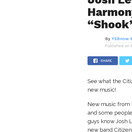
Harmony
“Shook
By
YSBnow E
Published on
SHARE
See what the Citi
new music!
New music from F
and some people 
guys know Josh L
new band Citizen 