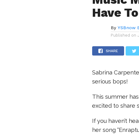
Have To
By
YSBnow E
Published on
SHARE
Sabrina Carpente
serious bops!
This summer has
excited to share 
If you haven’t he
her song “Enrapt