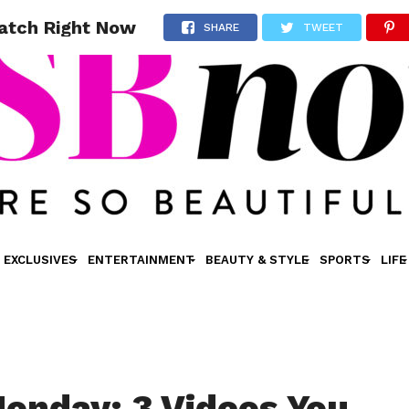
atch Right Now
SHARE
TWEET
EXCLUSIVES
ENTERTAINMENT
BEAUTY & STYLE
SPORTS
LIFE
onday: 3 Videos You