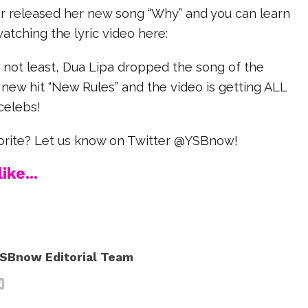
r released her new song “Why” and you can learn
watching the lyric video here:
y not least, Dua Lipa dropped the song of the
new hit “New Rules” and the video is getting ALL
celebs!
vorite? Let us know on Twitter @YSBnow!
ike...
SBnow Editorial Team