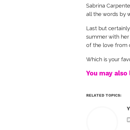
Sabrina Carpente
all the words by 
Last but certainl
summer with her 
of the love from 
Which is your fa
You may also l
RELATED TOPICS:
Y