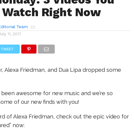
 Watch Right Now
ditorial Team
July 11, 2017
TWEET
r, Alexa Friedman, and Dua Lipa dropped some
 been awesome for new music and we’re so
some of our new finds with you!
ard of Alexa Friedman, check out the epic video for
ured” now: