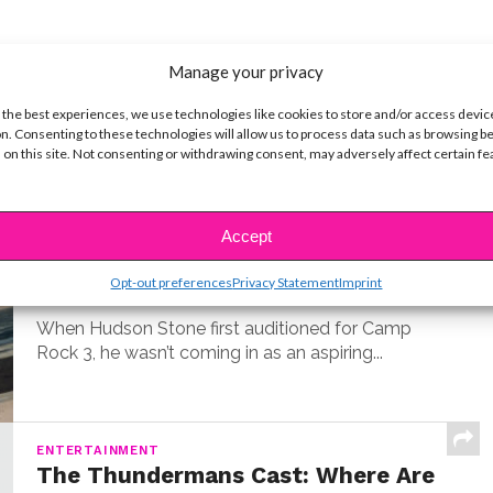
Manage your privacy
t
 the best experiences, we use technologies like cookies to store and/or access devic
n. Consenting to these technologies will allow us to process data such as browsing b
 on this site. Not consenting or withdrawing consent, may adversely affect certain f
MUSIC
Meet Hudson Stone, the 14-Year-
Old Guitar Prodigy of ‘Camp Rock
Accept
3’
Opt-out preferences
Privacy Statement
Imprint
BY
COLLEEN BROOMALL
JUNE 30, 2026
When Hudson Stone first auditioned for Camp
Rock 3, he wasn’t coming in as an aspiring...
ENTERTAINMENT
The Thundermans Cast: Where Are