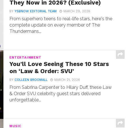
They Now in 2026? (Exclusive)
BY
YSBNOW EDITORIAL TEAM
MARCH 29, 2026
From superhero teens to real-life stars, here's the
complete update on every member of The
Thundermans...
ENTERTAINMENT
You’ll Love Seeing These 10 Stars
on ‘Law & Order: SVU’
BY
COLLEEN BROOMALL
MARCH 21, 2026
From Sabrina Carpenter to Hilary Duff, these Law
& Order SVU celebrity guest stars delivered
unforgettable...
MUSIC