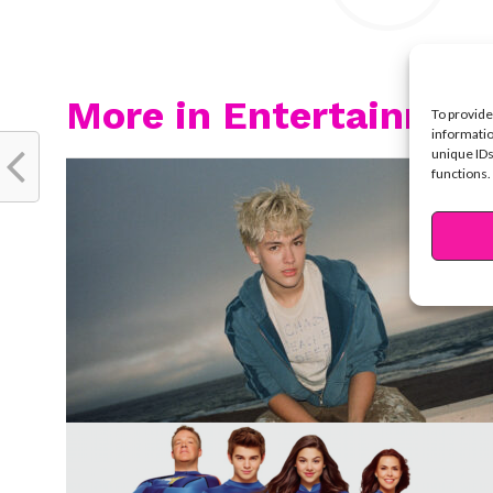
More in Entertainmen
To provide
informatio
unique IDs
functions.