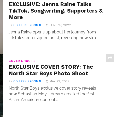
EXCLUSIVE: Jenna Raine Talks
TikTok, Songwriting, Supporters &
More
BY
COLLEEN BROOMALL
JUNE 27, 2022
Jenna Raine opens up about her journey from
TikTok star to signed artist, revealing how viral...
COVER SHOOTS
EXCLUSIVE COVER STORY: The
North Star Boys Photo Shoot
BY
COLLEEN BROOMALL
MAY 22, 2022
North Star Boys exclusive cover story reveals
how Sebastian Moy's dream created the first
Asian-American content...