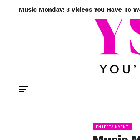
Music Monday: 3 Videos You Have To W
ENTERTAINMENT
Music M