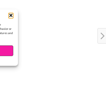
e
ehavior or
eatures and