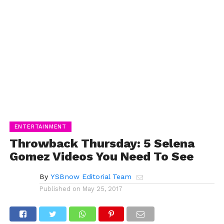
ENTERTAINMENT
Throwback Thursday: 5 Selena
Gomez Videos You Need To See
By
YSBnow Editorial Team
Published on
May 25, 2017