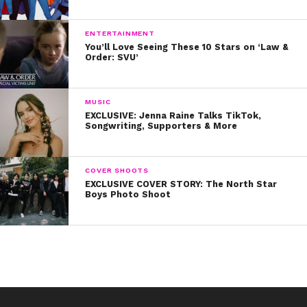
ENTERTAINMENT
You’ll Love Seeing These 10 Stars on ‘Law &
Order: SVU’
MUSIC
EXCLUSIVE: Jenna Raine Talks TikTok,
Songwriting, Supporters & More
COVER SHOOTS
EXCLUSIVE COVER STORY: The North Star
Boys Photo Shoot