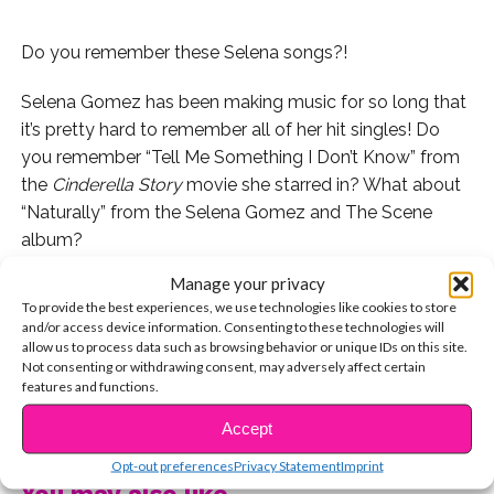
Do you remember these Selena songs?!
Selena Gomez has been making music for so long that
it’s pretty hard to remember all of her hit singles! Do
you remember “Tell Me Something I Don’t Know” from
the
Cinderella Story
movie she starred in? What about
“Naturally” from the Selena Gomez and The Scene
album?
Manage your privacy
If you don’t remember these, allow us to jog your
To provide the best experiences, we use technologies like cookies to store
memory with a little Throwback Thursday, Selena
and/or access device information. Consenting to these technologies will
Gomez edition!
allow us to process data such as browsing behavior or unique IDs on this site.
Not consenting or withdrawing consent, may adversely affect certain
features and functions.
Here’s Selena’s music video for her song “Magic” from
CONTINUE READING
2009.
Accept
Opt-out preferences
Privacy Statement
Imprint
Also that year, Selena and The Scene released “Falling
You may also like...