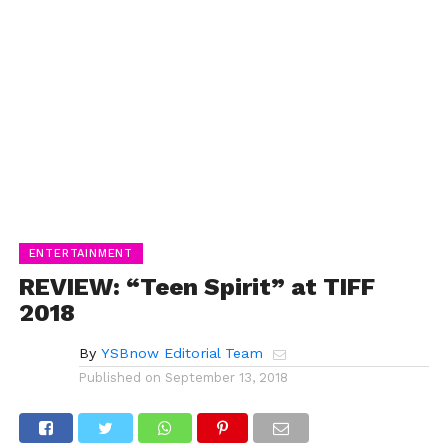
ENTERTAINMENT
REVIEW: “Teen Spirit” at TIFF
2018
By
YSBnow Editorial Team
Published on
September 13, 2018