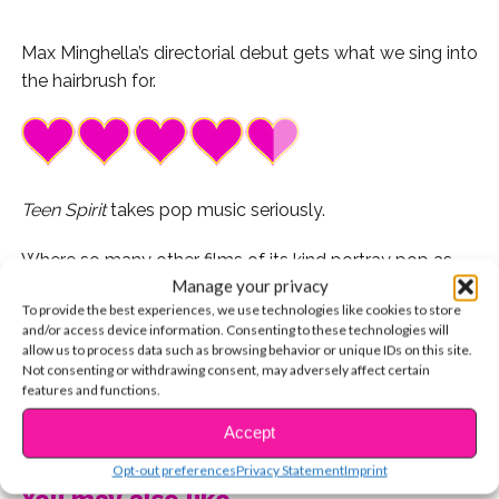
Max Minghella’s directorial debut gets what we sing into
the hairbrush for.
Teen Spirit
takes pop music seriously.
Where so many other films of its kind portray pop as
Manage your privacy
‘sell-out’ music made by the talentless for the
To provide the best experiences, we use technologies like cookies to store
mainstream, Max Minghella’s directorial debut pays the
and/or access device information. Consenting to these technologies will
genre the respect it deserves.
allow us to process data such as browsing behavior or unique IDs on this site.
Not consenting or withdrawing consent, may adversely affect certain
features and functions.
Rather than patronize its listeners (specifically the
young girls who are too often characterized as
CONTINUE READING
Accept
mindless, tasteless consumers,)
Teen Spirit
taps into
Opt-out preferences
Privacy Statement
Imprint
the heart and soul of why we stan. Like Lorde puts
You may also like...