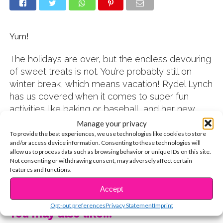
Yum!
The holidays are over, but the endless devouring
of sweet treats is not. You’re probably still on
winter break, which means vacation! Rydel Lynch
has us covered when it comes to super fun
activities like baking or baseball, and her new
recipe video is the perfect thing to do with your
Manage your privacy
friends or fam this weekend!
To provide the best experiences, we use technologies like cookies to store
and/or access device information. Consenting to these technologies will
Check out the video to find out how:
allow us to process data such as browsing behavior or unique IDs on this site.
Not consenting or withdrawing consent, may adversely affect certain
TELL US: Do you like to bake? Let us know in the
features and functions.
CONTINUE READING
comments!
Accept
Opt-out preferences
Privacy Statement
Imprint
You may also like...