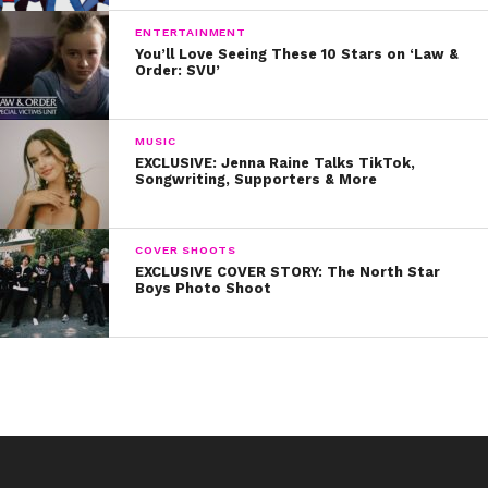
ENTERTAINMENT
You’ll Love Seeing These 10 Stars on ‘Law &
Order: SVU’
MUSIC
EXCLUSIVE: Jenna Raine Talks TikTok,
Songwriting, Supporters & More
COVER SHOOTS
EXCLUSIVE COVER STORY: The North Star
Boys Photo Shoot