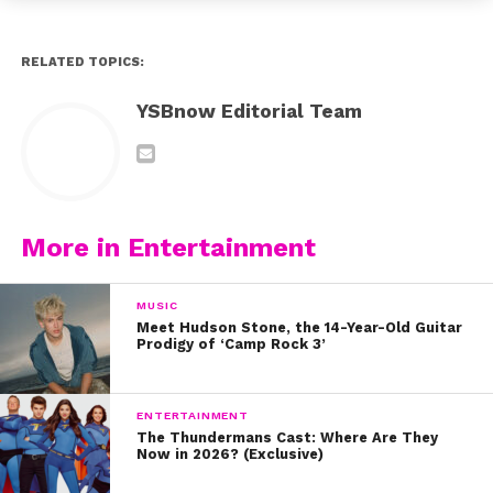
RELATED TOPICS:
YSBnow Editorial Team
More in Entertainment
MUSIC
Meet Hudson Stone, the 14-Year-Old Guitar
Prodigy of ‘Camp Rock 3’
ENTERTAINMENT
The Thundermans Cast: Where Are They
Now in 2026? (Exclusive)