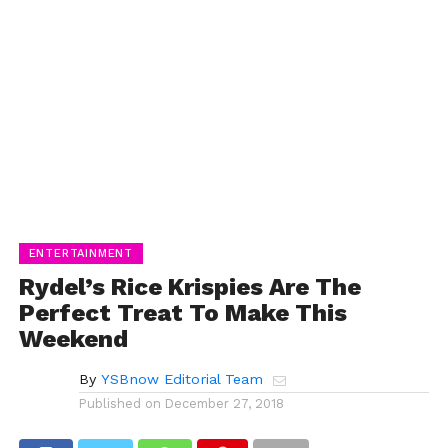
ENTERTAINMENT
Rydel’s Rice Krispies Are The
Perfect Treat To Make This
Weekend
By
YSBnow Editorial Team
Published on
December 27, 2018