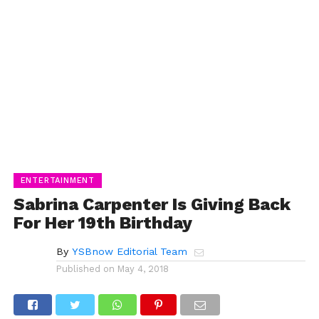
ENTERTAINMENT
Sabrina Carpenter Is Giving Back
For Her 19th Birthday
By
YSBnow Editorial Team
Published on
May 4, 2018