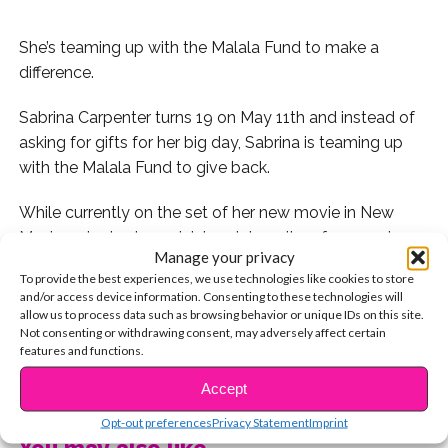
She’s teaming up with the Malala Fund to make a
difference.
Sabrina Carpenter turns 19 on May 11th and instead of
asking for gifts for her big day, Sabrina is teaming up
with the Malala Fund to give back.
While currently on the set of her new movie in New
Mexico, she took a quick break to write a few words
Manage your privacy
about why she chose the Malala Fund for her birthday.
To provide the best experiences, we use technologies like cookies to store
Here’s what she wrote:
and/or access device information. Consenting to these technologies will
allow us to process data such as browsing behavior or unique IDs on this site.
“for my 19th birthday coming up, I’ve made a special
Not consenting or withdrawing consent, may adversely affect certain
features and functions.
page where you can donate to the
@malalafund
CONTINUE READING
I wouldn’t be able to do so many things without my
Accept
education, and every girl should get that opportunity.
Opt-out preferences
Privacy Statement
Imprint
130 million girls are out of school. Malala Fund works to
You may also like...