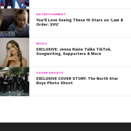
ENTERTAINMENT
You’ll Love Seeing These 10 Stars on ‘Law &
Order: SVU’
MUSIC
EXCLUSIVE: Jenna Raine Talks TikTok,
Songwriting, Supporters & More
COVER SHOOTS
EXCLUSIVE COVER STORY: The North Star
Boys Photo Shoot