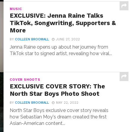
MUSIC
EXCLUSIVE: Jenna Raine Talks
TikTok, Songwriting, Supporters &
More
BY
COLLEEN BROOMALL
JUNE 27, 2022
Jenna Raine opens up about her journey from
TikTok star to signed artist, revealing how viral...
COVER SHOOTS
EXCLUSIVE COVER STORY: The
North Star Boys Photo Shoot
BY
COLLEEN BROOMALL
MAY 22, 2022
North Star Boys exclusive cover story reveals
how Sebastian Moy's dream created the first
Asian-American content...