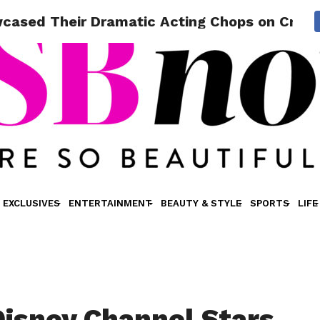
cased Their Dramatic Acting Chops on Critic
EXCLUSIVES
ENTERTAINMENT
BEAUTY & STYLE
SPORTS
LIFE
Disney Channel Stars