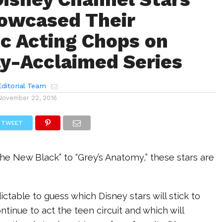
owcased Their
c Acting Chops on
lly-Acclaimed Series
ditorial Team
November 22, 2016
TWEET
he New Black” to “Grey’s Anatomy,” these stars are
ictable to guess which Disney stars will stick to
ntinue to act the teen circuit and which will