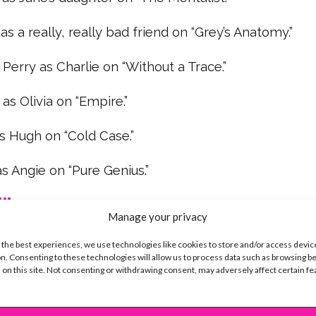
 as a really, really bad friend on “Grey’s Anatomy.”
 Perry as Charlie on “Without a Trace.”
s Olivia on “Empire.”
s Hugh on “Cold Case.”
s Angie on “Pure Genius.”
ike...
Manage your privacy
 the best experiences, we use technologies like cookies to store and/or access devic
n. Consenting to these technologies will allow us to process data such as browsing b
 on this site. Not consenting or withdrawing consent, may adversely affect certain f
SBnow Editorial Team