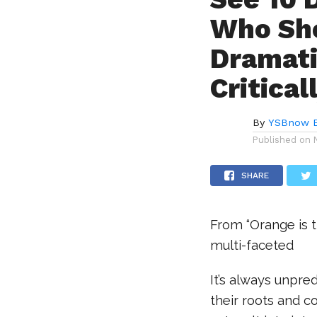
Who Sh
Dramati
Critica
By
YSBnow E
Published on
SHARE
From “Orange is t
multi-faceted
It’s always unpred
their roots and co