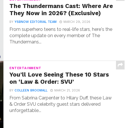
The Thundermans Cast: Where Are
They Now in 2026? (Exclusive)
BY
YSBNOW EDITORIAL TEAM
MARCH 29, 2026
From superhero teens to real-life stars, here's the
complete update on every member of The
Thundermans...
ENTERTAINMENT
You’ll Love Seeing These 10 Stars
on ‘Law & Order: SVU’
BY
COLLEEN BROOMALL
MARCH 21, 2026
From Sabrina Carpenter to Hilary Duff, these Law
& Order SVU celebrity guest stars delivered
unforgettable...