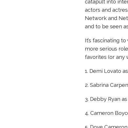
catapult into int
actors and actres
Network and Netfl
and to be seen as
It’s fascinating 
more serious role
favorites (or an
1. Demi Lovato as
2. Sabrina Carpen
3. Debby Ryan as 
4. Cameron Boyce
5. Dove Cameron a