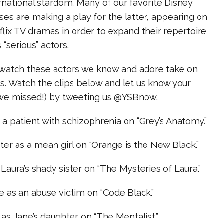
ernational stardom. Many of our favorite Disney
ses are making a play for the latter, appearing on
ix TV dramas in order to expand their repertoire
 “serious” actors.
to watch these actors we know and adore take on
s. Watch the clips below and let us know your
y we missed!) by tweeting us @YSBnow.
 a patient with schizophrenia on “Grey’s Anatomy.”
ter as a mean girl on “Orange is the New Black.”
Laura’s shady sister on “The Mysteries of Laura.”
 as an abuse victim on “Code Black.”
s Jane’s daughter on “The Mentalist.”