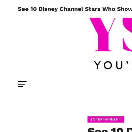
See 10 Disney Channel Stars Who Show
ENTERTAINMENT
See 10 