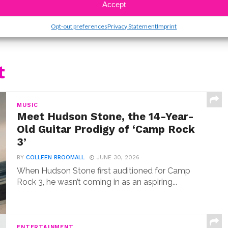
Accept
Opt-out preferences
Privacy Statement
Imprint
t
MUSIC
Meet Hudson Stone, the 14-Year-
Old Guitar Prodigy of ‘Camp Rock
3’
BY
COLLEEN BROOMALL
JUNE 30, 2026
When Hudson Stone first auditioned for Camp
Rock 3, he wasn’t coming in as an aspiring...
ENTERTAINMENT