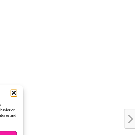
e
ehavior or
eatures and