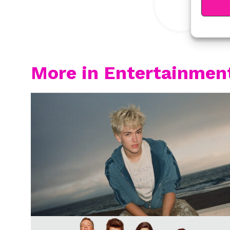
More in Entertainmen