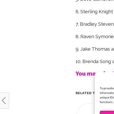
6. Sterling Knight
7. Bradley Steven
8. Raven Symone a
9. Jake Thomas a
10. Brenda Song a
You may also l
To provide
informatio
RELATED TOPICS:
unique IDs
functions.
Y