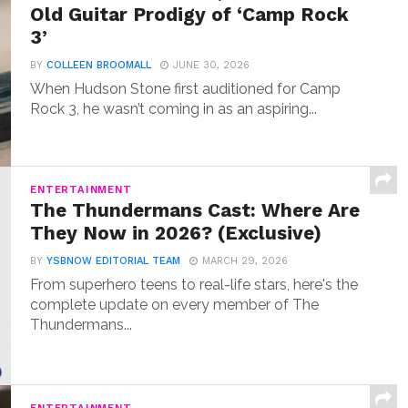
Old Guitar Prodigy of ‘Camp Rock
3’
BY
COLLEEN BROOMALL
JUNE 30, 2026
When Hudson Stone first auditioned for Camp
Rock 3, he wasn’t coming in as an aspiring...
ENTERTAINMENT
The Thundermans Cast: Where Are
They Now in 2026? (Exclusive)
BY
YSBNOW EDITORIAL TEAM
MARCH 29, 2026
From superhero teens to real-life stars, here's the
complete update on every member of The
Thundermans...