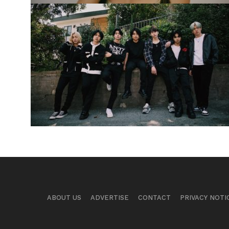
ABOUT US
ADVERTISE
CONTACT
PRIVACY NOTI