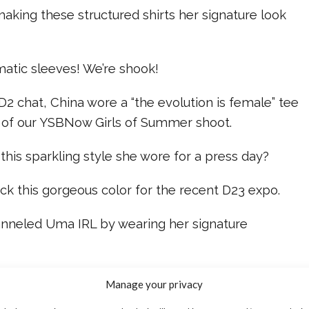
aking these structured shirts her signature look
matic sleeves! We’re shook!
 D2 chat, China wore a “the evolution is female” tee
 of our YSBNow Girls of Summer shoot.
 this sparkling style she wore for a press day?
ck this gorgeous color for the recent D23 expo.
anneled Uma IRL by wearing her signature
escendants 2” news, check out our video below!
Manage your privacy