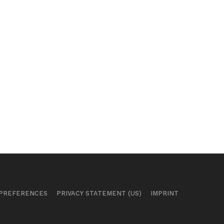
 PREFERENCES
PRIVACY STATEMENT (US)
IMPRINT