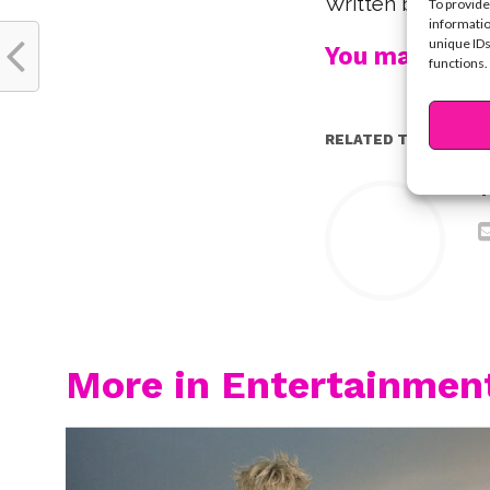
Written by Krist
To provide
informatio
unique IDs
You may also l
functions.
RELATED TOPICS:
Y
More in Entertainmen