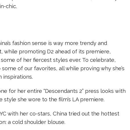
ain-chic.
 China’s fashion sense is way more trendy and
t, while promoting D2 ahead of its premiere,
some of her fiercest styles ever. To celebrate,
 some of our favorites, all while proving why she’s
 inspirations.
tone for her entire “Descendants 2” press looks with
e style she wore to the film’s LA premiere.
YC with her co-stars, China tried out the hottest
on: a cold shoulder blouse.