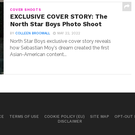
COVER SHOOTS
EXCLUSIVE COVER STORY: The
North Star Boys Photo Shoot
BY
COLLEEN BROOMALL
MAY 22, 2022
North Star Boys exclusive cover story reveals
how Sebastian Moy's dream created the first
Asian-American content...
CE
TERMS OF USE
COOKIE POLICY (EU)
SITE MAP
OPT-OUT
DISCLAIMER