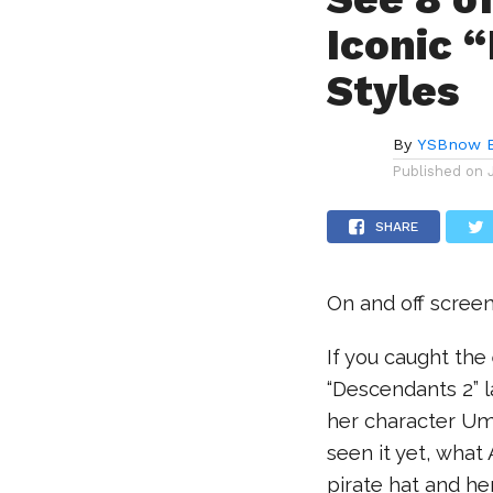
Iconic 
Styles
By
YSBnow E
Published on
SHARE
On and off screen
If you caught the
“Descendants 2” 
her character Um
seen it yet, what 
pirate hat and he