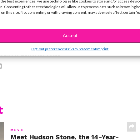
ine Hope Kowalski
 the best experiences, we use technologies like cookies to store and/or access devic
n. Consenting to these technologies will allow us to process data such as browsing b
 on this site. Not consenting or withdrawing consent, may adversely affect certain f
ike...
Accept
Opt-out preferences
Privacy Statement
Imprint
SBnow Editorial Team
t
MUSIC
Meet Hudson Stone, the 14-Year-