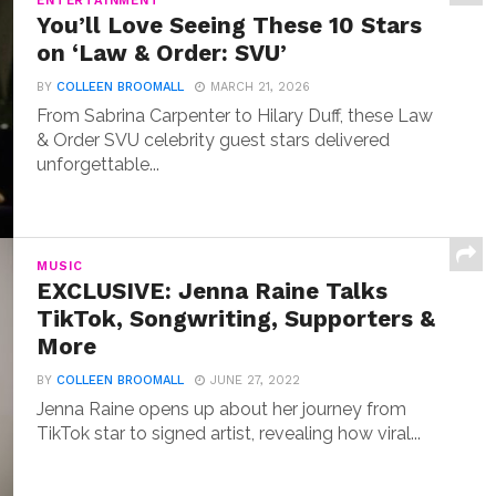
ENTERTAINMENT
You’ll Love Seeing These 10 Stars
on ‘Law & Order: SVU’
BY
COLLEEN BROOMALL
MARCH 21, 2026
From Sabrina Carpenter to Hilary Duff, these Law
& Order SVU celebrity guest stars delivered
unforgettable...
MUSIC
EXCLUSIVE: Jenna Raine Talks
TikTok, Songwriting, Supporters &
More
BY
COLLEEN BROOMALL
JUNE 27, 2022
Jenna Raine opens up about her journey from
TikTok star to signed artist, revealing how viral...