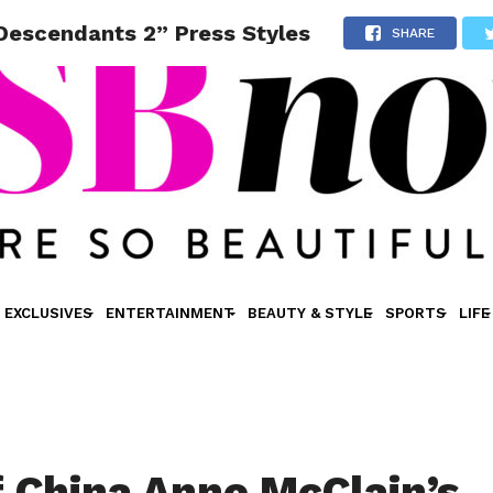
“Descendants 2” Press Styles
SHARE
EXCLUSIVES
ENTERTAINMENT
BEAUTY & STYLE
SPORTS
LIFE
f China Anne McClain’s