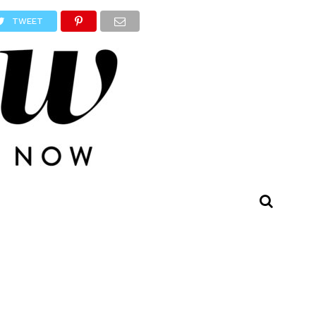
TWEET