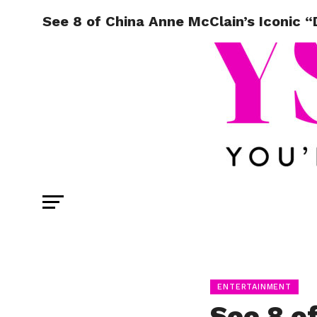
See 8 of China Anne McClain’s Iconic 
ENTERTAINMENT
See 8 o