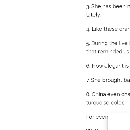
3. She has been m
lately.
4. Like these dra
5. During the live
that reminded us
6. How elegant is
7. She brought ba
8. China even ch
turquoise color.
For even more “D