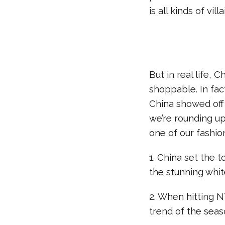
is all kinds of vill
But in real life,
shoppable. In fac
China showed off 
we’re rounding up
one of our fashion
1. China set the 
the stunning whit
2. When hitting N
trend of the seas