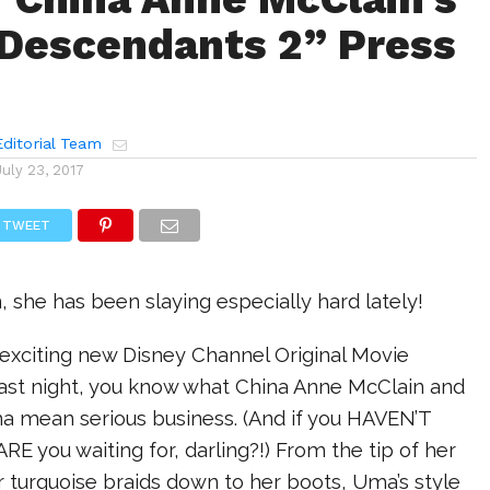
“Descendants 2” Press
ditorial Team
July 23, 2017
TWEET
, she has been slaying especially hard lately!
 exciting new Disney Channel Original Movie
last night, you know what China Anne McClain and
a mean serious business. (And if you HAVEN’T
ARE you waiting for, darling?!) From the tip of her
r turquoise braids down to her boots, Uma’s style