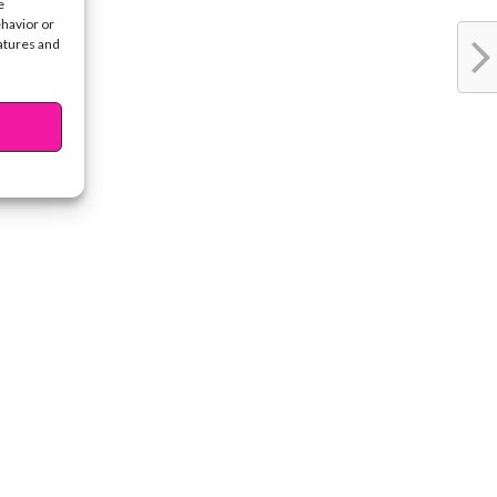
e
ehavior or
eatures and