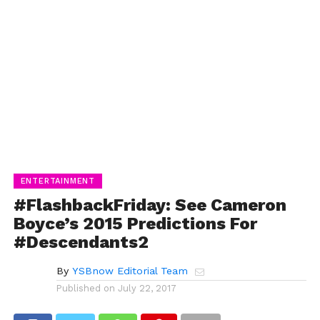
ENTERTAINMENT
#FlashbackFriday: See Cameron
Boyce’s 2015 Predictions For
#Descendants2
By
YSBnow Editorial Team
Published on
July 22, 2017