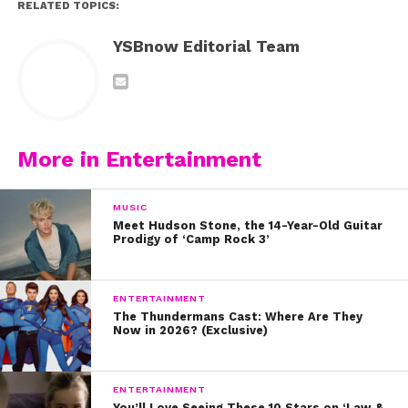
RELATED TOPICS:
YSBnow Editorial Team
More in Entertainment
MUSIC
Meet Hudson Stone, the 14-Year-Old Guitar
Prodigy of ‘Camp Rock 3’
ENTERTAINMENT
The Thundermans Cast: Where Are They
Now in 2026? (Exclusive)
ENTERTAINMENT
You’ll Love Seeing These 10 Stars on ‘Law &