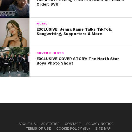
Order: SVU’
MUSIC
EXCLUSIVE: Jenna Raine Talks TikTok,
Songwriting, Supporters & More
COVER SHOOTS
EXCLUSIVE COVER STORY: The North Star
Boys Photo Shoot
ABOUT US
ADVERTISE
CONTACT
PRIVACY NOTICE
TERMS OF USE
COOKIE POLICY (EU)
SITE MAP