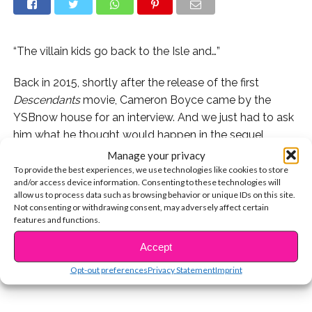
“The villain kids go back to the Isle and…”
Back in 2015, shortly after the release of the first
Descendants
movie, Cameron Boyce came by the
YSBnow house for an interview. And we just had to ask
him what he thought would happen in the sequel
(which wasn’t even announced yet!)
Manage your privacy
To provide the best experiences, we use technologies like cookies to store
and/or access device information. Consenting to these technologies will
Check out what he had to say and find out if his
allow us to process data such as browsing behavior or unique IDs on this site.
predictions were correct when
Descendants 2
Not consenting or withdrawing consent, may adversely affect certain
CONTINUE READING
premieres tonight on Disney Channel!
features and functions.
Accept
You may also like...
Opt-out preferences
Privacy Statement
Imprint