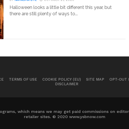
Halloween looks a little bit different this year, but
there are still plenty of ways to...
CE
TERMS OF USE
COOKIE POLICY (EU)
SITE MAP
OPT-OUT
DISCLAIMER
 programs, which means we may get paid commissions on editori
retailer sites. © 2020 www.ysbnow.com