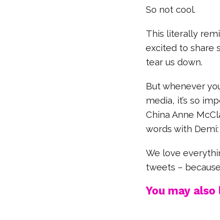
So not cool.
This literally re
excited to share 
tear us down.
But whenever you 
media, it’s so im
China Anne McCla
words with Demi:
We love everythi
tweets – because
You may also l