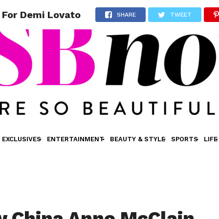
 For Demi Lovato
SHARE
TWEET
EXCLUSIVES
ENTERTAINMENT
BEAUTY & STYLE
SPORTS
LIFE
 China Anne McClain