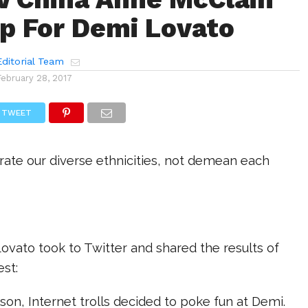
p For Demi Lovato
ditorial Team
February 28, 2017
TWEET
rate our diverse ethnicities, not demean each
ovato took to Twitter and shared the results of
st:
on, Internet trolls decided to poke fun at Demi.