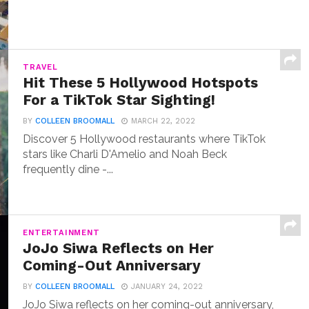
TRAVEL
Hit These 5 Hollywood Hotspots
For a TikTok Star Sighting!
BY
COLLEEN BROOMALL
MARCH 22, 2022
Discover 5 Hollywood restaurants where TikTok
stars like Charli D'Amelio and Noah Beck
frequently dine -...
ENTERTAINMENT
JoJo Siwa Reflects on Her
Coming-Out Anniversary
BY
COLLEEN BROOMALL
JANUARY 24, 2022
JoJo Siwa reflects on her coming-out anniversary,