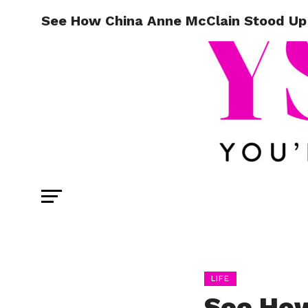
See How China Anne McClain Stood Up
LIFE
See How