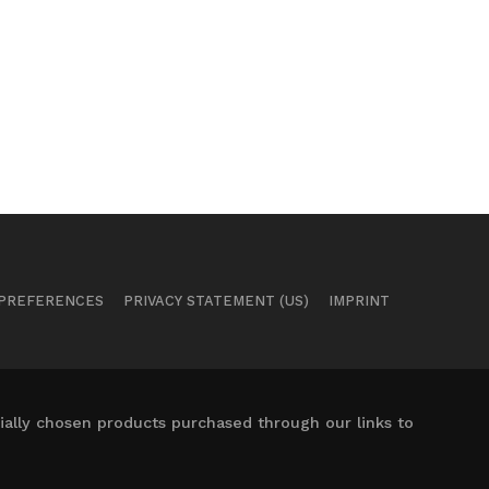
 PREFERENCES
PRIVACY STATEMENT (US)
IMPRINT
ally chosen products purchased through our links to