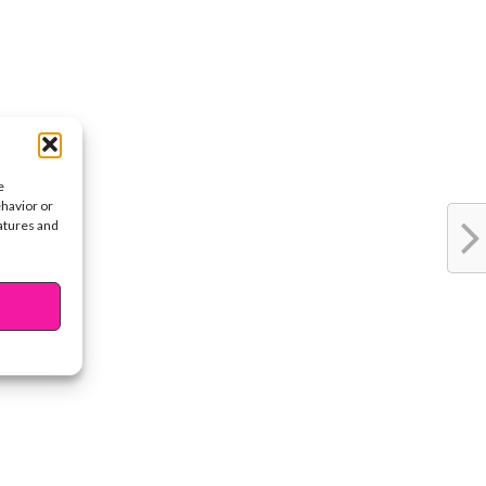
e
ehavior or
eatures and