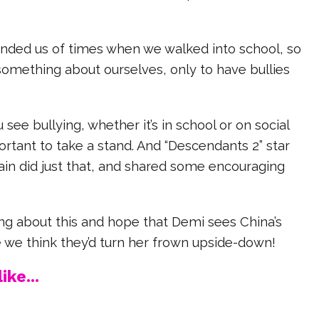
minded us of times when we walked into school, so
something about ourselves, only to have bullies
see bullying, whether it’s in school or on social
portant to take a stand. And “Descendants 2” star
in did just that, and shared some encouraging
ng about this and hope that Demi sees China’s
 we think they’d turn her frown upside-down!
ike...