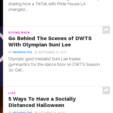
sharing how a TikTok with Pride House LA
changed...
GIVING BACK
Go Behind The Scenes of DWTS
With Olympian Suni Lee
BY
NATASHA DYE
SEPTEMBER 21, 2021
Olympic gold medalist Suni Lee trades
gymnastics for the dance floor on DWTS Season
30. Get...
LIFE
5 Ways To Have a Socially
Distanced Halloween
BY
NATASHA DYE
OCTOBER 21, 2020