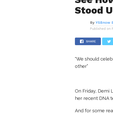
Stood U
By
YSBnow E
Published on
SHARE
“We should celeb
other”
.
On Friday, Demi L
her recent DNA te
And for some reas