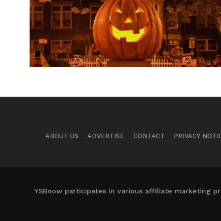
ABOUT US
ADVERTISE
CONTACT
PRIVACY NOTI
YSBnow participates in various affiliate marketing