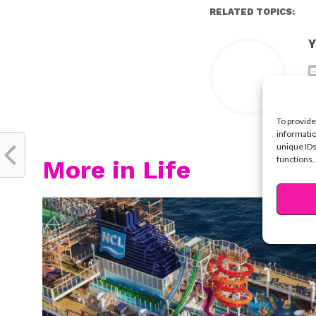
RELATED TOPICS:
Y
To provide
informatio
unique IDs
functions.
More in Life