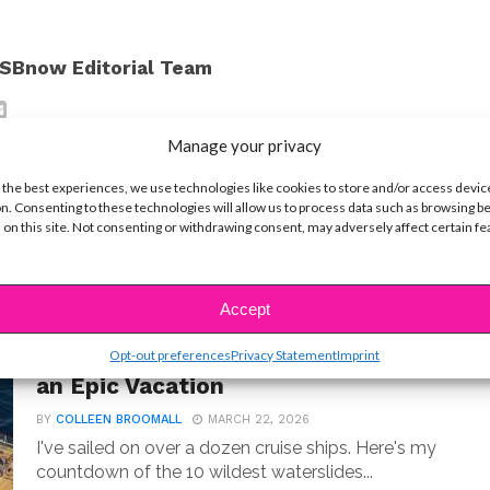
SBnow Editorial Team
Manage your privacy
 the best experiences, we use technologies like cookies to store and/or access devic
n. Consenting to these technologies will allow us to process data such as browsing b
 on this site. Not consenting or withdrawing consent, may adversely affect certain f
Accept
LIFE
10 Best Cruise Ship Waterslides for
Opt-out preferences
Privacy Statement
Imprint
an Epic Vacation
BY
COLLEEN BROOMALL
MARCH 22, 2026
I've sailed on over a dozen cruise ships. Here's my
countdown of the 10 wildest waterslides...