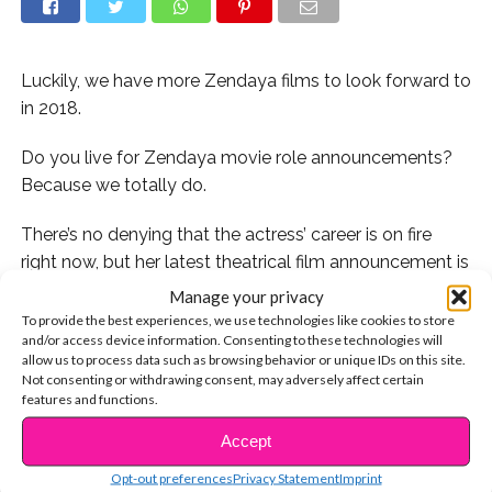
Luckily, we have more Zendaya films to look forward to
in 2018.
Do you live for Zendaya movie role announcements?
Because we totally do.
There’s no denying that the actress’ career is on fire
right now, but her latest theatrical film announcement is
actually ice cold. Zendaya will be playing the role of
Manage your privacy
Meechee in the upcoming 2018 animated film,
To provide the best experiences, we use technologies like cookies to store
and/or access device information. Consenting to these technologies will
“Smallfoot.”
allow us to process data such as browsing behavior or unique IDs on this site.
Not consenting or withdrawing consent, may adversely affect certain
Zendaya will be lending her voice to this yeti-themed
features and functions.
cartoon, which is due out this fall. She co-stars
Accept
CONTINUE READING
alongside major stars like Channing Tatum, James
Corden, Common, Gina Rodriguez, and even her friend
Opt-out preferences
Privacy Statement
Imprint