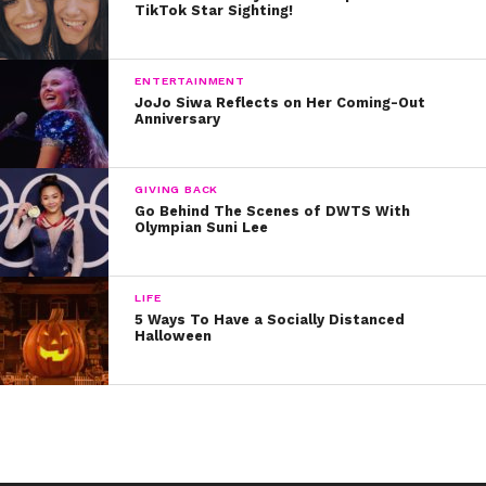
TikTok Star Sighting!
ENTERTAINMENT
JoJo Siwa Reflects on Her Coming-Out
Anniversary
GIVING BACK
Go Behind The Scenes of DWTS With
Olympian Suni Lee
LIFE
5 Ways To Have a Socially Distanced
Halloween