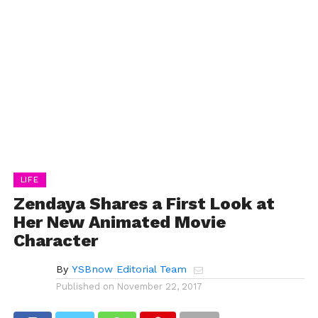
LIFE
Zendaya Shares a First Look at
Her New Animated Movie
Character
By
YSBnow Editorial Team
Published on
November 22, 2017