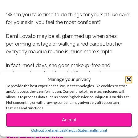
“When you take time to do things for yourself like care
for your skin, you feel the most confident.”
Demi Lovato may be all glammed up when she’s
performing onstage or walking a red carpet, but her
everyday makeup routine is much more simple.
In fact, most days, she goes makeup-free and
embraces her natural beauty!
“Ever since I was a young
Manage your privacy
girl, I have always been about skincare for some
To provide the best experiences, we use technologies like cookies to store
reason,” she dishes. “When you take time to do things
and/or access device information. Consenting to these technologies will
for yourself like care for your skin, you feel the most
allow us to process data such as browsing behavior or unique IDs on this site.
Not consenting or withdrawing consent, may adversely affect certain
confident.”
features and functions.
CONTINUE READING
Because she’s always been such a big advocate of
Accept
taking care of your skin, she was inspired to create her
Opt-out preferences
Privacy Statement
Imprint
own line of skincare products,
Devonne by Demi
!
“I
You may also like...