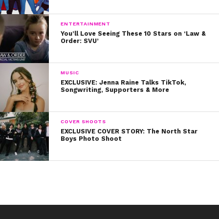
look in the mirror and just remind yourself that you’re
badass.” YAS!
ENTERTAINMENT
You’ll Love Seeing These 10 Stars on ‘Law &
Order: SVU’
MUSIC
EXCLUSIVE: Jenna Raine Talks TikTok,
Songwriting, Supporters & More
COVER SHOOTS
EXCLUSIVE COVER STORY: The North Star
Boys Photo Shoot