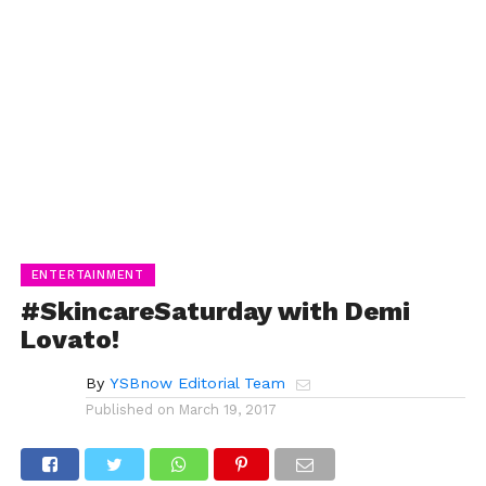
ENTERTAINMENT
#SkincareSaturday with Demi
Lovato!
By
YSBnow Editorial Team
Published on
March 19, 2017