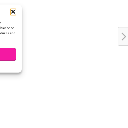
e
ehavior or
eatures and