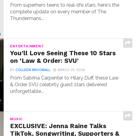
From superhero teens to real-life stars, here's the
complete update on every member of The
Thundermans...
ENTERTAINMENT
You’ll Love Seeing These 10 Stars
on ‘Law & Order: SVU’
BY
COLLEEN BROOMALL
MARCH 21, 2026
From Sabrina Carpenter to Hilary Duff, these Law
& Order SVU celebrity guest stars delivered
unforgettable...
MUSIC
EXCLUSIVE: Jenna Raine Talks
TikTok, Songwriting, Supporters &