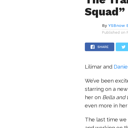
Squad” 
By
YSBnow E
Published on
SHARE
Lilimar and
Danie
We’ve been excit
starring on a ne
her on
Bella and
even more in he
The last time we 
and working on th