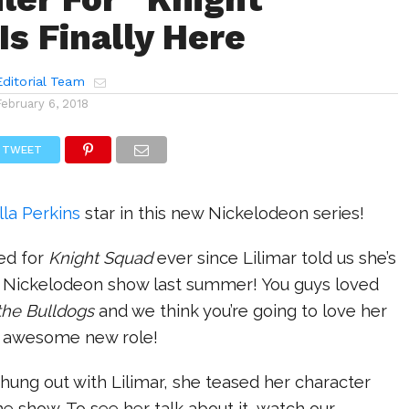
Is Finally Here
ditorial Team
February 6, 2018
TWEET
lla Perkins
star in this new Nickelodeon series!
ed for
Knight Squad
ever since Lilimar told us she’s
w Nickelodeon show last summer! You guys loved
 the Bulldogs
and we think you’re going to love her
r awesome new role!
hung out with Lilimar, she teased her character
e show. To see her talk about it, watch our