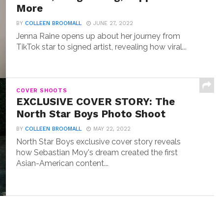
More
BY
COLLEEN BROOMALL
JUNE 27, 2022
Jenna Raine opens up about her journey from
TikTok star to signed artist, revealing how viral...
COVER SHOOTS
EXCLUSIVE COVER STORY: The
North Star Boys Photo Shoot
BY
COLLEEN BROOMALL
MAY 22, 2022
North Star Boys exclusive cover story reveals
how Sebastian Moy's dream created the first
Asian-American content...