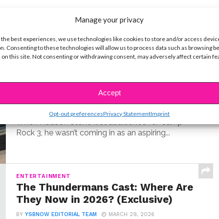
Manage your privacy
t
 the best experiences, we use technologies like cookies to store and/or access devic
n. Consenting to these technologies will allow us to process data such as browsing b
 on this site. Not consenting or withdrawing consent, may adversely affect certain f
MUSIC
Meet Hudson Stone, the 14-Year-
Old Guitar Prodigy of ‘Camp Rock
3’
Accept
BY
COLLEEN BROOMALL
JUNE 30, 2026
Opt-out preferences
Privacy Statement
Imprint
When Hudson Stone first auditioned for Camp
Rock 3, he wasn’t coming in as an aspiring...
ENTERTAINMENT
The Thundermans Cast: Where Are
They Now in 2026? (Exclusive)
BY
YSBNOW EDITORIAL TEAM
MARCH 29, 2026