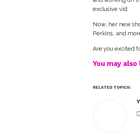
exclusive vid:
Now, her new show
Perkins, and mor
Are you excited f
You may also l
RELATED TOPICS:
Y