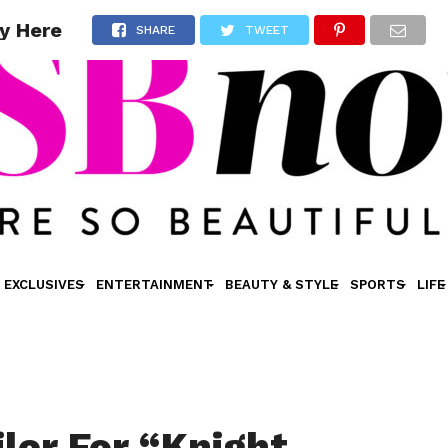
ly Here
SHARE
TWEET
EXCLUSIVES
ENTERTAINMENT
BEAUTY & STYLE
SPORTS
LIFE
iler For “Knight