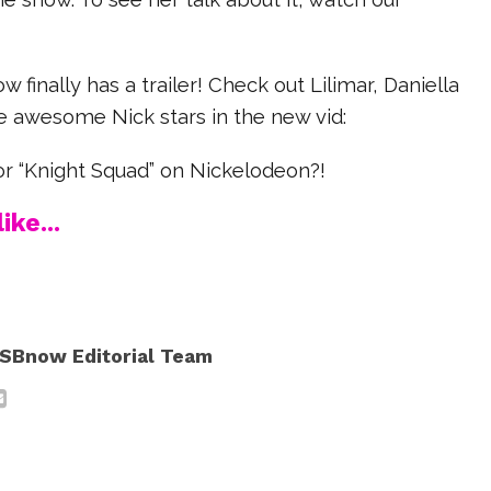
 finally has a trailer! Check out Lilimar, Daniella
e awesome Nick stars in the new vid:
or “Knight Squad” on Nickelodeon?!
ike...
SBnow Editorial Team