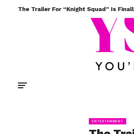
The Trailer For “Knight Squad” Is Final
ENTERTAINMENT
The Tra