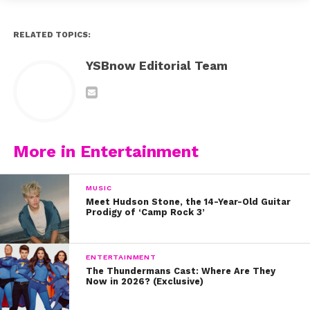
RELATED TOPICS:
YSBnow Editorial Team
More in Entertainment
MUSIC
Meet Hudson Stone, the 14-Year-Old Guitar
Prodigy of ‘Camp Rock 3’
ENTERTAINMENT
The Thundermans Cast: Where Are They
Now in 2026? (Exclusive)