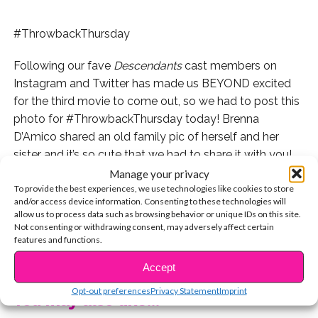
#ThrowbackThursday
Following our fave
Descendants
cast members on
Instagram and Twitter has made us BEYOND excited
for the third movie to come out, so we had to post this
photo for #ThrowbackThursday today! Brenna
D’Amico shared an old family pic of herself and her
sister and it’s so cute that we had to share it with you!
Manage your privacy
To provide the best experiences, we use technologies like cookies to store
and/or access device information. Consenting to these technologies will
allow us to process data such as browsing behavior or unique IDs on this site.
Aww! Brenna and the whole cast will be back for
Not consenting or withdrawing consent, may adversely affect certain
“Descendants 3” this summer and it’s going to be epic.
features and functions.
CONTINUE READING
For more Brenna, check out her cover story here:
Accept
Opt-out preferences
Privacy Statement
Imprint
You may also like...