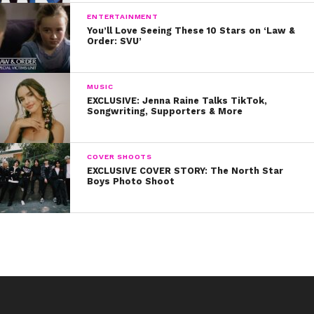
ENTERTAINMENT
You’ll Love Seeing These 10 Stars on ‘Law &
Order: SVU’
MUSIC
EXCLUSIVE: Jenna Raine Talks TikTok,
Songwriting, Supporters & More
COVER SHOOTS
EXCLUSIVE COVER STORY: The North Star
Boys Photo Shoot