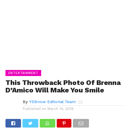
ENTERTAINMENT
This Throwback Photo Of Brenna
D’Amico Will Make You Smile
By
YSBnow Editorial Team
Published on
March 14, 2019