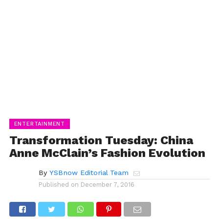
ENTERTAINMENT
Transformation Tuesday: China
Anne McClain’s Fashion Evolution
By
YSBnow Editorial Team
Published on
December 7, 2016