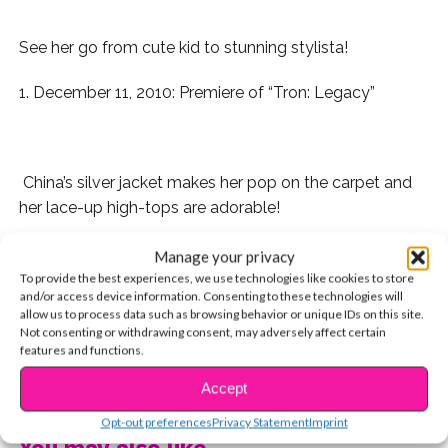
See her go from cute kid to stunning stylista!
1. December 11, 2010: Premiere of “Tron: Legacy”
China’s silver jacket makes her pop on the carpet and
her lace-up high-tops are adorable!
2. May 14th, 2011:
A.N.T. Farm
Press Junket
Manage your privacy
To provide the best experiences, we use technologies like cookies to store
and/or access device information. Consenting to these technologies will
allow us to process data such as browsing behavior or unique IDs on this site.
Not consenting or withdrawing consent, may adversely affect certain
We love how she rocks different shades of red here,
features and functions.
and her black blazer brings the ensemble all together!
CONTINUE READING
Accept
3. July 31, 2011:
Madison Pettis
‘ 13th Birthday
Opt-out preferences
Privacy Statement
Imprint
You may also like...