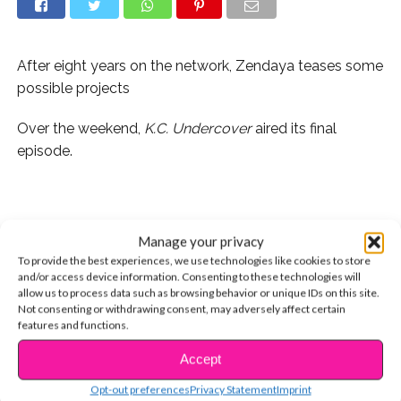
After eight years on the network, Zendaya teases some
possible projects
Over the weekend,
K.C. Undercover
aired its final
episode.
It was a bittersweet moment, not only because the
Manage your privacy
series wrapped, but it also signals the end of Zendaya’s
To provide the best experiences, we use technologies like cookies to store
Disney Channel career. Z has grown up on our screens,
and/or access device information. Consenting to these technologies will
allow us to process data such as browsing behavior or unique IDs on this site.
starring with the 2010 premiere of
Shake It Up
.
Not consenting or withdrawing consent, may adversely affect certain
features and functions.
Accept
CONTINUE READING
“The end of an era. On to the next. Thank you for
Opt-out preferences
Privacy Statement
Imprint