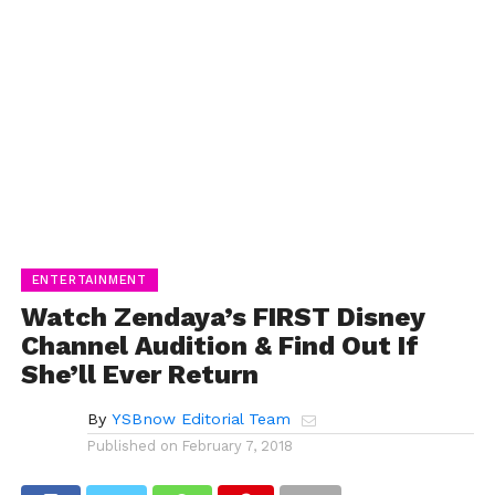
ENTERTAINMENT
Watch Zendaya’s FIRST Disney
Channel Audition & Find Out If
She’ll Ever Return
By
YSBnow Editorial Team
Published on
February 7, 2018