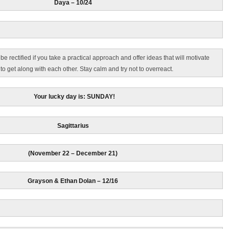
Daya – 10/24
 rectified if you take a practical approach and offer ideas that will motivate
o get along with each other. Stay calm and try not to overreact.
Your lucky day is: SUNDAY!
Sagittarius
(November 22 – December 21)
Grayson & Ethan Dolan
– 12/16