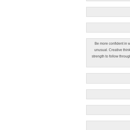
Be more confident in w
unusual. Creative thin
strength to follow throug