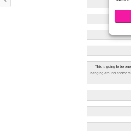
This is going to be one
hanging around and/or tal