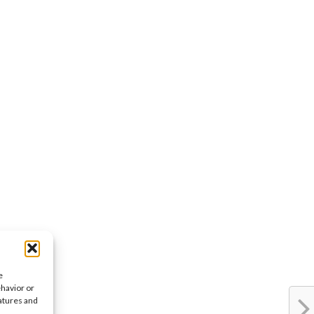
e
ehavior or
eatures and