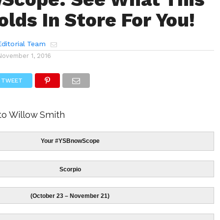
lds In Store For You!
ditorial Team
November 1, 2016
TWEET
to Willow Smith
Your #YSBnowScope
Scorpio
(October 23 – November 21)