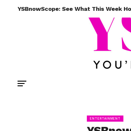
YSBnowScope: See What This Week Hold
ENTERTAINMENT
YSBnow