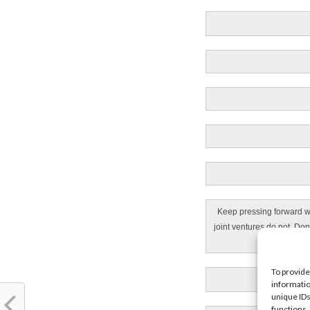
Keep pressing forward wi
joint ventures do not. Don
To provide
informatio
unique IDs
functions.