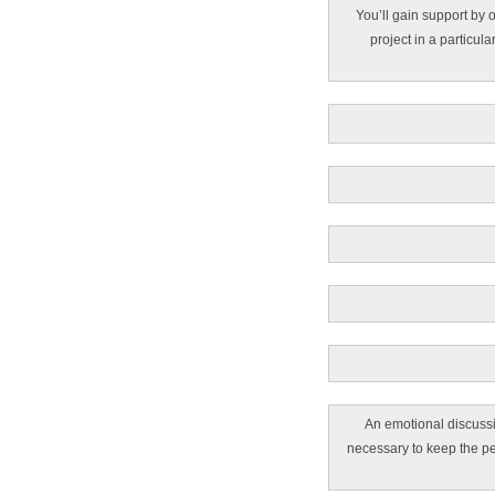
You’ll gain support by o
project in a particula
An emotional discussi
necessary to keep the pe