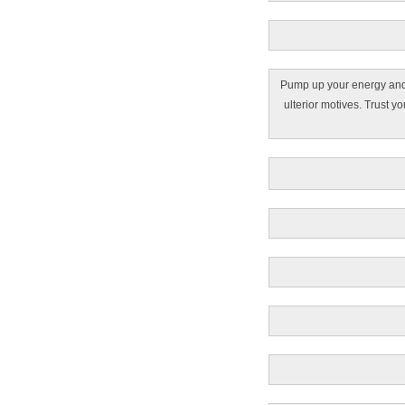
Pump up your energy and b
ulterior motives. Trust 