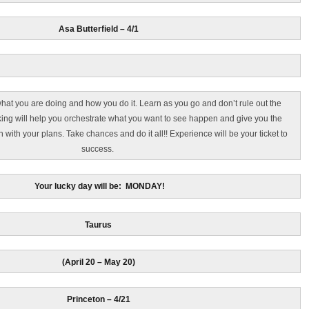
Asa Butterfield – 4/1
hat you are doing and how you do it. Learn as you go and don’t rule out the
king will help you orchestrate what you want to see happen and give you the
h with your plans. Take chances and do it all!! Experience will be your ticket to
success.
Your lucky day will be: MONDAY!
Taurus
(April 20 – May 20)
Princeton – 4/21