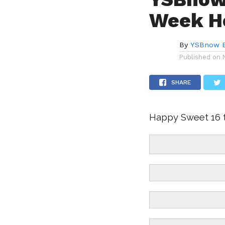
Week Ho
By
YSBnow E
Published on
SHARE
Happy Sweet 16 