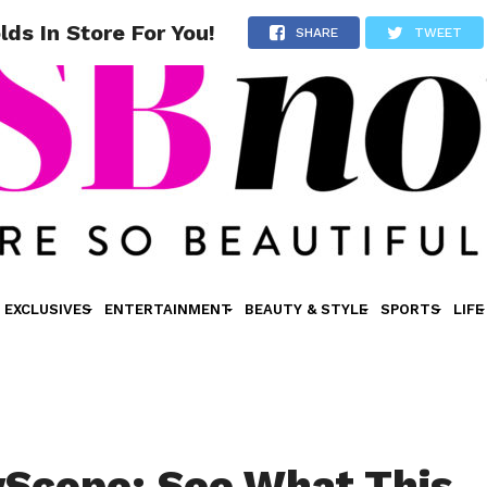
s In Store For You!
SHARE
TWEET
EXCLUSIVES
ENTERTAINMENT
BEAUTY & STYLE
SPORTS
LIFE
Scope: See What This