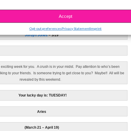
Pisces
Accept
(February 19 – March 20)
Opt-out preferences
Privacy Statement
Imprint
Jordyn Jones
– 3/19
 exciting week for you. A crush is in your midst. Pay attention to who’s been
king to your friends. Is someone trying to get close to you? Maybe!! All will be
revealed by this weekend.
Your lucky day is: TUESDAY!
Aries
(March 21 – April 19)