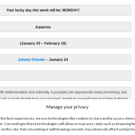
Your lucky day this week will be: MONDAY!
Aquarius
(January 20 – February 18)
Johnny Orlando
– January 24
th determination and intensity. A possible job opportunity looks promising, but
’t let a crush dictate how you proceed. Invest in yourself and your time in things
that will make a difference to your future this week.
Manage your privacy
 the best experiences, we use technologies like cookies to store and/or access devic
Your lucky day this week is: WEDNESDAY!
n. Consenting to these technologies will allow us to process data such as browsing b
 on this site. Not consenting or withdrawing consent, may adversely affect certain f