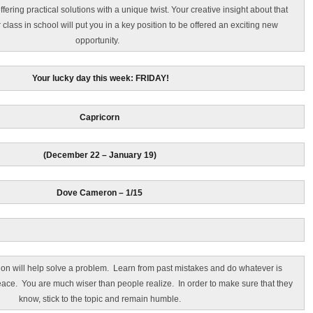
ffering practical solutions with a unique twist. Your creative insight about that
r class in school will put you in a key position to be offered an exciting new
opportunity.
Your lucky day this week: FRIDAY!
Capricorn
(December 22 – January 19)
Dove Cameron – 1/15
on will help solve a problem. Learn from past mistakes and do whatever is
ace. You are much wiser than people realize. In order to make sure that they
know, stick to the topic and remain humble.