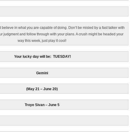
elieve in what you are capable of doing. Don’t be misled by a fast talker with
your judgment and follow through with your plans. A crush might be headed your
way this week, just play it cool!
Your lucky day will be: TUESDAY!
Gemini
(May 21 – June 20)
Troye Sivan – June 5