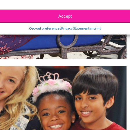
Accept
Opt-out preferences
Privacy Statement
Imprint