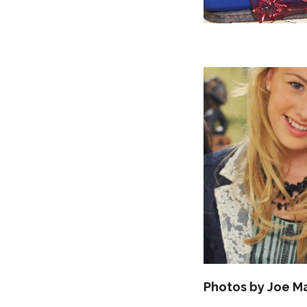
Photos by Joe M