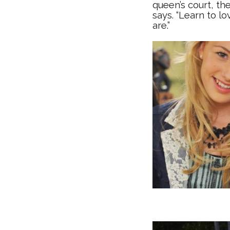
queen’s court, the
says. “Learn to l
are.”