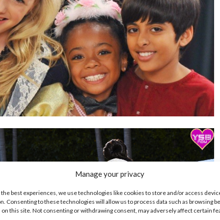
Manage your privacy
 the best experiences, we use technologies like cookies to store and/or access devic
n. Consenting to these technologies will allow us to process data such as browsing b
 on this site. Not consenting or withdrawing consent, may adversely affect certain f