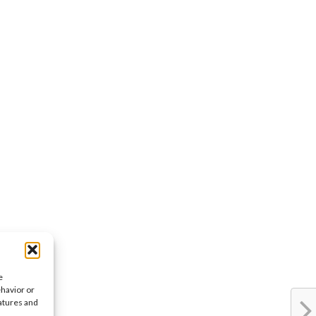
e
ehavior or
eatures and