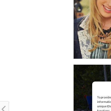
To provide
informatio
unique IDs
functions.