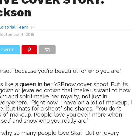
ckson
ditorial Team
September 4, 2016
TWEET
urself because you’re beautiful for who you are”
s like a queen in her YSBnow cover shoot. But it’s
 gown or jeweled crown that make us want to bow
om and spirit make her royalty, not just in
erywhere. “Right now, I have on a lot of makeup, I
 but that’s for a shoot,” she shares. “You don’t
s of makeup. People love you even more when
rself and show who you really are.”
ly why so many people love Skai. But on every