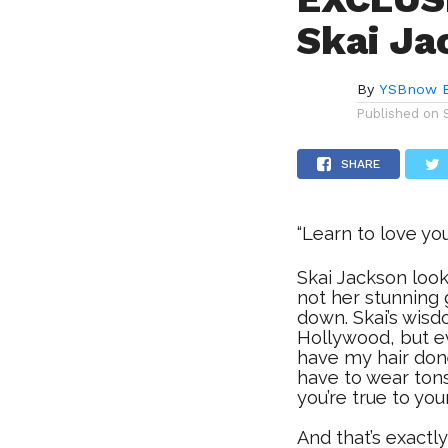
Skai Ja
By
YSBnow E
Published on
SHARE
“Learn to love yo
Skai Jackson look
not her stunning
down. Skai’s wisd
Hollywood, but ev
have my hair done,
have to wear ton
you’re true to you
And that’s exact