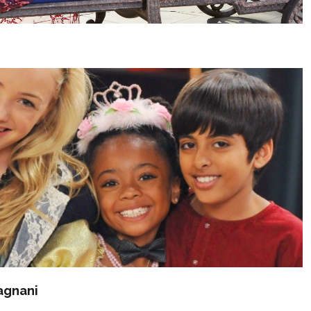
agnani