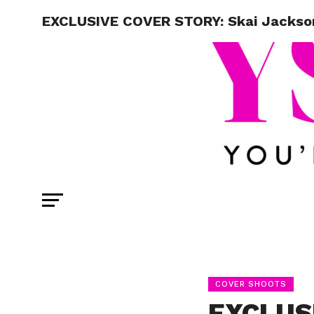
EXCLUSIVE COVER STORY: Skai Jackso
COVER SHOOTS
EXCLUS