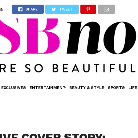
n
SHARE
TWEET
EXCLUSIVES
ENTERTAINMENT
BEAUTY & STYLE
SPORTS
LIFE
IVE COVER STORY: