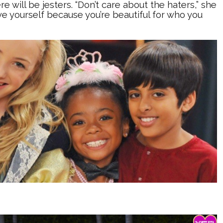
re will be jesters. “Don’t care about the haters,” she
ove yourself because you’re beautiful for who you