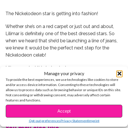
The Nickelodeon star is getting into fashion!
Whether she’s on a red carpet or just out and about,
Lilimar is definitely one of the best dressed stars. So
when we heard that she’d be launching a line of jeans,
we knew it would be the perfect next step for the
Nickelodeon celeb!
Lilimar posted this to her Instagram:
Manage your privacy
To provide the best experiences, we use technologies like cookies to store
Lilimar teamed up with Jeans.com to launch the line.
and/or access device information. Consenting to these technologies will
Check out this pic they posted:
allow us to process data such as browsing behavior or unique IDs on this site.
Not consenting or withdrawing consent, may adversely affect certain
features and functions.
You can head to Jeans.com to check out all of her
products. These might be our fave:
CONTINUE READING
Accept
Congrats, Lilimar! We can’t wait to dress like you.
Opt-out preferences
Privacy Statement
Imprint
You may also like...