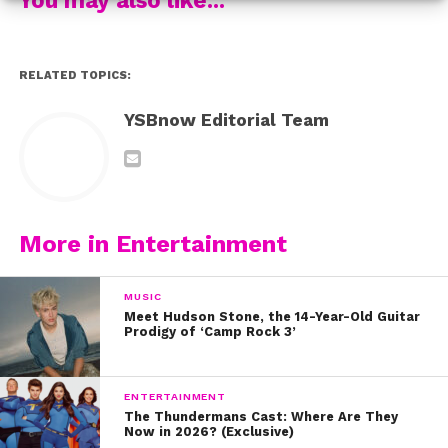
RELATED TOPICS:
YSBnow Editorial Team
More in Entertainment
MUSIC
Meet Hudson Stone, the 14-Year-Old Guitar
Prodigy of ‘Camp Rock 3’
ENTERTAINMENT
The Thundermans Cast: Where Are They
Now in 2026? (Exclusive)