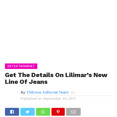
ENTERTAINMENT
Get The Details On Lilimar’s New
Line Of Jeans
By
YSBnow Editorial Team
Published on
September 20, 2017