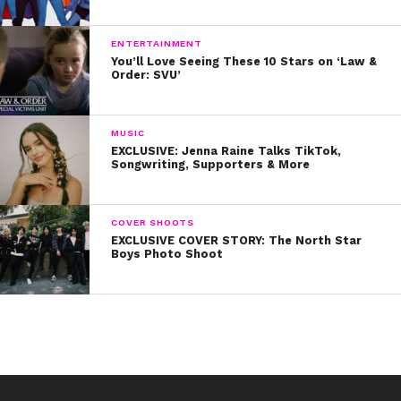
ENTERTAINMENT
You’ll Love Seeing These 10 Stars on ‘Law &
Order: SVU’
MUSIC
EXCLUSIVE: Jenna Raine Talks TikTok,
Songwriting, Supporters & More
COVER SHOOTS
EXCLUSIVE COVER STORY: The North Star
Boys Photo Shoot