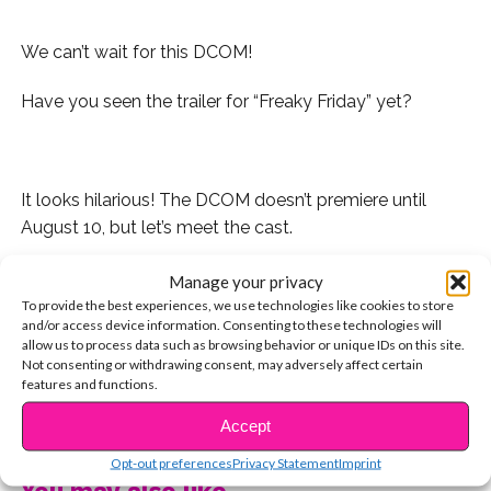
We can’t wait for this DCOM!
Have you seen the trailer for “Freaky Friday” yet?
.
It looks hilarious! The DCOM doesn’t premiere until
August 10, but let’s meet the cast.
1. Cozi Zuehlsdorff stars as high school student Ellie
Manage your privacy
Blake.
To provide the best experiences, we use technologies like cookies to store
and/or access device information. Consenting to these technologies will
allow us to process data such as browsing behavior or unique IDs on this site.
If she looks familiar, it’s because Cozi played Hazel in
Not consenting or withdrawing consent, may adversely affect certain
both “Dolphin Tale” movies, and Jordan on “Mighty
features and functions.
Med.” She’s also an amazing singer!
CONTINUE READING
Accept
2. And of course you know Jason Maybaum from
Opt-out preferences
Privacy Statement
Imprint
“Raven’s Home.” He plays her little brother, Fletcher!
You may also like...