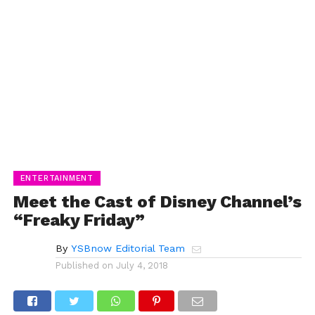
ENTERTAINMENT
Meet the Cast of Disney Channel’s
“Freaky Friday”
By
YSBnow Editorial Team
Published on
July 4, 2018