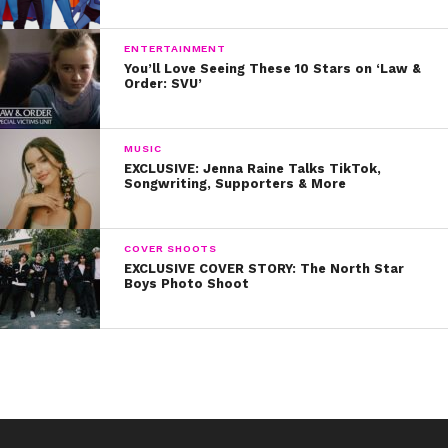
Will you be tuning in on August 10?
ENTERTAINMENT
You’ll Love Seeing These 10 Stars on ‘Law &
Order: SVU’
MUSIC
EXCLUSIVE: Jenna Raine Talks TikTok,
Songwriting, Supporters & More
COVER SHOOTS
EXCLUSIVE COVER STORY: The North Star
Boys Photo Shoot