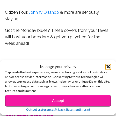
Citizen Four,
Johnny Orlando
& more are seriously
slaying
Got the Monday blues? These covers from your faves
will bust your boredom & get you psyched for the
week ahead!
.
Manage your privacy
1. Citizen Four’s latest collab with Kurt Hugo Schneider
To provide the best experiences, we use technologies like cookies to store
also features KRNFX & it’s FIRE:
and/or access device information. Consenting to these technologies will
allow us to process data such as browsing behavior or unique IDs on this site.
2. Johnny Orlando’s take on “Stitches” is his most
Not consenting or withdrawing consent, may adversely affect certain
features and functions.
popular cover on YouTube. But his rendition of “Treat
You Better” scored nearly 300,000 views in less than 24
CONTINUE READING
Accept
hours!
Opt-out preferences
Privacy Statement
Imprint
You may also like...
3.
Jordyn Jones
does not disappoint with her cover of