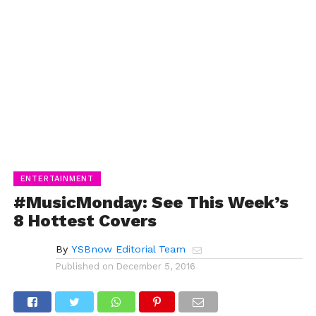
ENTERTAINMENT
#MusicMonday: See This Week’s
8 Hottest Covers
By
YSBnow Editorial Team
Published on
December 5, 2016