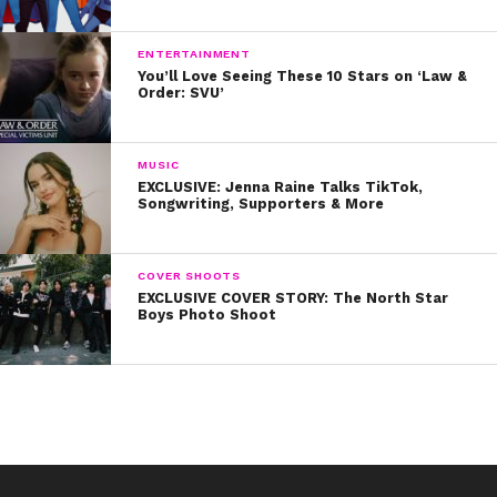
ENTERTAINMENT
You’ll Love Seeing These 10 Stars on ‘Law &
Order: SVU’
MUSIC
EXCLUSIVE: Jenna Raine Talks TikTok,
Songwriting, Supporters & More
COVER SHOOTS
EXCLUSIVE COVER STORY: The North Star
Boys Photo Shoot