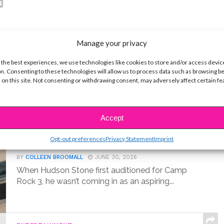
Manage your privacy
 the best experiences, we use technologies like cookies to store and/or access devic
t
n. Consenting to these technologies will allow us to process data such as browsing b
 on this site. Not consenting or withdrawing consent, may adversely affect certain f
MUSIC
Meet Hudson Stone, the 14-Year-
Accept
Old Guitar Prodigy of ‘Camp Rock
Opt-out preferences
Privacy Statement
Imprint
3’
BY
COLLEEN BROOMALL
JUNE 30, 2026
When Hudson Stone first auditioned for Camp
Rock 3, he wasn’t coming in as an aspiring...