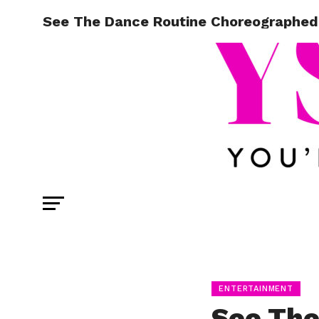
See The Dance Routine Choreographed
ENTERTAINMENT
See The