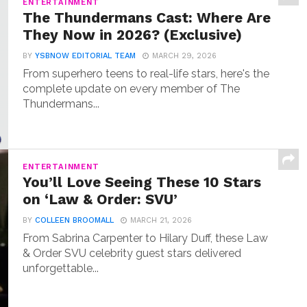
ENTERTAINMENT
The Thundermans Cast: Where Are
They Now in 2026? (Exclusive)
BY
YSBNOW EDITORIAL TEAM
MARCH 29, 2026
From superhero teens to real-life stars, here's the
complete update on every member of The
Thundermans...
ENTERTAINMENT
You’ll Love Seeing These 10 Stars
on ‘Law & Order: SVU’
BY
COLLEEN BROOMALL
MARCH 21, 2026
From Sabrina Carpenter to Hilary Duff, these Law
& Order SVU celebrity guest stars delivered
unforgettable...