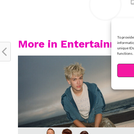
To provide
More in Entertainmen
informatio
unique IDs
functions.