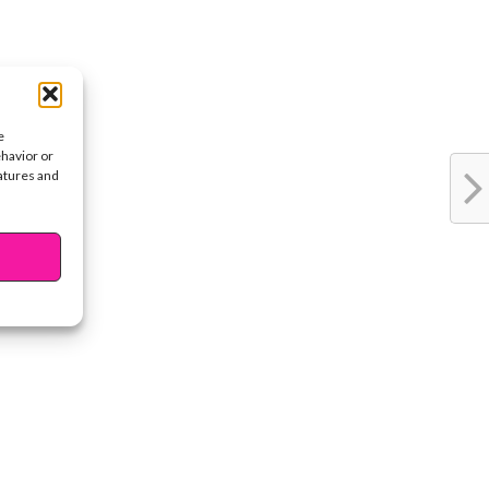
e
ehavior or
eatures and