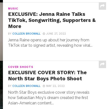
MUSIC
EXCLUSIVE: Jenna Raine Talks
TikTok, Songwriting, Supporters &
More
BY
COLLEEN BROOMALL
JUNE 27, 2022
Jenna Raine opens up about her journey from
TikTok star to signed artist, revealing how viral...
COVER SHOOTS
EXCLUSIVE COVER STORY: The
North Star Boys Photo Shoot
BY
COLLEEN BROOMALL
MAY 22, 2022
North Star Boys exclusive cover story reveals
how Sebastian Moy's dream created the first
Asian-American content...