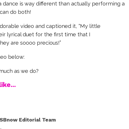
dance is way different than actually performing a
 can do both!
dorable video and captioned it, “M
y little
r lyrical duet for the first time that I
hey are soooo precious!”
deo below:
s much as we do?
ike...
SBnow Editorial Team