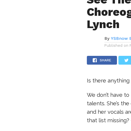
Choreog
Lynch
By
YSBnow E
Published on
SHARE
Is there anything 
We don’t have to
talents. She’s the
and her vocals ar
that list missin