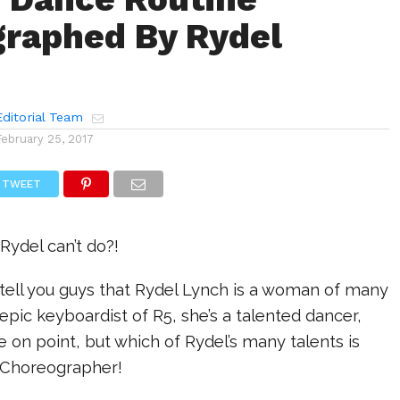
raphed By Rydel
ditorial Team
February 25, 2017
TWEET
Rydel can’t do?!
 tell you guys that Rydel Lynch is a woman of many
 epic keyboardist of R5, she’s a talented dancer,
e on point, but which of Rydel’s many talents is
g? Choreographer!