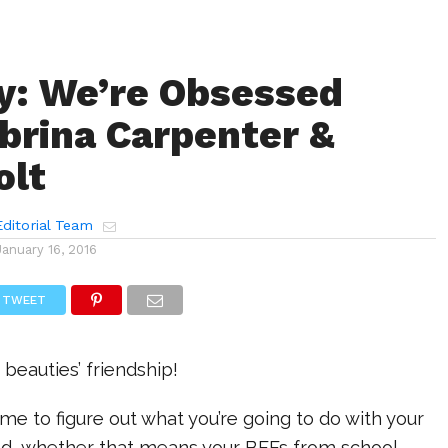
y: We’re Obsessed
brina Carpenter &
olt
ditorial Team
January 16, 2016
TWEET
 beauties’ friendship!
me to figure out what you’re going to do with your
d, whether that means your BFFs from school,