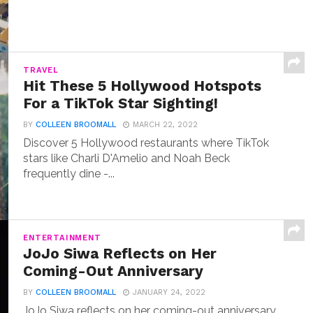
TRAVEL
Hit These 5 Hollywood Hotspots
For a TikTok Star Sighting!
BY
COLLEEN BROOMALL
MARCH 22, 2022
Discover 5 Hollywood restaurants where TikTok
stars like Charli D'Amelio and Noah Beck
frequently dine -...
ENTERTAINMENT
JoJo Siwa Reflects on Her
Coming-Out Anniversary
BY
COLLEEN BROOMALL
JANUARY 24, 2022
JoJo Siwa reflects on her coming-out anniversary,