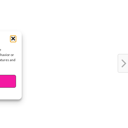
e
ehavior or
eatures and