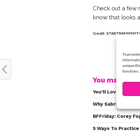
Check out a few 
know that looks a 
Credit: STARTRAKSPHOTO
To provide
informatio
unique IDs
functions.
You may also l
You’ll Love Seeing 
Why Sabrina Carpen
BFFriday: Corey Fo
5 Ways To Practice