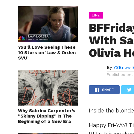
LIFE
BFFrida
With Sa
You’ll Love Seeing These
Olivia H
10 Stars on ‘Law & Order:
SVU’
By
YSBnow E
Published on
SHARE
Inside the blonde
Why Sabrina Carpenter’s
“Skinny Dipping” Is The
Beginning of a New Era
Happy Fri-YAY! Ti
BFFs this weeken