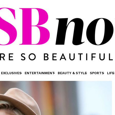
EXCLUSIVES
ENTERTAINMENT
BEAUTY & STYLE
SPORTS
LIFE