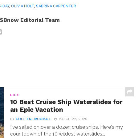
RIDAY
,
OLIVIA HOLT
,
SABRINA CARPENTER
SBnow Editorial Team
LIFE
10 Best Cruise Ship Waterslides for
an Epic Vacation
BY
COLLEEN BROOMALL
MARCH 22, 2026
I've sailed on over a dozen cruise ships. Here's my
countdown of the 10 wildest waterslides...