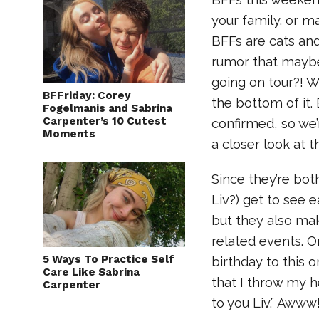
your family. or m
BFFs are cats an
rumor that maybe
going on tour?! W
BFFriday: Corey
the bottom of it.
Fogelmanis and Sabrina
Carpenter’s 10 Cutest
confirmed, so we’r
Moments
a closer look at t
Since they’re bot
Liv?) get to see 
but they also ma
related events. On
5 Ways To Practice Self
birthday to this
Care Like Sabrina
that I throw my h
Carpenter
to you Liv.” Awww!