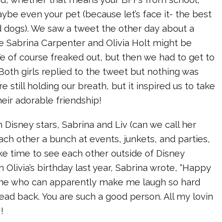
aybe even your pet (because let’s face it- the best
d dogs). We saw a tweet the other day about a
 Sabrina Carpenter and Olivia Holt might be
e of course freaked out, but then we had to get to
 Both girls replied to the tweet but nothing was
e still holding our breath, but it inspired us to take
heir adorable friendship!
h Disney stars, Sabrina and Liv (can we call her
each other a bunch at events, junkets, and parties,
ke time to see each other outside of Disney
 Olivia’s birthday last year, Sabrina wrote, “Happy
 one who can apparently make me laugh so hard
ead back. You are such a good person. All my lovin
!