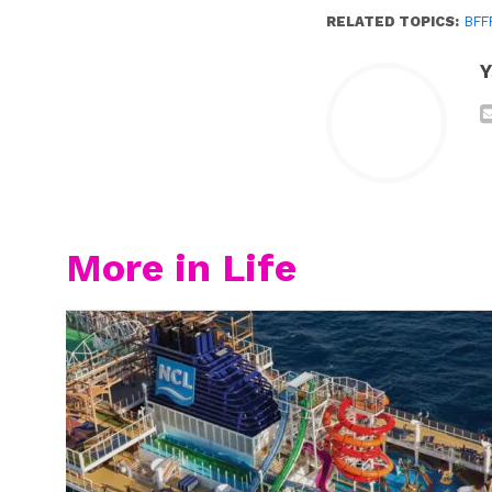
RELATED TOPICS:
BFF
Y
More in Life