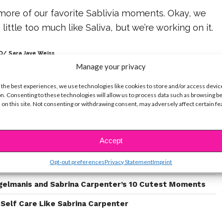
more of our favorite Sablivia moments. Okay, we
little too much like Saliva, but we’re working on it.
/ Sara Jaye Weiss
Manage your privacy
 the best experiences, we use technologies like cookies to store and/or access devic
n. Consenting to these technologies will allow us to process data such as browsing b
 on this site. Not consenting or withdrawing consent, may adversely affect certain f
ike...
Accept
These 10 Stars on ‘Law & Order: SVU’
Opt-out preferences
Privacy Statement
Imprint
ter’s “Skinny Dipping” Is The Beginning of a New Era
gelmanis and Sabrina Carpenter’s 10 Cutest Moments
 Self Care Like Sabrina Carpenter