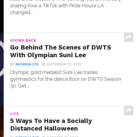
sharing how a TikTok with Pride House LA
changed...
GIVING BACK
Go Behind The Scenes of DWTS
With Olympian Suni Lee
BY
NATASHA DYE
SEPTEMBER 21, 2021
Olympic gold medalist Suni Lee trades
gymnastics for the dance floor on DWTS Season
30. Get...
LIFE
5 Ways To Have a Socially
Distanced Halloween